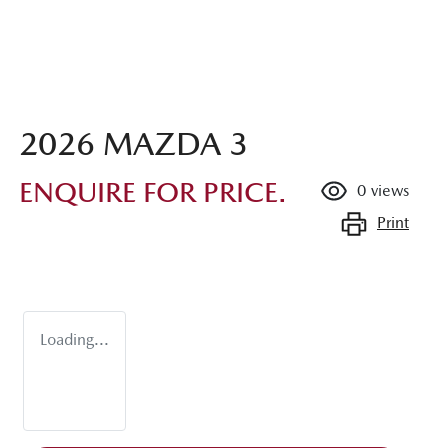
2026 MAZDA 3
ENQUIRE FOR PRICE.
0
views
Print
Loading...