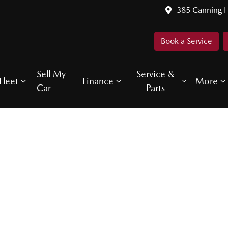
385 Canning 
Book a Service
Sell My
Service &
Fleet
Finance
More
Car
Parts