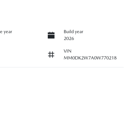
e year
Build year
2026
VIN
MM0DK2W7A0W770218