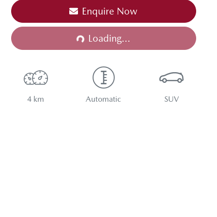
Enquire Now
Loading...
Loading...
4 km
Automatic
SUV