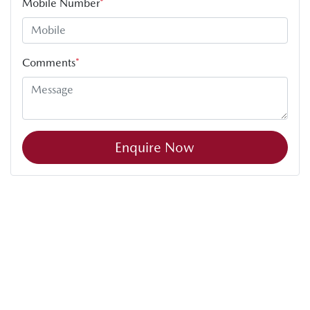
Mobile Number
*
Comments
*
Enquire Now