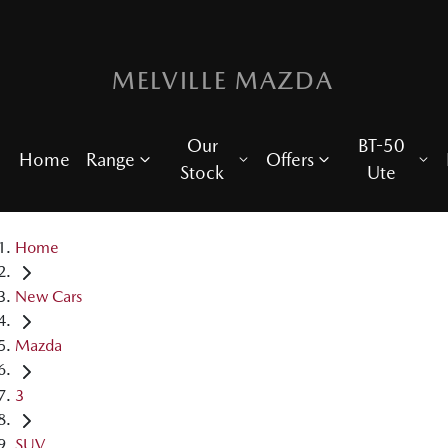
MELVILLE MAZDA
Our
BT-50
Home
Range
Offers
Stock
Ute
Home
New Cars
Mazda
3
SUV