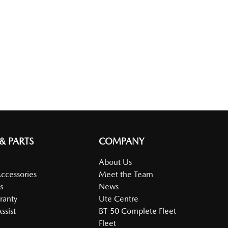
 & PARTS
COMPANY
About Us
Accessories
Meet the Team
s
News
ranty
Ute Centre
ssist
BT-50 Complete Fleet
Fleet