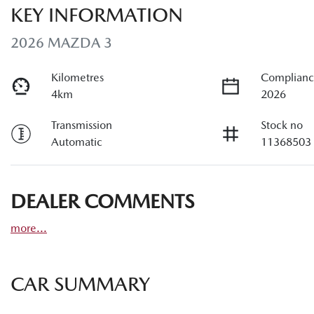
KEY INFORMATION
2026 MAZDA 3
Kilometres
Complianc
4km
2026
Transmission
Stock no
Automatic
11368503
DEALER COMMENTS
more
...
CAR SUMMARY