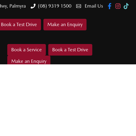
Hwy, Palmyra
(08) 9319 1500
Email Us
Book a Test Drive
Make an Enquiry
Book a Service
Book a Test Drive
Make an Enquiry