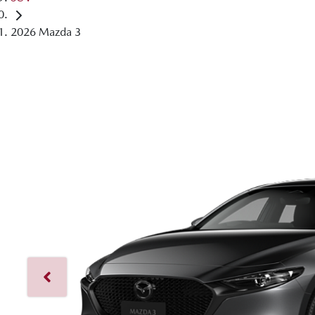
2026 Mazda 3