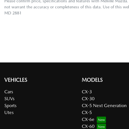
Please confirm price, specifications and features with
Melville Mazda
.
not warrant the accuracy or completeness of this data. Use of this we
MD 2881
VEHICLES
MODELS
Cars
CX-3
SUVs
CX-30
Sports
CX-5 Next Generation
Utes
CX-5
CX-6e
CX-60