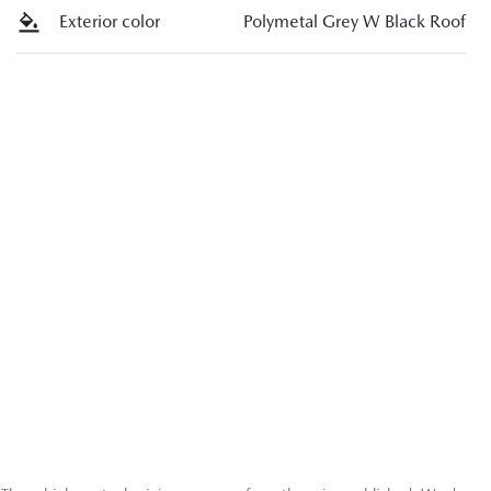
Exterior color
Polymetal Grey W Black Roof