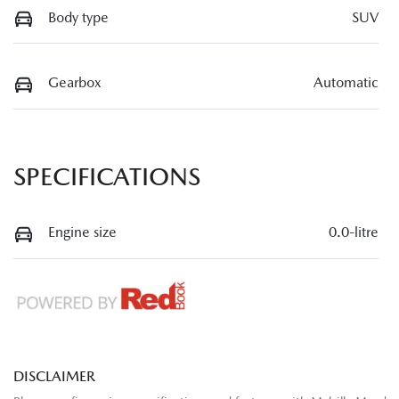
Body type
SUV
Gearbox
Automatic
SPECIFICATIONS
Engine size
0.0-litre
DISCLAIMER