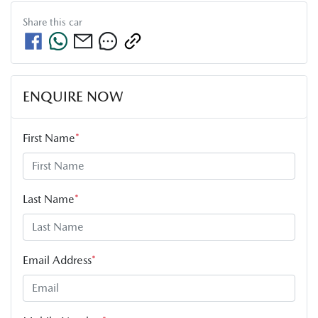
Share this
car
ENQUIRE NOW
First Name
*
Last Name
*
Email Address
*