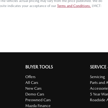
 The vehicles actual pricing may vary from the price published. We do
bsite indicates your acceptance of our
Terms and Conditions.
LMCT:
BUYER TOOLS
SERVICE
Offers
Servicing
All Cars
Parts and 
New Cars
Accessorie
Demo Cars
5 Year War
Preowned Cars
Roadside A
Mazda Finance