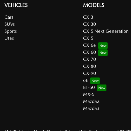
VEHICLES
MODELS
Cars
CX-3
SUVs
CX-30
Sports
CX-5 Next Generation
Utes
CX-5
CX-6e
CX-60
CX-70
CX-80
CX-90
6E
BT-50
MX-5
Mazda2
Mazda3