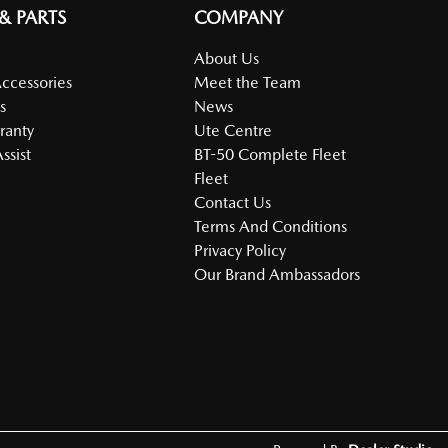
 & PARTS
COMPANY
About Us
Accessories
Meet the Team
s
News
ranty
Ute Centre
ssist
BT-50 Complete Fleet
Fleet
Contact Us
Terms And Conditions
Privacy Policy
Our Brand Ambassadors