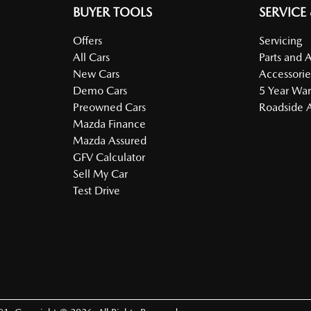
BUYER TOOLS
SERVICE
Offers
Servicing
All Cars
Parts and 
New Cars
Accessorie
Demo Cars
5 Year War
Preowned Cars
Roadside A
Mazda Finance
Mazda Assured
GFV Calculator
Sell My Car
Test Drive