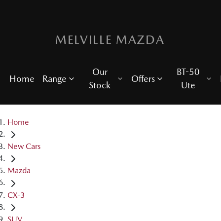
MELVILLE MAZDA
Our
BT-50
Home
Range
Offers
Stock
Ute
Home
New Cars
Mazda
CX-3
SUV