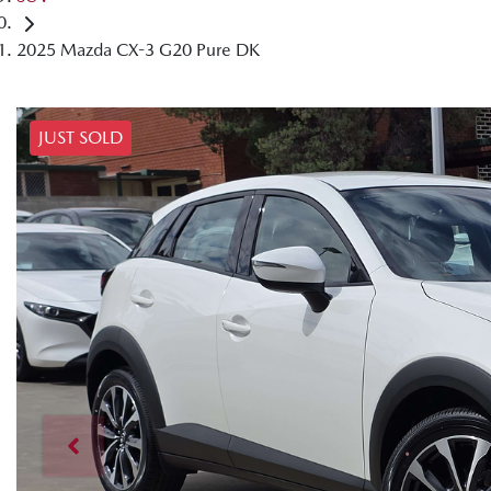
2025 Mazda CX-3 G20 Pure DK
JUST SOLD