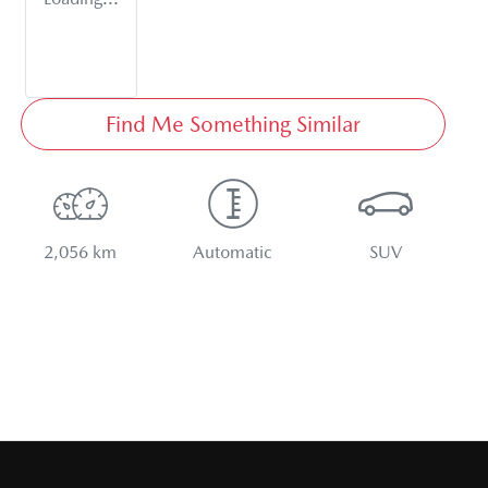
Find Me Something Similar
2,056 km
Automatic
SUV