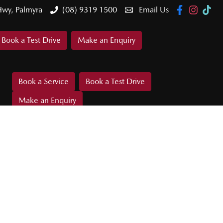
Hwy, Palmyra
(08) 9319 1500
Email Us
Book a Test Drive
Make an Enquiry
Book a Service
Book a Test Drive
Make an Enquiry