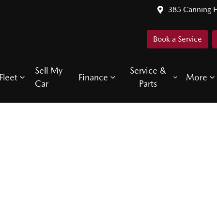
385 Canning 
Book a Service
Sell My
Service &
Fleet
Finance
More
Car
Parts