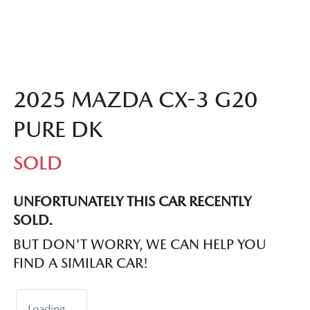
2025 MAZDA CX-3 G20
PURE DK
SOLD
UNFORTUNATELY THIS
CAR
RECENTLY
SOLD.
BUT DON'T WORRY, WE CAN HELP YOU
FIND A SIMILAR
CAR
!
Loading...