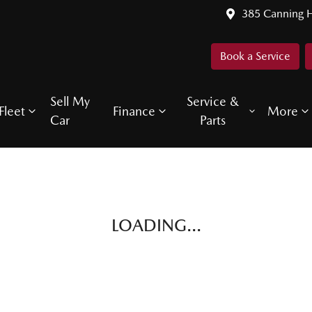
385 Canning 
Book a Service
Sell My
Service &
Fleet
Finance
More
Car
Parts
LOADING...