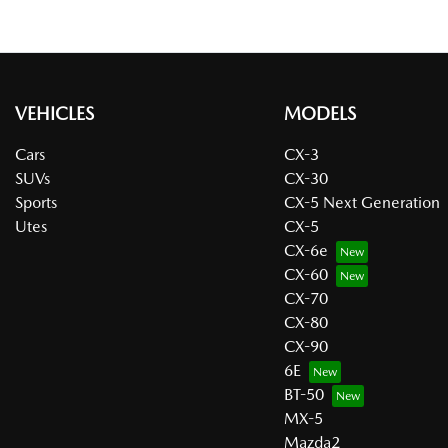
VEHICLES
MODELS
Cars
CX-3
SUVs
CX-30
Sports
CX-5 Next Generation
Utes
CX-5
CX-6e
CX-60
CX-70
CX-80
CX-90
6E
BT-50
MX-5
Mazda2