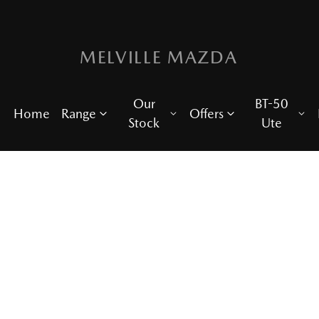
MELVILLE MAZDA
Our
BT-50
Home
Range
Offers
Stock
Ute