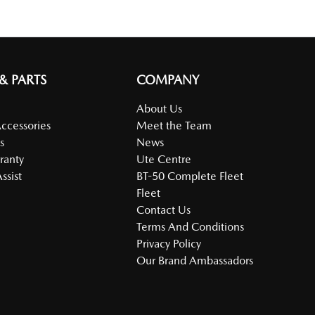
 & PARTS
COMPANY
About Us
Accessories
Meet the Team
s
News
ranty
Ute Centre
ssist
BT-50 Complete Fleet
Fleet
Contact Us
Terms And Conditions
Privacy Policy
Our Brand Ambassadors