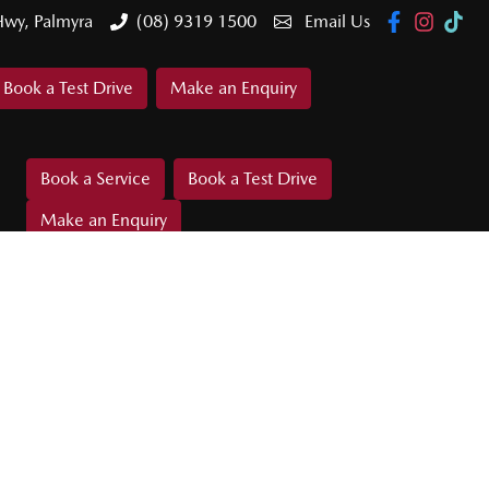
Hwy, Palmyra
(08) 9319 1500
Email Us
Book a Test Drive
Make an Enquiry
Book a Service
Book a Test Drive
Make an Enquiry