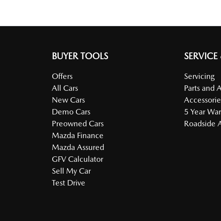
BUYER TOOLS
SERVICE
Offers
Servicing
All Cars
Parts and 
New Cars
Accessorie
Demo Cars
5 Year War
Preowned Cars
Roadside A
Mazda Finance
Mazda Assured
GFV Calculator
Sell My Car
Test Drive