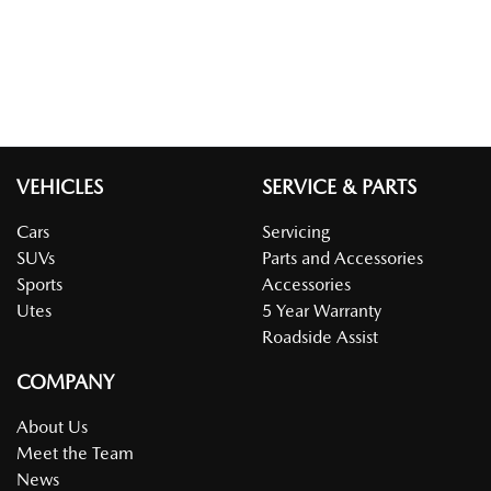
VEHICLES
SERVICE & PARTS
Cars
Servicing
SUVs
Parts and Accessories
Sports
Accessories
Utes
5 Year Warranty
Roadside Assist
COMPANY
About Us
Meet the Team
News