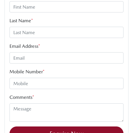
Last Name
*
Email Address
*
Mobile Number
*
Comments
*