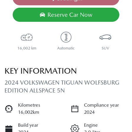
Reserve Car Now
16,002 km
Automatic
SUV
KEY INFORMATION
2024 VOLKSWAGEN TIGUAN WOLFSBURG
EDITION ALLSPACE 5N
Kilometres
Compliance year
16,002km
2024
Build year
Engine