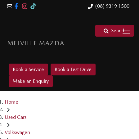
(08) 9319 1500
Search
MELVILLE MAZDA
Book a Service
Book a Test Drive
Make an Enquiry
Home
Used Cars
Volkswagen