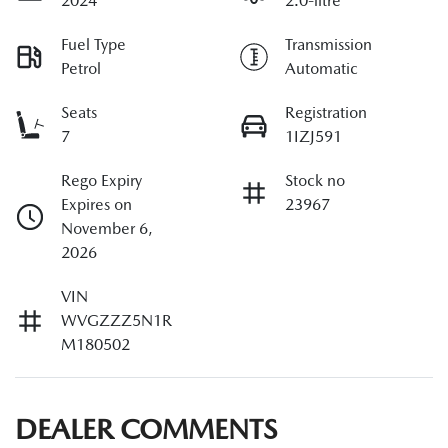
2024
2.0-litre
Fuel Type
Transmission
Petrol
Automatic
Seats
Registration
7
1IZJ591
Rego Expiry
Stock no
Expires on
23967
November 6,
2026
VIN
WVGZZZ5N1R
M180502
DEALER COMMENTS