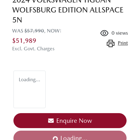
WOLFSBURG EDITION ALLSPACE
5N
WAS
$57,990
,
NOW
:
0
views
$51,989
Print
Excl. Govt. Charges
Loading...
Enquire Now
Loading...
Loading...