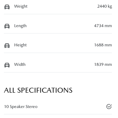
Weight
2440 kg
Length
4734 mm
Height
1688 mm
Width
1839 mm
ALL SPECIFICATIONS
10 Speaker Stereo