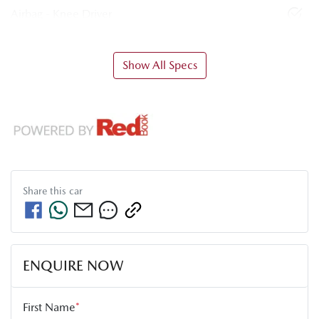
Airbag - Knee Driver
Show All Specs
Share this
car
ENQUIRE NOW
First Name
*