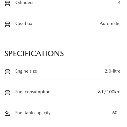
Cylinders
4
Gearbox
Automatic
SPECIFICATIONS
Engine size
2.0-litre
Fuel consumption
8 L/100km
Fuel tank capacity
60 L