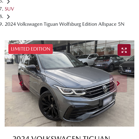
SUV
2024 Volkswagen Tiguan Wolfsburg Edition Allspace 5N
LIMITED EDITION
2024 VOLKSWAGEN TIGUAN