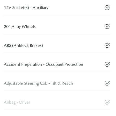
12V Socket(s) - Auxiliary
20" Alloy Wheels
ABS (Antilock Brakes)
Accident Preparation - Occupant Protection
Adjustable Steering Col. - Tilt & Reach
Airbag - Driver