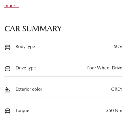
more
...
CAR SUMMARY
Body type
SUV
Drive type
Four Wheel Drive
Exterior color
GREY
Torque
350 Nm