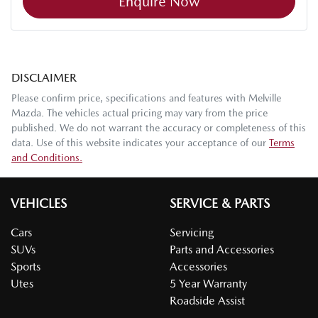
Enquire Now
DISCLAIMER
Please confirm price, specifications and features with
Melville
Mazda
. The vehicles actual pricing may vary from the price
published. We do not warrant the accuracy or completeness of this
data. Use of this website indicates your acceptance of our
Terms
and Conditions.
VEHICLES
SERVICE & PARTS
Cars
Servicing
SUVs
Parts and Accessories
Sports
Accessories
Utes
5 Year Warranty
Roadside Assist