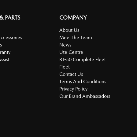
 & PARTS
COMPANY
About Us
Accessories
Meet the Team
s
News
ranty
Ute Centre
ssist
BT-50 Complete Fleet
Fleet
Contact Us
Terms And Conditions
Privacy Policy
Our Brand Ambassadors