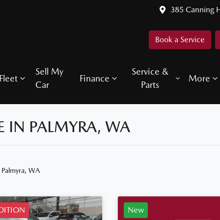
385 Canning 
Book a Service
Sell My
Service &
Fleet
Finance
More
Car
Parts
 IN PALMYRA, WA
n Palmyra, WA
EDITION
New