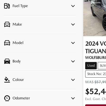
Fuel Type
Make
2024
V
Model
TIGUAN
WOLFSBURG
Body
Used
SUV
Stock No: 2
Colour
WAS
$57,9
$52,4
Odometer
Excl. Govt. C