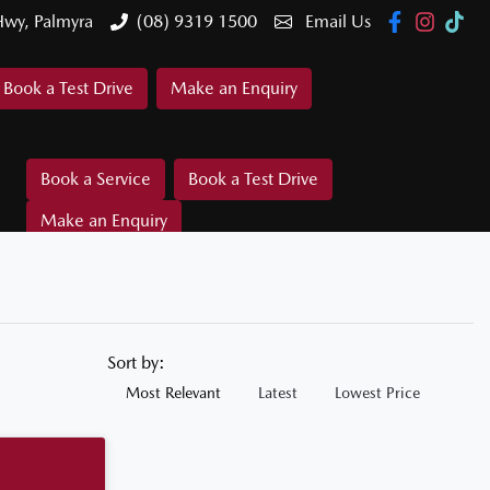
Hwy, Palmyra
(08) 9319 1500
Email Us
Book a Test Drive
Make an Enquiry
Book a Service
Book a Test Drive
Make an Enquiry
Sort by:
Most Relevant
Latest
Lowest Price