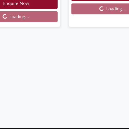
Enquire Now
Loading...
Loading...
...
Loading...