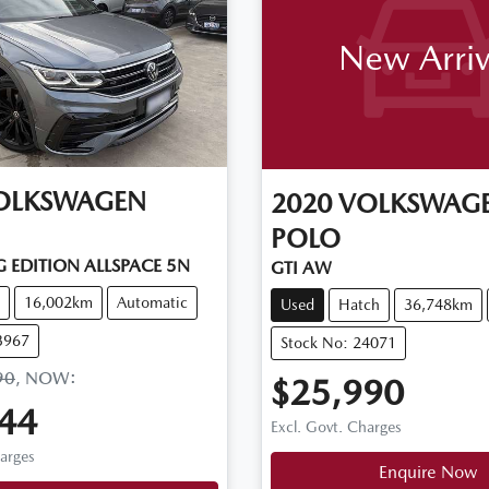
New Arriv
OLKSWAGEN
2020
VOLKSWAG
POLO
 EDITION ALLSPACE 5N
GTI AW
16,002km
Automatic
Used
Hatch
36,748km
3967
Stock No: 24071
90
,
NOW
:
$25,990
44
Excl. Govt. Charges
harges
Enquire Now