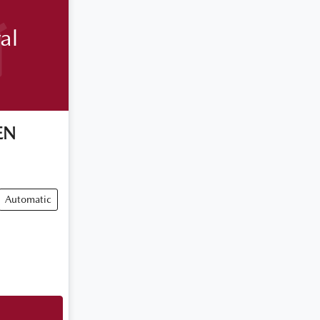
al
EN
Automatic