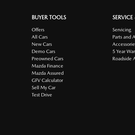
BUYER TOOLS
SERVICE
Offers
Servicing
All Cars
Parts and 
New Cars
Accessorie
Demo Cars
5 Year War
Preowned Cars
Roadside A
Mazda Finance
Mazda Assured
GFV Calculator
Sell My Car
Test Drive