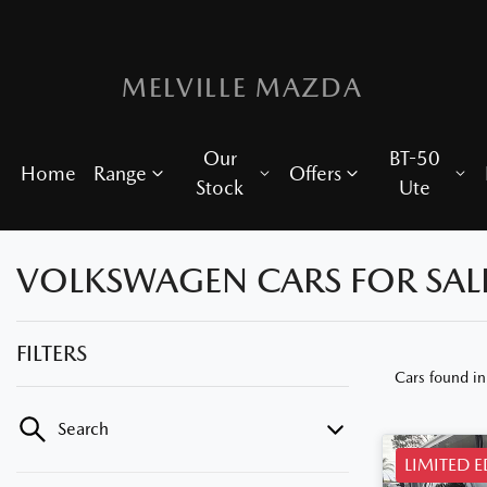
MELVILLE MAZDA
Our
BT-50
Home
Range
Offers
Stock
Ute
VOLKSWAGEN CARS FOR SALE
FILTERS
Cars found
i
Search
LIMITED 