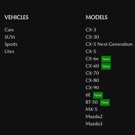
VEHICLES
MODELS
Cars
CX-3
SUVs
CX-30
Sports
CX-5 Next Generation
Utes
CX-5
CX-6e
CX-60
CX-70
CX-80
CX-90
6E
BT-50
MX-5
Mazda2
Mazda3