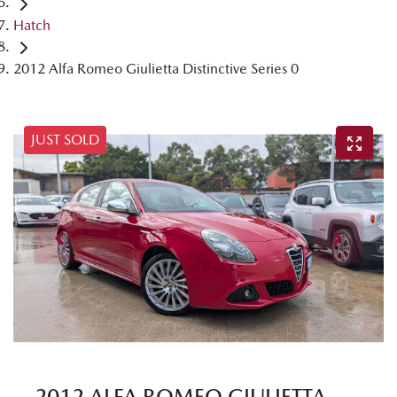
Hatch
2012 Alfa Romeo Giulietta Distinctive Series 0
JUST SOLD
2012 ALFA ROMEO GIULIETTA