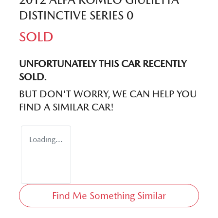
DISTINCTIVE SERIES 0
SOLD
UNFORTUNATELY THIS
CAR
RECENTLY
SOLD.
BUT DON'T WORRY, WE CAN HELP YOU
FIND A SIMILAR
CAR
!
Loading...
Find Me Something Similar