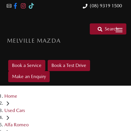
(08) 9319 1500
Search
MELVILLE MAZDA
Book a Service
Book a Test Drive
Make an Enquiry
Home
Used Cars
Alfa Romeo