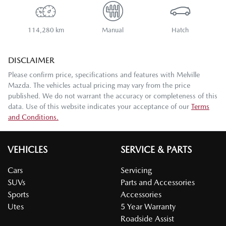
114,280 km
Manual
Hatch
DISCLAIMER
Please confirm price, specifications and features with
Melville
Mazda
. The vehicles actual pricing may vary from the price
published. We do not warrant the accuracy or completeness of this
data. Use of this website indicates your acceptance of our
Terms
and Conditions.
VEHICLES
SERVICE & PARTS
Cars
Servicing
SUVs
Parts and Accessories
Sports
Accessories
Utes
5 Year Warranty
Roadside Assist