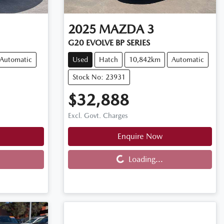
2025
MAZDA
3
G20 EVOLVE BP SERIES
Automatic
Used
Hatch
10,842km
Automatic
Stock No: 23931
$32,888
Excl. Govt. Charges
Enquire Now
Loading...
Loading...