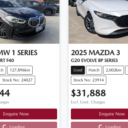
MW
1 SERIES
2025
MAZDA
3
RT F40
G20 EVOLVE BP SERIES
ch
127,896km
Used
Hatch
2,002km
Stock No: 24027
Stock No: 23914
44
$31,888
harges
Excl. Govt. Charges
Enquire Now
Enquire Now
Loading...
Loading...
Loading...
Loading...