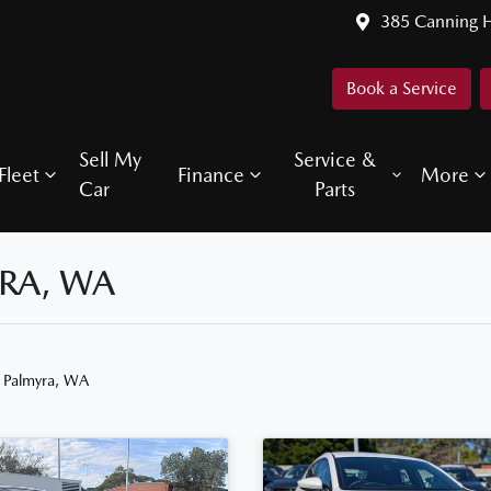
385 Canning 
Book a Service
Sell My
Service &
Fleet
Finance
More
Car
Parts
YRA, WA
n Palmyra, WA