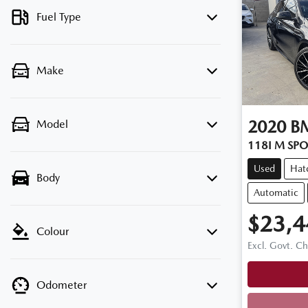
Fuel Type
Make
2020
B
Model
118I M SPO
Used
Hat
Body
Automatic
$23,4
Colour
Excl. Govt. C
Odometer