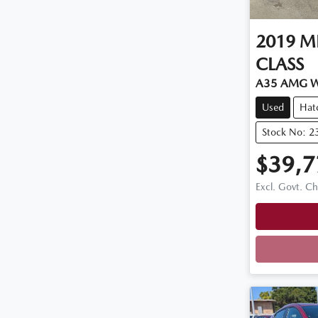
2019
M
CLASS
A35 AMG 
Used
Hat
Stock No: 2
$39,7
Excl. Govt. C