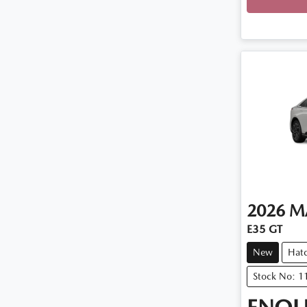
2026
M
E35 GT
New
Hat
Stock No: 