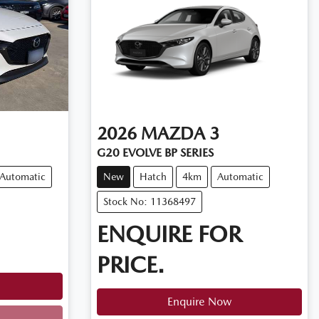
2026
MAZDA
3
G20 EVOLVE BP SERIES
Automatic
New
Hatch
4km
Automatic
Stock No: 11368497
ENQUIRE FOR
PRICE.
Enquire Now