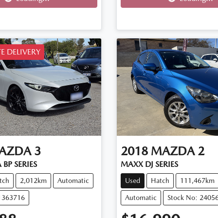
E DELIVERY
AZDA
3
2018
MAZDA
2
 BP SERIES
MAXX DJ SERIES
tch
2,012km
Automatic
Used
Hatch
111,467km
11363716
Automatic
Stock No: 2405