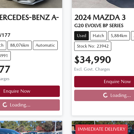
ERCEDES-BENZ
A-
2024
MAZDA
3
G20 EVOLVE BP SERIES
W177
Used
Hatch
5,884km
ch
88,076km
Automatic
Stock No: 23942
3991
$34,990
77
Excl. Govt. Charges
harges
Enquire Now
Loading...
Enquire Now
Loading...
Loading...
Loading...
IMMEDIATE DELIVERY