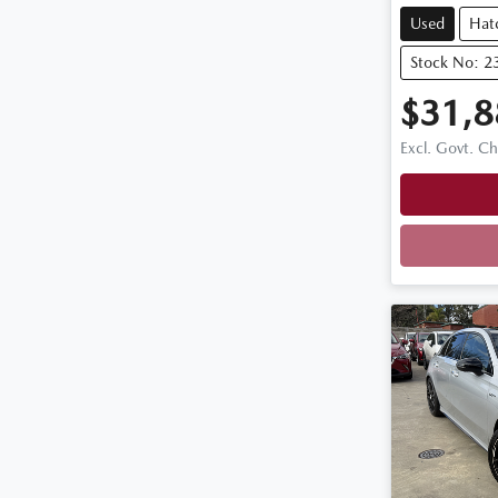
Used
Hat
Stock No: 2
$31,8
Excl. Govt. C