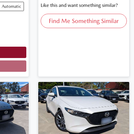
Like this and want something similar?
Automatic
Find Me Something Similar