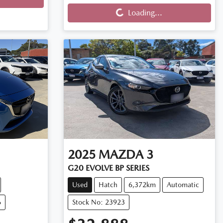
Loading...
Loading...
2025
MAZDA
3
G20 EVOLVE BP SERIES
Used
Hatch
6,372km
Automatic
6
Stock No: 23923