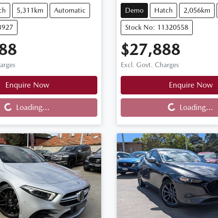
ch
5,311km
Automatic
Demo
Hatch
2,056km
3927
Stock No: 11320558
88
$27,888
harges
Excl. Govt. Charges
Enquire Now
Enquire Now
Loading...
Loading...
Loading...
Loading...