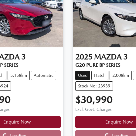
AZDA
3
2025
MAZDA
3
P SERIES
G20 PURE BP SERIES
ch
5,158km
Automatic
Used
Hatch
2,008km
3924
Stock No: 23939
90
$30,990
harges
Excl. Govt. Charges
Enquire Now
Enquire Now
Loading...
Loading...
Loading...
Loading...