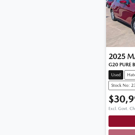
2025
M
G20 PURE B
Used
Hat
Stock No: 2
$30,9
Excl. Govt. C