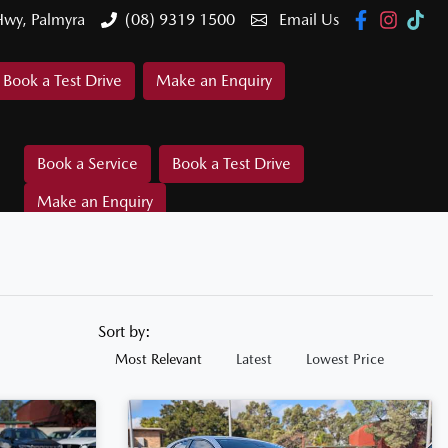
Hwy, Palmyra
(08) 9319 1500
Email Us
Book a Test Drive
Make an Enquiry
Book a Service
Book a Test Drive
Make an Enquiry
Sort by:
Most Relevant
Latest
Lowest Price