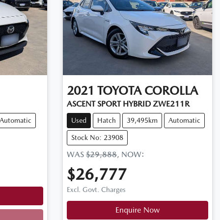
2021
TOYOTA
COROLLA
ASCENT SPORT HYBRID ZWE211R
Automatic
Used
Hatch
39,495km
Automatic
Stock No: 23908
WAS
$29,888
,
NOW
:
$26,777
Excl. Govt. Charges
Enquire Now