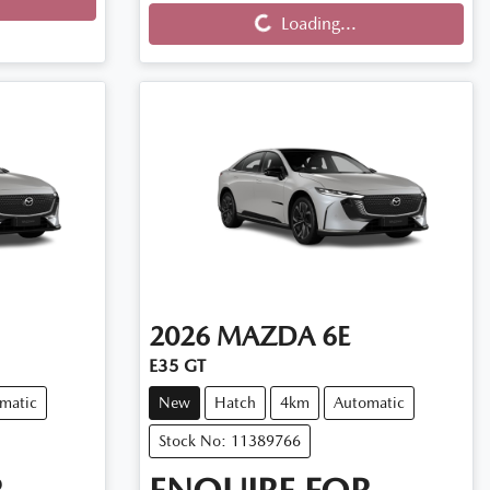
Loading...
Loading...
2026
MAZDA
6E
E35 GT
matic
New
Hatch
4km
Automatic
Stock No: 11389766