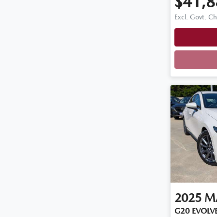
$41,8
Excl. Govt. C
2025
M
G20 EVOLVE