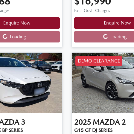
88
$16,990
harges
Excl. Govt. Charges
Enquire Now
Enquire Now
Loading...
Loading...
Loading...
Loading...
DEMO CLEARANCE
AZDA
3
2025
MAZDA
2
 BP SERIES
G15 GT DJ SERIES