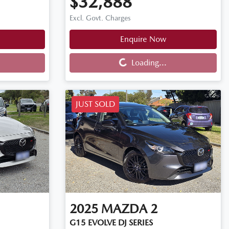
$32,888
Excl. Govt. Charges
Enquire Now
Loading...
Loading...
JUST SOLD
2025
MAZDA
2
G15 EVOLVE DJ SERIES