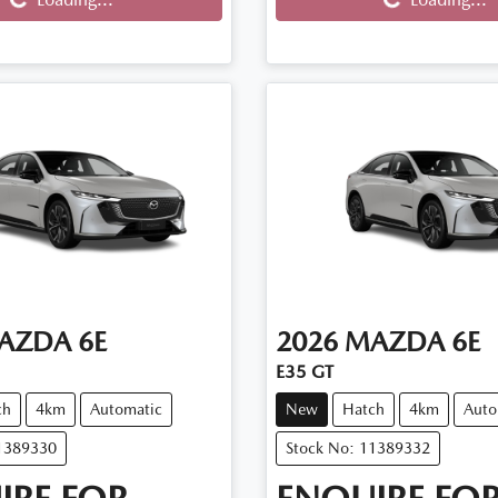
AZDA
6E
2026
MAZDA
6E
E35 GT
ch
4km
Automatic
New
Hatch
4km
Auto
11389330
Stock No: 11389332