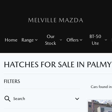
MELVILLE MAZDA
Our
BT-50
Home
Range
Offers
Stock
Ute
HATCHES FOR SALE IN PALM
FILTERS
Cars found
i
Search