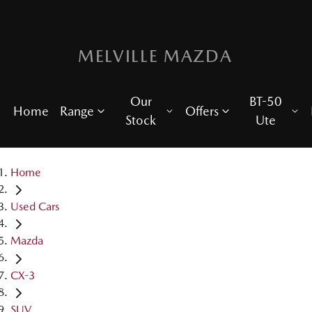
MELVILLE MAZDA
Our
BT-50
Home
Range
Offers
Stock
Ute
Home
Used Cars
Mazda
CX-3
SUV