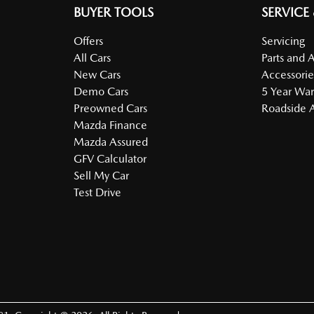
BUYER TOOLS
SERVICE
Offers
Servicing
All Cars
Parts and 
New Cars
Accessorie
Demo Cars
5 Year War
Preowned Cars
Roadside A
Mazda Finance
Mazda Assured
GFV Calculator
Sell My Car
Test Drive