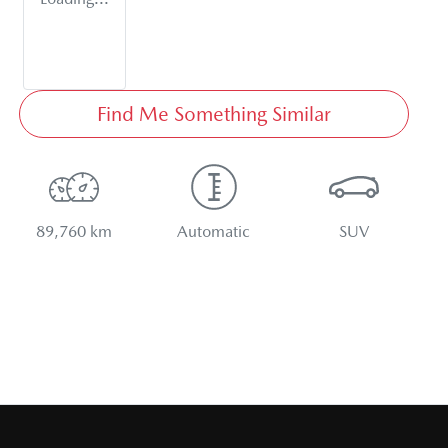
Find Me Something Similar
89,760 km
Automatic
SUV