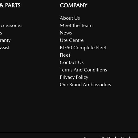
 & PARTS
COMPANY
About Us
Accessories
Meet the Team
s
News
ranty
Ute Centre
ssist
BT-50 Complete Fleet
Fleet
Contact Us
Terms And Conditions
Privacy Policy
Our Brand Ambassadors