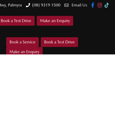
Hwy, Palmyra
(08) 9319 1500
Email Us
Book a Test Drive
Make an Enquiry
Book a Service
Book a Test Drive
Make an Enquiry