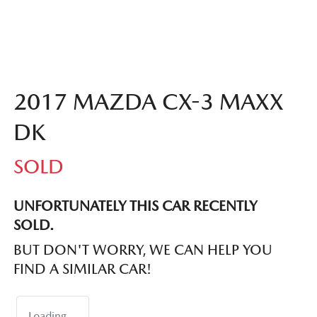
2017 MAZDA CX-3 MAXX
DK
SOLD
UNFORTUNATELY THIS
CAR
RECENTLY
SOLD.
BUT DON'T WORRY, WE CAN HELP YOU
FIND A SIMILAR
CAR
!
Loading...