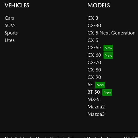
VEHICLES
MODELS
Cars
CX-3
SUVs
CX-30
Sports
CX-5 Next Generation
Utes
CX-5
CX-6e
CX-60
CX-70
CX-80
CX-90
6E
BT-50
MX-5
Mazda2
Mazda3