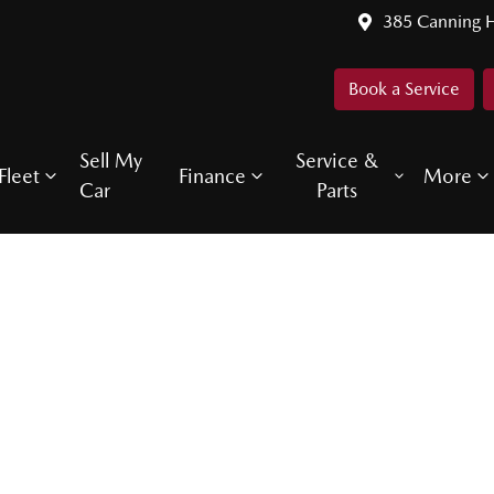
385 Canning 
Book a Service
Sell My
Service &
Fleet
Finance
More
Car
Parts