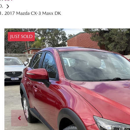
2017 Mazda CX-3 Maxx DK
JUST SOLD