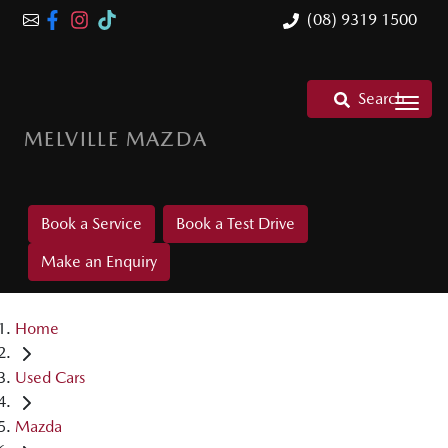
(08) 9319 1500
Search
MELVILLE MAZDA
Book a Service
Book a Test Drive
Make an Enquiry
Home
Used Cars
Mazda