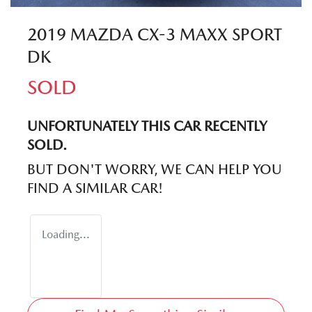
2019 MAZDA CX-3 MAXX SPORT
DK
SOLD
UNFORTUNATELY THIS
CAR
RECENTLY
SOLD.
BUT DON'T WORRY, WE CAN HELP YOU
FIND A SIMILAR
CAR
!
Loading...