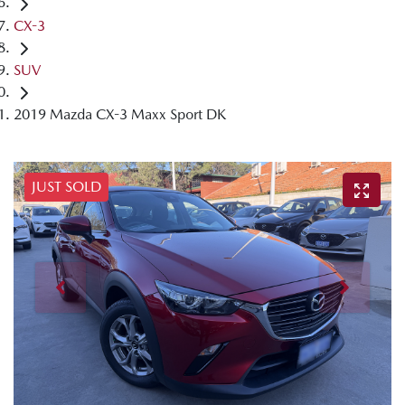
CX-3
SUV
2019 Mazda CX-3 Maxx Sport DK
JUST SOLD