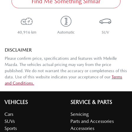
Find Me Something Similar
40,916 km
Automatic
SUV
DISCLAIMER
Please confirm price, specifications and features with
Melville
Mazda
. The vehicles actual pricing may vary from the price
published. We do not warrant the accuracy or completeness of this
data. Use of this website indicates your acceptance of our
Terms
and Conditions.
VEHICLES
SERVICE & PARTS
Cars
Servicing
SUVs
Parts and Accessories
Sports
Accessories