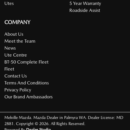
Utes
5 Year Warranty
Roadside Assist
COMPANY
About Us
Meet the Team
News
Ute Centre
BT-50 Complete Fleet
Fleet
Contact Us
Terms And Conditions
Privacy Policy
Our Brand Ambassadors
Melville Mazda
.
Mazda Dealer
in
Palmyra WA
.
Dealer License:
MD
2881
.
Copyright ©
2026
. All Rights Reserved.
Powered By
Dealer Studio