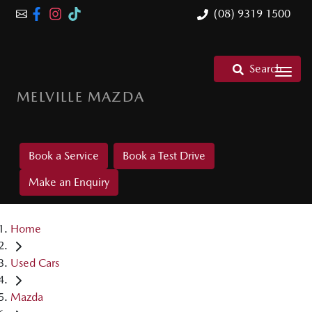
(08) 9319 1500
Search
MELVILLE MAZDA
Book a Service
Book a Test Drive
Make an Enquiry
Home
Used Cars
Mazda