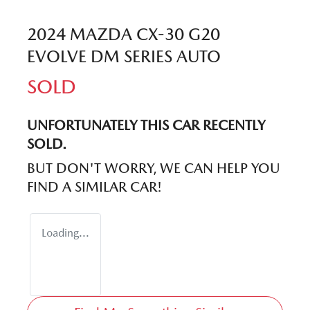
2024 MAZDA CX-30 G20
EVOLVE DM SERIES AUTO
SOLD
UNFORTUNATELY THIS
CAR
RECENTLY
SOLD.
BUT DON'T WORRY, WE CAN HELP YOU
FIND A SIMILAR
CAR
!
Loading...