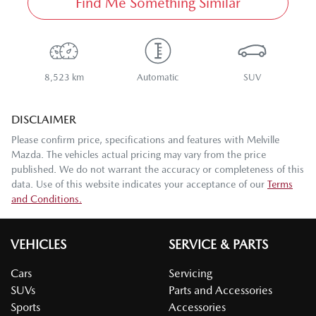
Find Me Something Similar
8,523 km
Automatic
SUV
DISCLAIMER
Please confirm price, specifications and features with
Melville
Mazda
. The vehicles actual pricing may vary from the price
published. We do not warrant the accuracy or completeness of this
data. Use of this website indicates your acceptance of our
Terms
and Conditions.
VEHICLES
SERVICE & PARTS
Cars
Servicing
SUVs
Parts and Accessories
Sports
Accessories