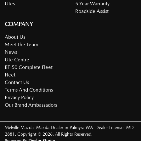
Utes
5 Year Warranty
Roadside Assist
COMPANY
About Us
Meet the Team
News
Ute Centre
BT-50 Complete Fleet
Fleet
Contact Us
Terms And Conditions
Privacy Policy
Our Brand Ambassadors
Melville Mazda
.
Mazda Dealer
in
Palmyra WA
.
Dealer License:
MD
2881
.
Copyright ©
2026
. All Rights Reserved.
Powered By
Dealer Studio