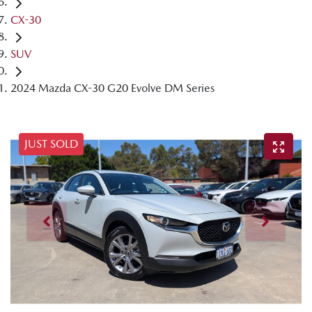
CX-30
SUV
2024 Mazda CX-30 G20 Evolve DM Series
JUST SOLD