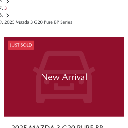
3
2025 Mazda 3 G20 Pure BP Series
JUST SOLD
New Arrival
2025 MAZDA 3 G20 PURE BP