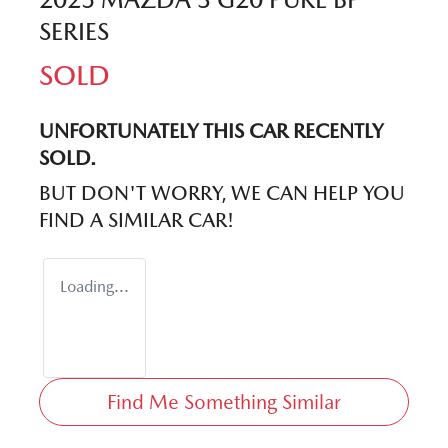
SERIES
SOLD
UNFORTUNATELY THIS
CAR
RECENTLY
SOLD.
BUT DON'T WORRY, WE CAN HELP YOU
FIND A SIMILAR
CAR
!
Loading...
Find Me Something Similar