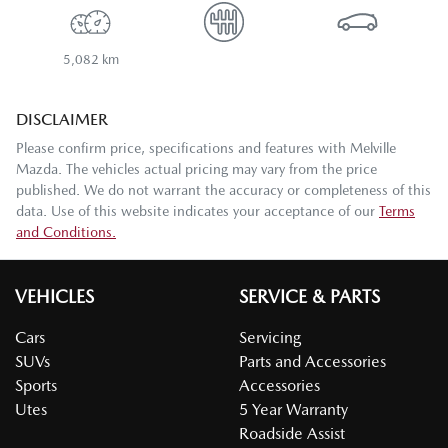
5,082 km
DISCLAIMER
Please confirm price, specifications and features with
Melville
Mazda
. The vehicles actual pricing may vary from the price
published. We do not warrant the accuracy or completeness of this
data. Use of this website indicates your acceptance of our
Terms
and Conditions.
VEHICLES
SERVICE & PARTS
Cars
Servicing
SUVs
Parts and Accessories
Sports
Accessories
Utes
5 Year Warranty
Roadside Assist