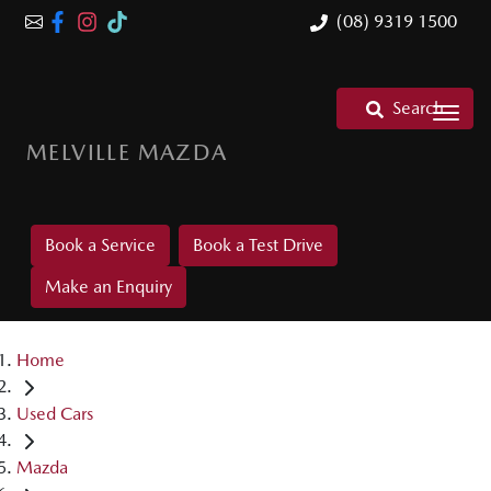
(08) 9319 1500
Search
MELVILLE MAZDA
Book a Service
Book a Test Drive
Make an Enquiry
Home
Used Cars
Mazda