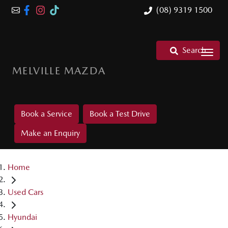
(08) 9319 1500
Search
MELVILLE MAZDA
Book a Service
Book a Test Drive
Make an Enquiry
Home
Used Cars
Hyundai