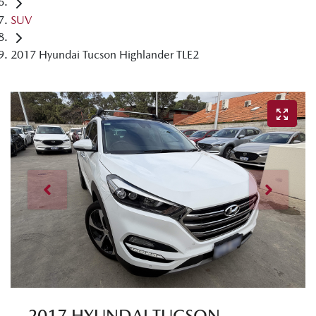
SUV
2017 Hyundai Tucson Highlander TLE2
2017 HYUNDAI TUCSON