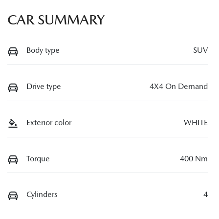
CAR SUMMARY
Body type
SUV
Drive type
4X4 On Demand
Exterior color
WHITE
Torque
400 Nm
Cylinders
4