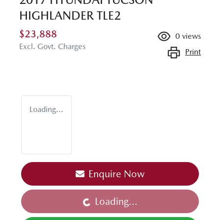
HIGHLANDER TLE2
$23,888
0
views
Excl. Govt. Charges
Print
Loading...
Enquire Now
Loading...
Loading...