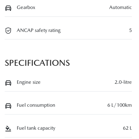
Gearbox
Automatic
ANCAP safety rating
5
SPECIFICATIONS
Engine size
2.0-litre
Fuel consumption
6 L/100km
Fuel tank capacity
62 L