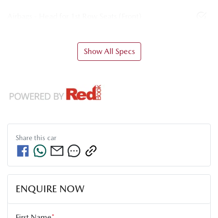
Airbags - Head for 1st Row Seats (Front)
Show All Specs
Share this
car
ENQUIRE NOW
First Name
*