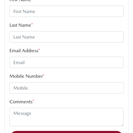
Last Name
*
Email Address
*
Mobile Number
*
Comments
*