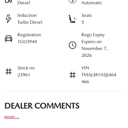
Diesel
Automatic
Induction
Seats
Turbo Diesel
5
Registration
Rego Expiry
1GLO944
Expires on
November 7,
2026
Stock no
VIN
23961
TMAJ381ASJJ464
466
DEALER COMMENTS
more
...