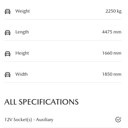
Weight
2250 kg
Length
4475 mm
Height
1660 mm
Width
1850 mm
ALL SPECIFICATIONS
12V Socket(s) - Auxiliary