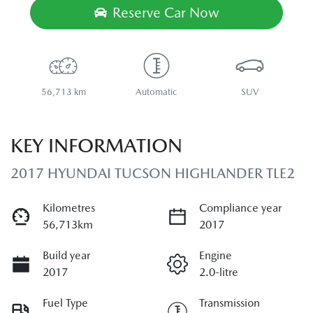
Reserve Car Now
56,713 km
Automatic
SUV
KEY INFORMATION
2017 HYUNDAI TUCSON HIGHLANDER TLE2
Kilometres
Compliance year
56,713km
2017
Build year
Engine
2017
2.0-litre
Fuel Type
Transmission