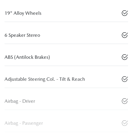
19" Alloy Wheels
6 Speaker Stereo
ABS (Antilock Brakes)
Adjustable Steering Col. - Tilt & Reach
Airbag - Driver
Airbag - Passenger