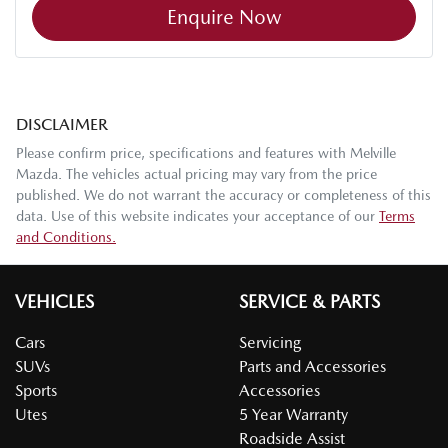
Enquire Now
DISCLAIMER
Please confirm price, specifications and features with
Melville
Mazda
. The vehicles actual pricing may vary from the price
published. We do not warrant the accuracy or completeness of this
data. Use of this website indicates your acceptance of our
Terms
and Conditions.
VEHICLES
SERVICE & PARTS
Cars
Servicing
SUVs
Parts and Accessories
Sports
Accessories
Utes
5 Year Warranty
Roadside Assist