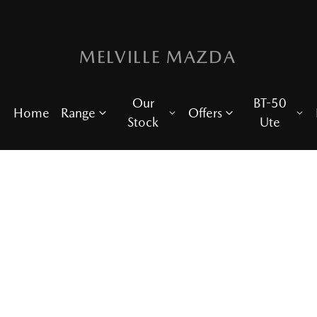
MELVILLE MAZDA
Our
BT-50
Home
Range
Offers
Stock
Ute