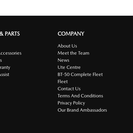
 & PARTS
COMPANY
About Us
Accessories
Meet the Team
s
News
ranty
Ute Centre
ssist
BT-50 Complete Fleet
Fleet
Contact Us
Terms And Conditions
Privacy Policy
Our Brand Ambassadors