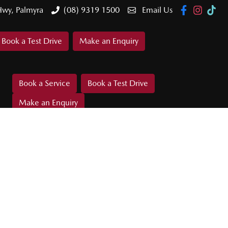
Hwy, Palmyra
(08) 9319 1500
Email Us
Book a Test Drive
Make an Enquiry
Book a Service
Book a Test Drive
Make an Enquiry