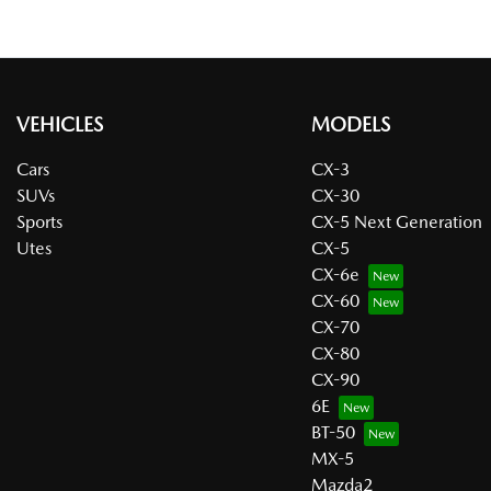
VEHICLES
MODELS
Cars
CX-3
SUVs
CX-30
Sports
CX-5 Next Generation
Utes
CX-5
CX-6e
CX-60
CX-70
CX-80
CX-90
6E
BT-50
MX-5
Mazda2