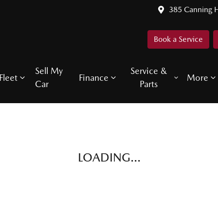
385 Canning 
Book a Service
Sell My
Service &
Fleet
Finance
More
Car
Parts
LOADING...