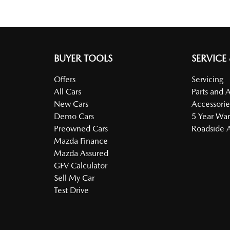
BUYER TOOLS
SERVICE
Offers
Servicing
All Cars
Parts and 
New Cars
Accessorie
Demo Cars
5 Year War
Preowned Cars
Roadside A
Mazda Finance
Mazda Assured
GFV Calculator
Sell My Car
Test Drive