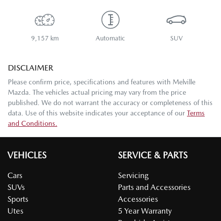
9,157 km
Automatic
SUV
DISCLAIMER
Please confirm price, specifications and features with
Melville
Mazda
. The vehicles actual pricing may vary from the price
published. We do not warrant the accuracy or completeness of this
data. Use of this website indicates your acceptance of our
Terms
and Conditions.
VEHICLES
SERVICE & PARTS
Cars
Servicing
SUVs
Parts and Accessories
Sports
Accessories
Utes
5 Year Warranty