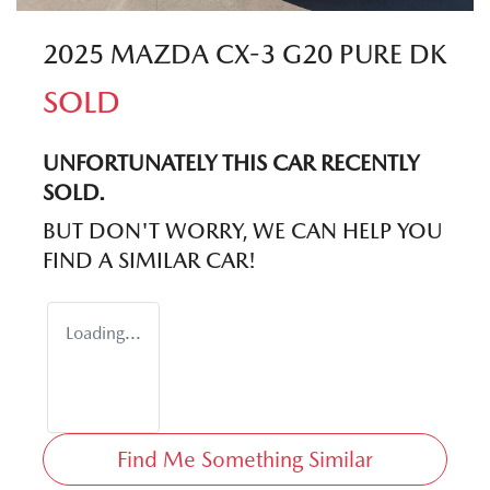
2025 MAZDA CX-3 G20 PURE DK
SOLD
UNFORTUNATELY THIS
CAR
RECENTLY
SOLD.
BUT DON'T WORRY, WE CAN HELP YOU
FIND A SIMILAR
CAR
!
Loading...
Find Me Something Similar