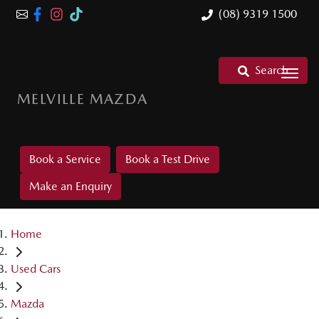
(08) 9319 1500
Search
MELVILLE MAZDA
Book a Service
Book a Test Drive
Make an Enquiry
Home
Used Cars
Mazda