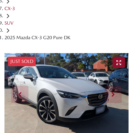
CX-3
SUV
2025 Mazda CX-3 G20 Pure DK
JUST SOLD