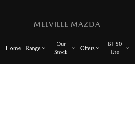
MELVILLE MAZDA
Our
BT-50
Home
Range
Offers
Stock
Ute