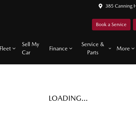
385 Canning 
Book a Service
Sell My
Service &
Fleet
Finance
More
Car
Parts
LOADING...