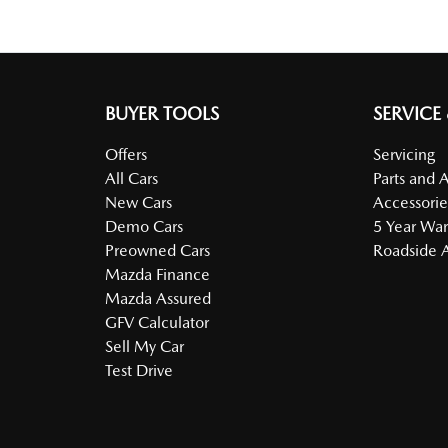
BUYER TOOLS
SERVICE
Offers
Servicing
All Cars
Parts and 
New Cars
Accessorie
Demo Cars
5 Year War
Preowned Cars
Roadside A
Mazda Finance
Mazda Assured
GFV Calculator
Sell My Car
Test Drive