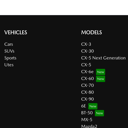
VEHICLES
MODELS
Cars
CX-3
SUVs
CX-30
Sports
CX-5 Next Generation
Utes
CX-5
CX-6e
CX-60
CX-70
CX-80
CX-90
6E
BT-50
MX-5
Mazda2