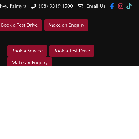
Hwy, Palmyra
(08) 9319 1500
Email Us
Book a Test Drive
Make an Enquiry
Book a Service
Book a Test Drive
Make an Enquiry