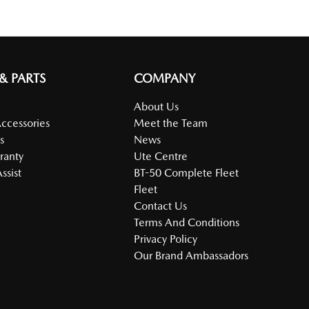
 & PARTS
COMPANY
About Us
Accessories
Meet the Team
s
News
ranty
Ute Centre
ssist
BT-50 Complete Fleet
Fleet
Contact Us
Terms And Conditions
Privacy Policy
Our Brand Ambassadors