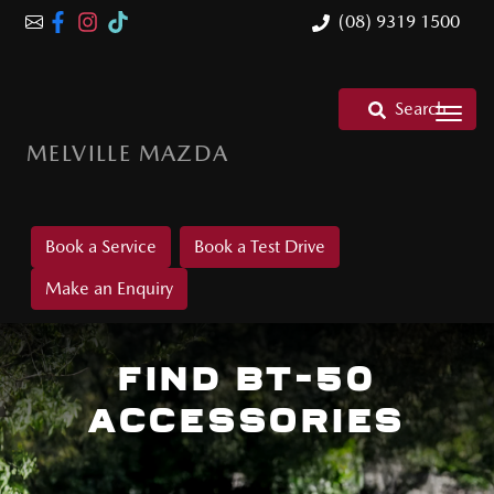
(08) 9319 1500
Search
MELVILLE MAZDA
Book a Service
Book a Test Drive
Make an Enquiry