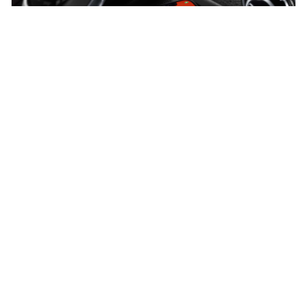
VEHICLES
SERVICE & PARTS
Cars
Servicing
SUVs
Parts and Accessories
Sports
Accessories