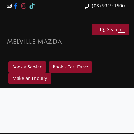
(08) 9319 1500
Search
MELVILLE MAZDA
Book a Service
Book a Test Drive
Make an Enquiry