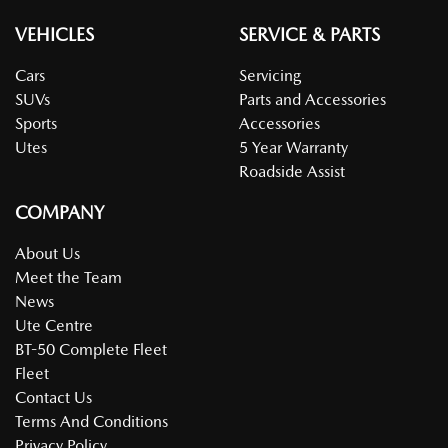
VEHICLES
SERVICE & PARTS
Cars
Servicing
SUVs
Parts and Accessories
Sports
Accessories
Utes
5 Year Warranty
Roadside Assist
COMPANY
About Us
Meet the Team
News
Ute Centre
BT-50 Complete Fleet
Fleet
Contact Us
Terms And Conditions
Privacy Policy