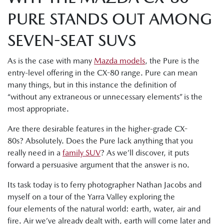
PURE STANDS OUT AMONG
SEVEN-SEAT SUVS
As is the case with many
Mazda models
, the Pure is the
entry-level offering in the CX-80 range. Pure can mean
many things, but in this instance the definition of
“without any extraneous or unnecessary elements” is the
most appropriate.
Are there desirable features in the higher-grade CX-
80s? Absolutely. Does the Pure lack anything that you
really need in a
family SUV
? As we’ll discover, it puts
forward a persuasive argument that the answer is no.
Its task today is to ferry photographer Nathan Jacobs and
myself on a tour of the Yarra Valley exploring the
four elements of the natural world: earth, water, air and
fire. Air we’ve already dealt with, earth will come later and