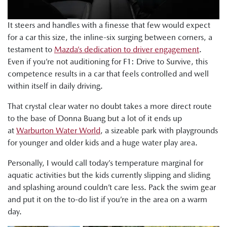
It steers and handles with a finesse that few would expect
for a car this size, the inline-six surging between corners, a
testament to
Mazda’s dedication to driver engagement
.
Even if you’re not auditioning for F1: Drive to Survive, this
competence results in a car that feels controlled and well
within itself in daily driving.
That crystal clear water no doubt takes a more direct route
to the base of Donna Buang but a lot of it ends up
at
Warburton Water World
, a sizeable park with playgrounds
for younger and older kids and a huge water play area.
Personally, I would call today’s temperature marginal for
aquatic activities but the kids currently slipping and sliding
and splashing around couldn’t care less. Pack the swim gear
and put it on the to-do list if you’re in the area on a warm
day.