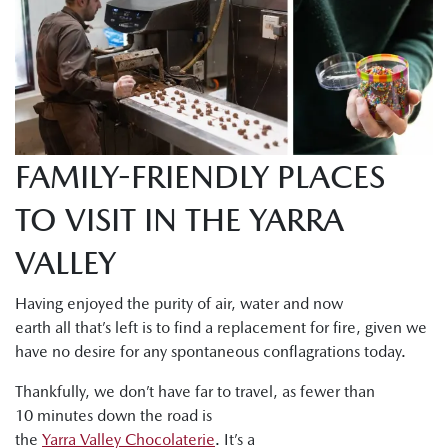
FAMILY-FRIENDLY PLACES
TO VISIT IN THE YARRA
VALLEY
Having enjoyed the purity of air, water and now
earth all that’s left is to find a replacement for fire, given we
have no desire for any spontaneous conflagrations today.
Thankfully, we don’t have far to travel, as fewer than
10 minutes down the road is
the
Yarra Valley Chocolaterie
. It’s a