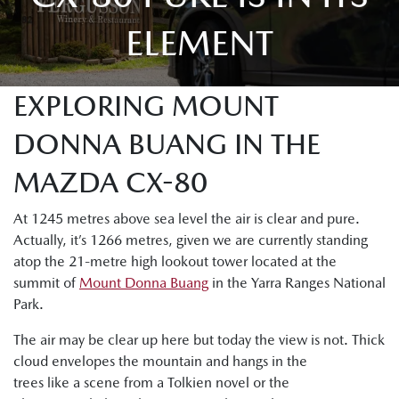
ELEMENT
EXPLORING MOUNT
DONNA BUANG IN THE
MAZDA CX-80
At 1245 metres above sea level the air is clear and pure.
Actually, it’s 1266 metres, given we are currently standing
atop the 21-metre high lookout tower located at the
summit of
Mount Donna Buang
in the Yarra Ranges National
Park.
The air may be clear up here but today the view is not. Thick
cloud envelopes the mountain and hangs in the
trees like a scene from a Tolkien novel or the