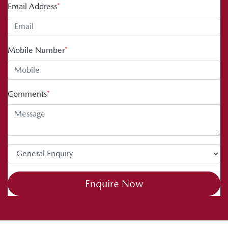
Email Address
*
Mobile Number
*
Comments
*
Enquire Now