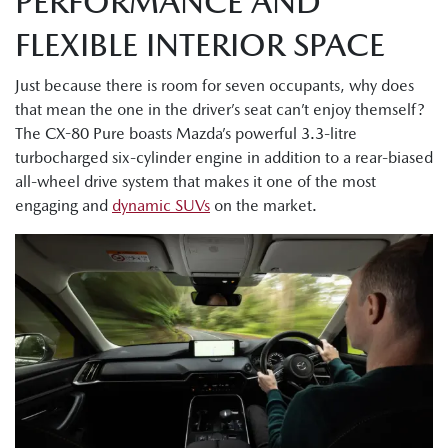
PERFORMANCE AND
FLEXIBLE INTERIOR SPACE
Just because there is room for seven occupants, why does
that mean the one in the driver’s seat can’t enjoy themself?
The CX-80 Pure boasts Mazda’s powerful 3.3-litre
turbocharged six-cylinder engine in addition to a rear-biased
all-wheel drive system that makes it one of the most
engaging and
dynamic SUVs
on the market.