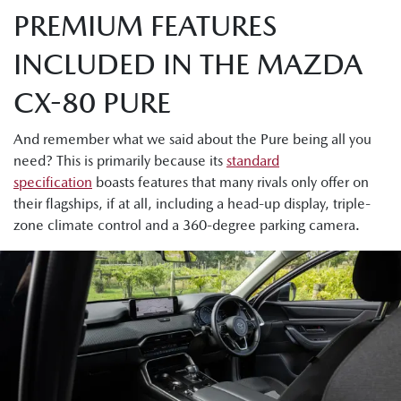
PREMIUM FEATURES
INCLUDED IN THE MAZDA
CX-80 PURE
And remember what we said about the Pure being all you
need? This is primarily because its
standard
specification
boasts features that many rivals only offer on
their flagships, if at all, including a head-up display, triple-
zone climate control and a 360-degree parking camera.