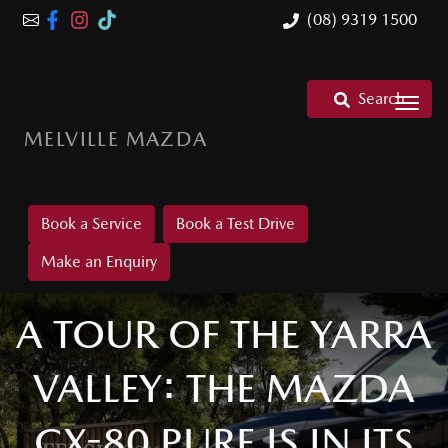
(08) 9319 1500
Search
MELVILLE MAZDA
Book a Service
Book a Test Drive
Make an Enquiry
A TOUR OF THE YARRA
VALLEY: THE MAZDA
CX-80 PURE IS IN ITS