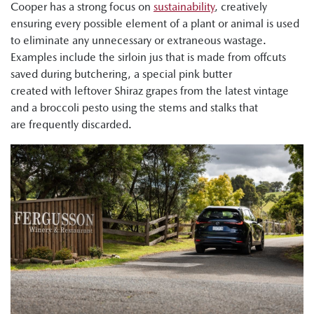
Cooper has a strong focus on
sustainability
, creatively
ensuring every possible element of a plant or animal is used
to eliminate any unnecessary or extraneous wastage.
Examples include the sirloin jus that is made from offcuts
saved during butchering, a special pink butter
created with leftover Shiraz grapes from the latest vintage
and a broccoli pesto using the stems and stalks that
are frequently discarded.