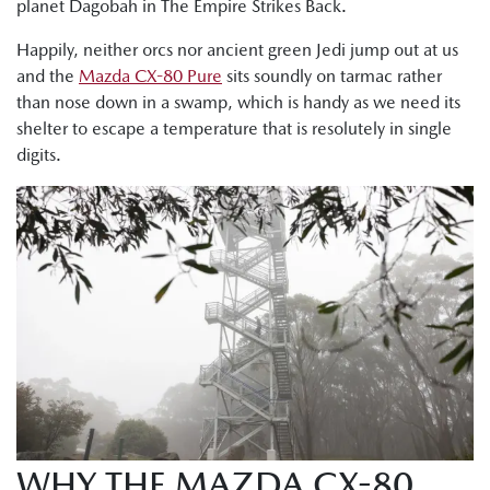
planet Dagobah in The Empire Strikes Back.
Happily, neither orcs nor ancient green Jedi jump out at us
and the
Mazda CX-80 Pure
sits soundly on tarmac rather
than nose down in a swamp, which is handy as we need its
shelter to escape a temperature that is resolutely in single
digits.
WHY THE MAZDA CX-80