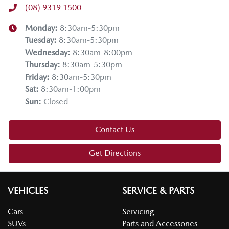
(08) 9319 1500
Monday
:
8:30am-5:30pm
Tuesday
:
8:30am-5:30pm
Wednesday
:
8:30am-8:00pm
Thursday
:
8:30am-5:30pm
Friday
:
8:30am-5:30pm
Sat
:
8:30am-1:00pm
Sun
:
Closed
Contact Us
Get Directions
VEHICLES
SERVICE & PARTS
Cars
Servicing
SUVs
Parts and Accessories