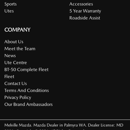
Sports
Accessories
Utes
5 Year Warranty
Roadside Assist
COMPANY
About Us
Meet the Team
News
Ute Centre
BT-50 Complete Fleet
Fleet
Contact Us
Terms And Conditions
Privacy Policy
Our Brand Ambassadors
Melville Mazda
.
Mazda Dealer
in
Palmyra WA
.
Dealer License:
MD