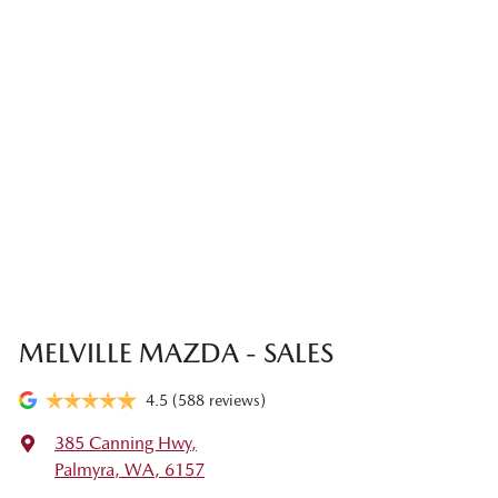
MELVILLE MAZDA - SALES
4.5
(588 reviews)
385 Canning Hwy
,
Palmyra, WA, 6157