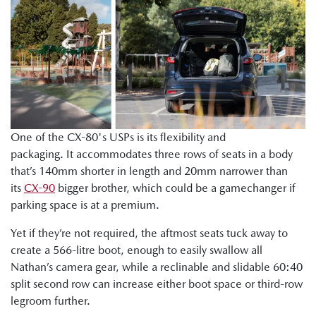
One of the CX-80's USPs is its flexibility and
packaging. It accommodates three rows of seats in a body
that’s 140mm shorter in length and 20mm narrower than
its
CX-90
bigger brother, which could be a gamechanger if
parking space is at a premium.
Yet if they’re not required, the aftmost seats tuck away to
create a 566-litre boot, enough to easily swallow all
Nathan’s camera gear, while a reclinable and slidable 60:40
split second row can increase either boot space or third-row
legroom further.