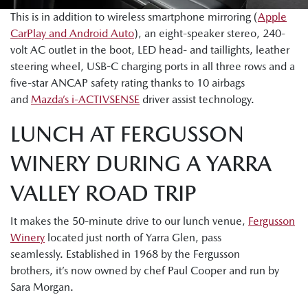
This is in addition to wireless smartphone mirroring (
Apple
CarPlay and Android Auto
), an eight-speaker stereo, 240-
volt AC outlet in the boot, LED head- and taillights, leather
steering wheel, USB-C charging ports in all three rows and a
five-star ANCAP safety rating thanks to 10 airbags
and
Mazda’s i-ACTIVSENSE
driver assist technology.
LUNCH AT FERGUSSON
WINERY DURING A YARRA
VALLEY ROAD TRIP
It makes the 50-minute drive to our lunch venue,
Fergusson
Winery
located just north of Yarra Glen, pass
seamlessly. Established in 1968 by the Fergusson
brothers, it’s now owned by chef Paul Cooper and run by
Sara Morgan.