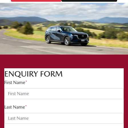
ENQUIRY FORM
First Name
*
Last Name
*