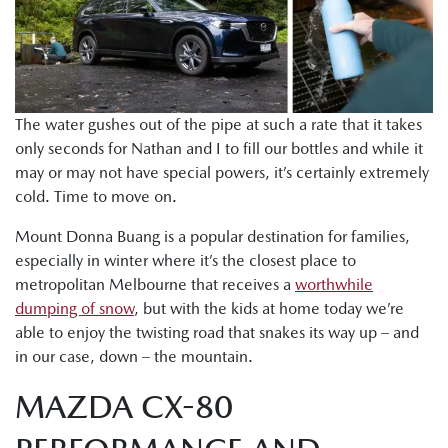
The water gushes out of the pipe at such a rate that it takes
only seconds for Nathan and I to fill our bottles and while it
may or may not have special powers, it’s certainly extremely
cold. Time to move on.
Mount Donna Buang is a popular destination for families,
especially in winter where it’s the closest place to
metropolitan Melbourne that receives a
worthwhile
dumping of snow
, but with the kids at home today we’re
able to enjoy the twisting road that snakes its way up – and
in our case, down – the mountain.
MAZDA CX-80