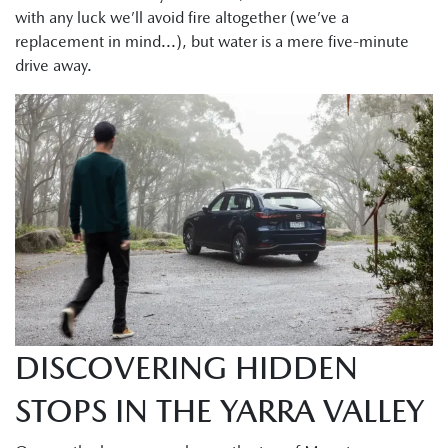
with any luck we’ll avoid fire altogether (we’ve a
replacement in mind...), but water is a mere five-minute
drive away.
DISCOVERING HIDDEN
STOPS IN THE YARRA VALLEY