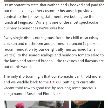
It’s important to state that Nathan and I booked and paid for
our meal like any other customer because it provides
context to the following statement: we both agree the
lunch at Fergusson Winery is one of the most spectacular
culinary experiences we’ve ever had.
Every single dish is outrageous, from the chilli miso crispy
chicken and mushroom and parmesan arancini (a personal
recommendation by our delightfully mustachioed Italian
waiter), to the seared scallops and heirloom tomato salad to
the lamb and sauteed broccoli, the textures and flavours are
out of this world.
The only shortcoming is that our stomachs can’t hold more
and we waddle back to the
CX-80
, putting its currently
vacant third row to good use by securing some precious
cargo named Rose and Pinot Noir.