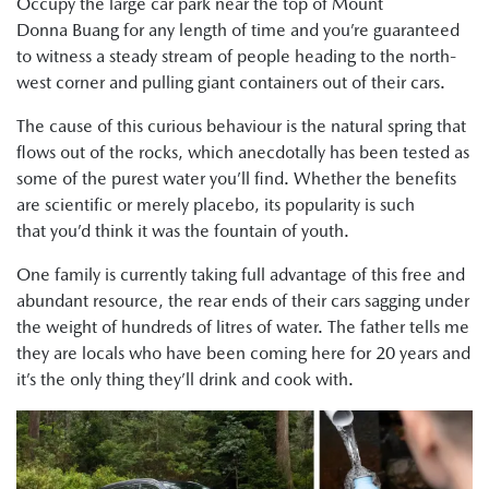
Occupy the large car park near the top of Mount
Donna Buang for any length of time and you’re guaranteed
to witness a steady stream of people heading to the north-
west corner and pulling giant containers out of their cars.
The cause of this curious behaviour is the natural spring that
flows out of the rocks, which anecdotally has been tested as
some of the purest water you’ll find. Whether the benefits
are scientific or merely placebo, its popularity is such
that you’d think it was the fountain of youth.
One family is currently taking full advantage of this free and
abundant resource, the rear ends of their cars sagging under
the weight of hundreds of litres of water. The father tells me
they are locals who have been coming here for 20 years and
it’s the only thing they’ll drink and cook with.