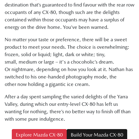
destination that’s guaranteed to find favour with the rear row
occupants of any CX-80, though such are the delights
contained within those occupants may have a surplus of
energy on the drive home. You’ve been warned.
No matter your taste or preference, there will be a sweet
product to meet your needs. The choice is overwhelming:
frozen, solid or liquid; light, dark or white; tiny,
small, medium or large – it's a chocoholic’s dream.
Or nightmare, depending on how you look at it. Nathan has
switched to his one-handed photography mode, the
other now holding a gigantic ice cream.
After a day spent sampling the varied delights of the Yarra
Valley, during which our entry-level CX-80 has left us
wanting for nothing, there’s no better way to finish off than
with some pure indulgence.
Explore Mazda CX-80
Build Your Mazda CX-80