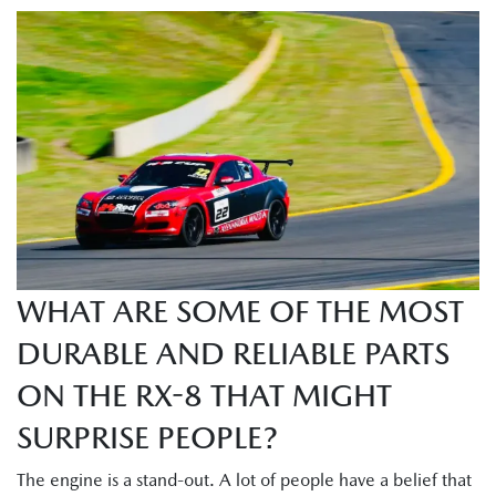
WHAT ARE SOME OF THE MOST
DURABLE AND RELIABLE PARTS
ON THE RX-8 THAT MIGHT
SURPRISE PEOPLE?
The engine is a stand-out. A lot of people have a belief that