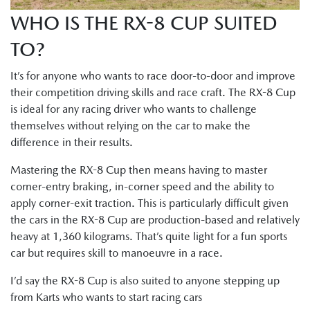
WHO IS THE RX-8 CUP SUITED
TO?
It’s for anyone who wants to race door-to-door and improve
their competition driving skills and race craft. The RX-8 Cup
is ideal for any racing driver who wants to challenge
themselves without relying on the car to make the
difference in their results.
Mastering the RX-8 Cup then means having to master
corner-entry braking, in-corner speed and the ability to
apply corner-exit traction. This is particularly difficult given
the cars in the RX-8 Cup are production-based and relatively
heavy at 1,360 kilograms. That’s quite light for a fun sports
car but requires skill to manoeuvre in a race.
I’d say the RX-8 Cup is also suited to anyone stepping up
from Karts who wants to start racing cars