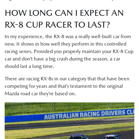
HOW LONG CAN I EXPECT AN
RX-8 CUP RACER TO LAST?
In my experience, the RX-8 was a really well-built car from
new. It shows in how well they perform in this controlled
racing series. Provided you properly maintain your RX-8 Cup
car and don’t have a big crash during the season, a car
should last a long time.
There are racing RX-8s in our category that that have been
competing for years and that’s testament to the original
Mazda road car they’re based on.