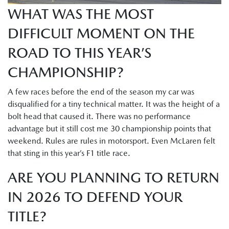
WHAT WAS THE MOST
DIFFICULT MOMENT ON THE
ROAD TO THIS YEAR’S
CHAMPIONSHIP?
A few races before the end of the season my car was
disqualified for a tiny technical matter. It was the height of a
bolt head that caused it. There was no performance
advantage but it still cost me 30 championship points that
weekend. Rules are rules in motorsport. Even McLaren felt
that sting in this year’s F1 title race.
ARE YOU PLANNING TO RETURN
IN 2026 TO DEFEND YOUR
TITLE?