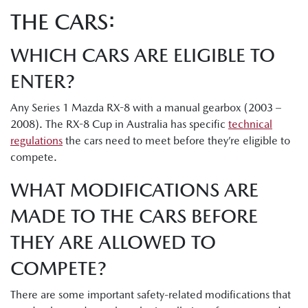
THE CARS:
WHICH CARS ARE ELIGIBLE TO
ENTER?
Any Series 1 Mazda RX-8 with a manual gearbox (2003 –
2008). The RX-8 Cup in Australia has specific
technical
regulations
the cars need to meet before they’re eligible to
compete.
WHAT MODIFICATIONS ARE
MADE TO THE CARS BEFORE
THEY ARE ALLOWED TO
COMPETE?
There are some important safety-related modifications that