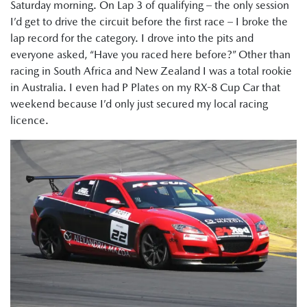
Saturday morning. On Lap 3 of qualifying – the only session
I’d get to drive the circuit before the first race – I broke the
lap record for the category. I drove into the pits and
everyone asked, “Have you raced here before?” Other than
racing in South Africa and New Zealand I was a total rookie
in Australia. I even had P Plates on my RX-8 Cup Car that
weekend because I’d only just secured my local racing
licence.