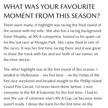
WHAT WAS YOUR FAVOURITE
MOMENT FROM THIS SEASON?
There were many. A highlight was racing the final round of
the season with my wife. She also has a racing background.
Dave Murphy, an RX-8 competitor, loaned us his spare car
for the last race at Morgan Park. She came third in one of
the races. It was her first time racing there and it was great
to share the track with her and see both of our names on
the time sheets.
The other highlight was at the first round of this season. I
landed in Melbourne – my first time – on the Friday of the
first race weekend and headed straight to the Phillip Island
Grand Prix Circuit. I’d never been there before. I met
everyone in the RX-8 fraternity for the first time. I had to
rent the use of someone else’s RX-8 Cup car because mine
wasn’t ready. I drove the track for the first time on the