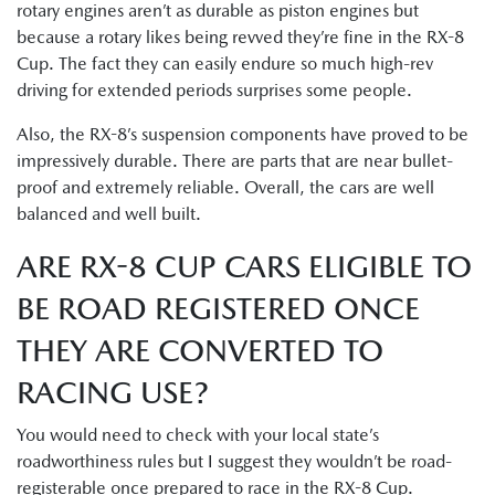
rotary engines aren’t as durable as piston engines but
because a rotary likes being revved they’re fine in the RX-8
Cup. The fact they can easily endure so much high-rev
driving for extended periods surprises some people.
Also, the RX-8’s suspension components have proved to be
impressively durable. There are parts that are near bullet-
proof and extremely reliable. Overall, the cars are well
balanced and well built.
ARE RX-8 CUP CARS ELIGIBLE TO
BE ROAD REGISTERED ONCE
THEY ARE CONVERTED TO
RACING USE?
You would need to check with your local state’s
roadworthiness rules but I suggest they wouldn’t be road-
registerable once prepared to race in the RX-8 Cup.