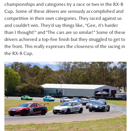
championships and categories try a race or two in the RX-8
Cup. Some of these drivers are seriously accomplished and
competitive in their own categories. They raced against us
and couldn’t win. They’d say things like, “Gee, it’s harder
than I thought!” and “The cars are so similar!” Some of these
drivers achieved a top-five finish but they struggled to get to
the front. This really expresses the closeness of the racing in
the RX-8 Cup.