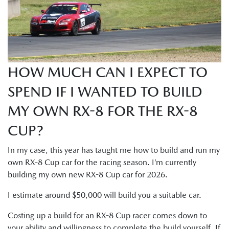
HOW MUCH CAN I EXPECT TO
SPEND IF I WANTED TO BUILD
MY OWN RX-8 FOR THE RX-8
CUP?
In my case, this year has taught me how to build and run my
own RX-8 Cup car for the racing season. I’m currently
building my own new RX-8 Cup car for 2026.
I estimate around $50,000 will build you a suitable car.
Costing up a build for an RX-8 Cup racer comes down to
your ability and willingness to complete the build yourself. If