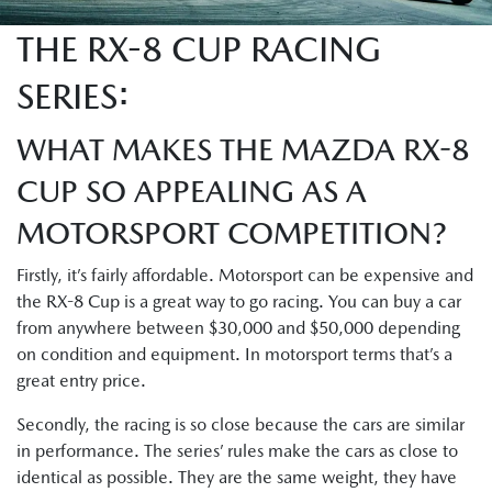
THE RX-8 CUP RACING
SERIES:
WHAT MAKES THE MAZDA RX-8
CUP SO APPEALING AS A
MOTORSPORT COMPETITION?
Firstly, it’s fairly affordable. Motorsport can be expensive and
the RX-8 Cup is a great way to go racing. You can buy a car
from anywhere between $30,000 and $50,000 depending
on condition and equipment. In motorsport terms that’s a
great entry price.
Secondly, the racing is so close because the cars are similar
in performance. The series’ rules make the cars as close to
identical as possible. They are the same weight, they have