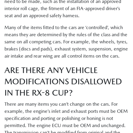
need to be made, such as the installation of an approved
interior roll cage, the fitment of an FIA-approved driver’s
seat and an approved safety harness.
Many of the items fitted to the cars are ‘controlled’, which
means they are determined by the rules of the class and the
same on all competing cars. For example, the wheels, tyres,
brakes (discs and pads), exhaust system, suspension, engine
air intake and rear wing are all control items on the cars.
ARE THERE ANY VEHICLE
MODIFICATIONS DISALLOWED
IN THE RX-8 CUP?
There are many items you can’t change on the cars. For
example, the engine’s inlet and exhaust ports must be OEM
specification and porting or polishing or honing is not
permitted. The engine ECU must be OEM and unchanged.
The transmission can’t be modified from original and the