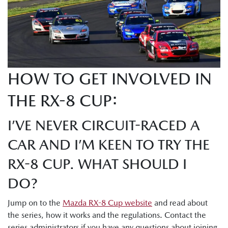
HOW TO GET INVOLVED IN
THE RX-8 CUP:
I’VE NEVER CIRCUIT-RACED A
CAR AND I’M KEEN TO TRY THE
RX-8 CUP. WHAT SHOULD I
DO?
Jump on to the
Mazda RX-8 Cup website
and read about
the series, how it works and the regulations. Contact the
series administrators if you have any questions about joining