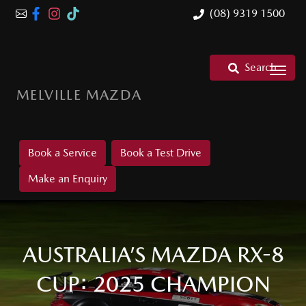
(08) 9319 1500
Search
MELVILLE MAZDA
Book a Service
Book a Test Drive
Make an Enquiry
AUSTRALIA’S MAZDA RX-8
CUP: 2025 CHAMPION