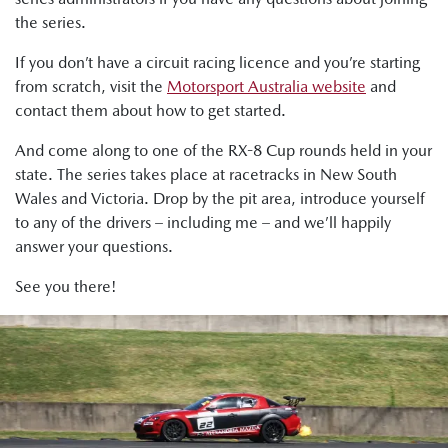
the series.
If you don’t have a circuit racing licence and you’re starting
from scratch, visit the
Motorsport Australia website
and
contact them about how to get started.
And come along to one of the RX-8 Cup rounds held in your
state. The series takes place at racetracks in New South
Wales and Victoria. Drop by the pit area, introduce yourself
to any of the drivers – including me – and we’ll happily
answer your questions.
See you there!