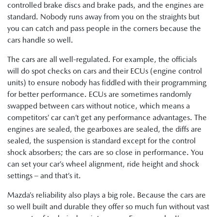
controlled brake discs and brake pads, and the engines are
standard. Nobody runs away from you on the straights but
you can catch and pass people in the corners because the
cars handle so well.
The cars are all well-regulated. For example, the officials
will do spot checks on cars and their ECUs (engine control
units) to ensure nobody has fiddled with their programming
for better performance. ECUs are sometimes randomly
swapped between cars without notice, which means a
competitors’ car can’t get any performance advantages. The
engines are sealed, the gearboxes are sealed, the diffs are
sealed, the suspension is standard except for the control
shock absorbers; the cars are so close in performance. You
can set your car’s wheel alignment, ride height and shock
settings – and that’s it.
Mazda’s reliability also plays a big role. Because the cars are
so well built and durable they offer so much fun without vast