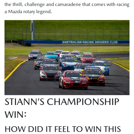
the thrill, challenge and camaraderie that comes with racing
a Mazda rotary legend.
STIANN’S CHAMPIONSHIP
WIN:
HOW DID IT FEEL TO WIN THIS