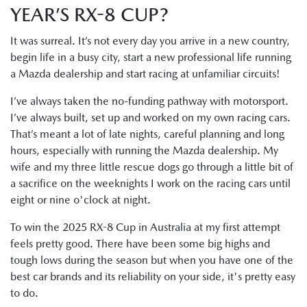
YEAR’S RX-8 CUP?
It was surreal. It’s not every day you arrive in a new country,
begin life in a busy city, start a new professional life running
a Mazda dealership and start racing at unfamiliar circuits!
I’ve always taken the no-funding pathway with motorsport.
I’ve always built, set up and worked on my own racing cars.
That’s meant a lot of late nights, careful planning and long
hours, especially with running the Mazda dealership. My
wife and my three little rescue dogs go through a little bit of
a sacrifice on the weeknights I work on the racing cars until
eight or nine o'clock at night.
To win the 2025 RX-8 Cup in Australia at my first attempt
feels pretty good. There have been some big highs and
tough lows during the season but when you have one of the
best car brands and its reliability on your side, it's pretty easy
to do.