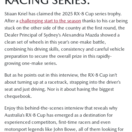
Stiaan Kriel has claimed the 2025 RX-8 Cup series trophy.
After a
challenging start to the season
thanks to his car being
stuck on the other side of the country at the first round, the
Dealer Principal of Sydney’s Alexandria Mazda showed a
clean set of wheels in this year’s one-make battle,
combining his driving skills, consistency and careful vehicle
preparation to secure the overall prize in this rapidly-
growing one-make series.
But as he points out in this interview, the RX-8 Cup isn’t
about turning up at a racetrack, strapping into the driver’s
seat and just driving. Nor is it about having the biggest
chequebook.
Enjoy this behind-the-scenes interview that reveals why
Australia’s RX-8 Cup has emerged as a destination for
experienced competitors, first-time racers and even
motorsport legends like John Bowe, all of them looking for