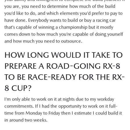
you are, you need to determine how much of the build
you’d like to do, and which elements you’d prefer to pay to
have done. Everybody wants to build or buy a racing car
that’s capable of winning a championship but it mostly
comes down to how much you’re capable of doing yourself
and how much you need to outsource.
HOW LONG WOULD IT TAKE TO
PREPARE A ROAD-GOING RX-8
TO BE RACE-READY FOR THE RX-
8 CUP?
I’m only able to work on it at nights due to my workday
commitments. If I had the opportunity to work on it full-
time from Monday to Friday then I estimate I could build it
in around two weeks.