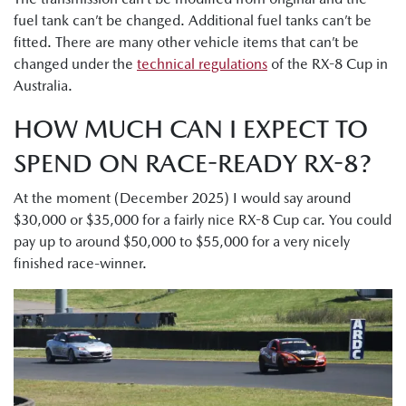
fuel tank can’t be changed. Additional fuel tanks can’t be
fitted. There are many other vehicle items that can’t be
changed under the
technical regulations
of the RX-8 Cup in
Australia.
HOW MUCH CAN I EXPECT TO
SPEND ON RACE-READY RX-8?
At the moment (December 2025) I would say around
$30,000 or $35,000 for a fairly nice RX-8 Cup car. You could
pay up to around $50,000 to $55,000 for a very nicely
finished race-winner.