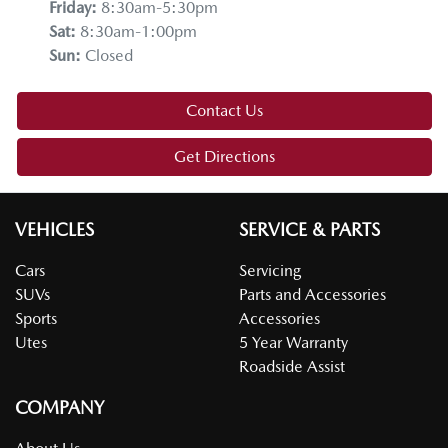
Friday
:
8:30am-5:30pm
Sat
:
8:30am-1:00pm
Sun
:
Closed
Contact Us
Get Directions
VEHICLES
SERVICE & PARTS
Cars
Servicing
SUVs
Parts and Accessories
Sports
Accessories
Utes
5 Year Warranty
Roadside Assist
COMPANY