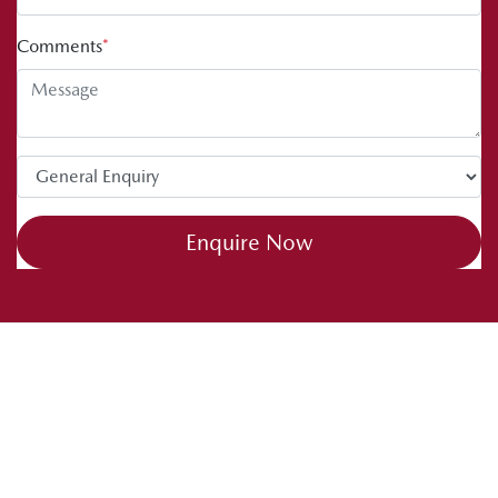
Comments
*
Enquire Now