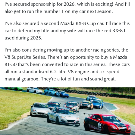
I’ve secured sponsorship for 2026, which is exciting! And I’ll
also get to run the number 1 on my car next season.
I’ve also secured a second Mazda RX-8 Cup car. I’ll race this
car to defend my title and my wife will race the red RX-8 I
used during 2025.
I’m also considering moving up to another racing series, the
V8 SuperUte Series. There’s an opportunity to buy a Mazda
BT-50 that’s been converted to race in this series. These cars
all run a standardised 6.2-litre V8 engine and six-speed
manual gearbox. They’re a lot of fun and sound great.