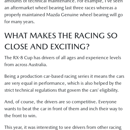
amounts of technical maintenance. For example, I’ve seen
an aftermarket wheel bearing last three races whereas a
properly maintained Mazda Genuine wheel bearing will go
for many years.
WHAT MAKES THE RACING SO
CLOSE AND EXCITING?
The RX-8 Cup has drivers of all ages and experience levels
from across Australia.
Being a production car-based racing series it means the cars
are very equal in performance, which is also helped by the
strict technical regulations that govern the cars’ eligibility.
And, of course, the drivers are so competitive. Everyone
wants to beat the car in front of them and inch their way to
the front to win.
This year, it was interesting to see drivers from other racing