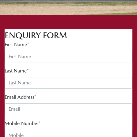
ENQUIRY FORM
First Name
*
Last Name
*
Email Address
*
Mobile Number
*