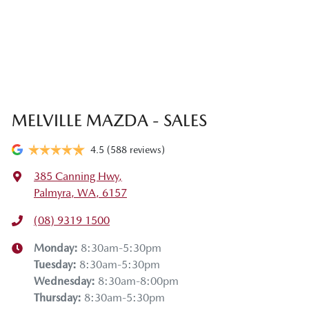
MELVILLE MAZDA - SALES
4.5
(588 reviews)
385 Canning Hwy
,
Palmyra, WA, 6157
(08) 9319 1500
Monday
:
8:30am-5:30pm
Tuesday
:
8:30am-5:30pm
Wednesday
:
8:30am-8:00pm
Thursday
:
8:30am-5:30pm