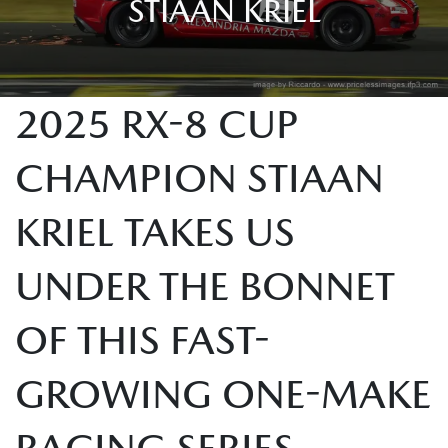
STIAAN KRIEL
2025 RX-8 CUP
CHAMPION STIAAN
KRIEL TAKES US
UNDER THE BONNET
OF THIS FAST-
GROWING ONE-MAKE
RACING SERIES.