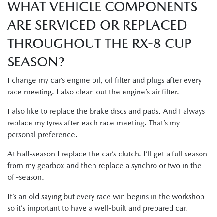
WHAT VEHICLE COMPONENTS
ARE SERVICED OR REPLACED
THROUGHOUT THE RX-8 CUP
SEASON?
I change my car’s engine oil, oil filter and plugs after every
race meeting. I also clean out the engine’s air filter.
I also like to replace the brake discs and pads. And I always
replace my tyres after each race meeting. That’s my
personal preference.
At half-season I replace the car’s clutch. I’ll get a full season
from my gearbox and then replace a synchro or two in the
off-season.
It’s an old saying but every race win begins in the workshop
so it’s important to have a well-built and prepared car.