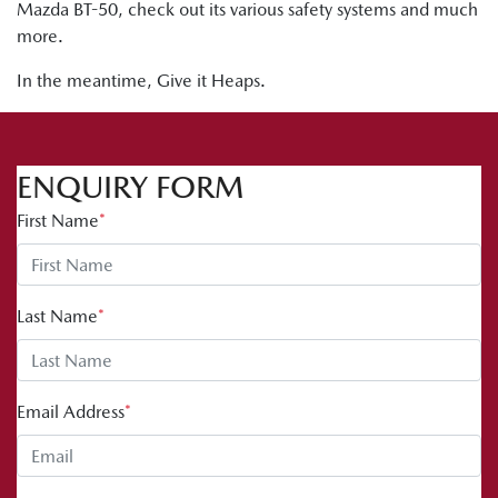
Mazda BT-50, check out its various safety systems and much
more.
In the meantime, Give it Heaps.
ENQUIRY FORM
First Name
*
Last Name
*
Email Address
*