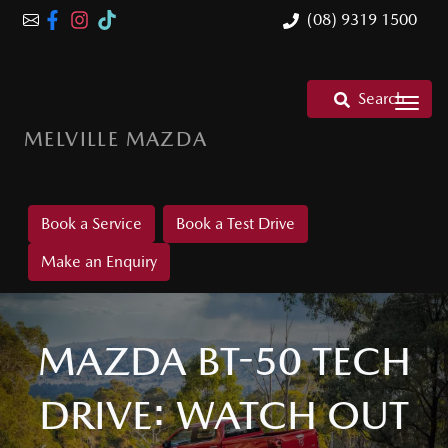
(08) 9319 1500
Search
MELVILLE MAZDA
Book a Service
Book a Test Drive
Make an Enquiry
MAZDA BT-50 TECH
DRIVE: WATCH OUT