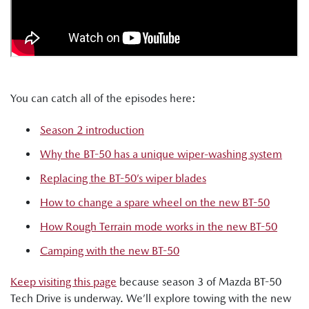
You can catch all of the episodes here:
Season 2 introduction
Why the BT-50 has a unique wiper-washing system
Replacing the BT-50’s wiper blades
How to change a spare wheel on the new BT-50
How Rough Terrain mode works in the new BT-50
Camping with the new BT-50
Keep visiting this page
because season 3 of Mazda BT-50
Tech Drive is underway. We’ll explore towing with the new