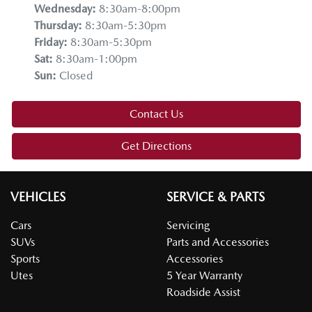
Wednesday
:
8:30am-8:00pm
Thursday
:
8:30am-5:30pm
Friday
:
8:30am-5:30pm
Sat
:
8:30am-1:00pm
Sun
:
Closed
Contact Us
Get Directions
VEHICLES
SERVICE & PARTS
Cars
Servicing
SUVs
Parts and Accessories
Sports
Accessories
Utes
5 Year Warranty
Roadside Assist