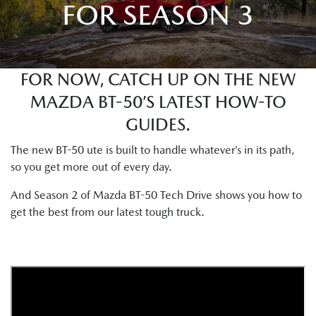
FOR SEASON 3
FOR NOW, CATCH UP ON THE NEW
MAZDA BT-50’S LATEST HOW-TO
GUIDES.
The new BT-50 ute is built to handle whatever’s in its path,
so you get more out of every day.
And Season 2 of Mazda BT-50 Tech Drive shows you how to
get the best from our latest tough truck.