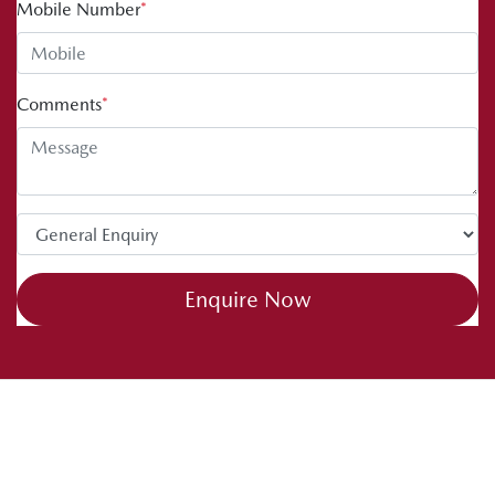
Mobile Number
*
Comments
*
Enquire Now