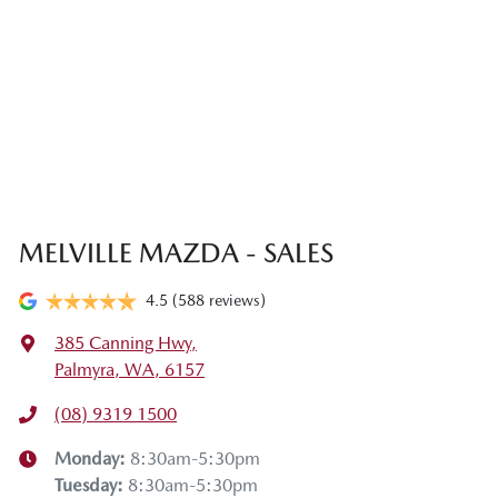
MELVILLE MAZDA - SALES
4.5
(588 reviews)
385 Canning Hwy
,
Palmyra, WA, 6157
(08) 9319 1500
Monday
:
8:30am-5:30pm
Tuesday
:
8:30am-5:30pm