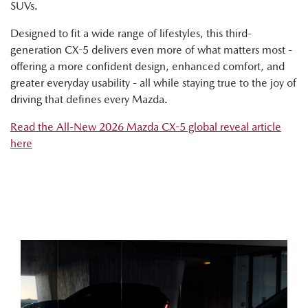
SUVs.
Designed to fit a wide range of lifestyles, this third-
generation CX-5 delivers even more of what matters most -
offering a more confident design, enhanced comfort, and
greater everyday usability - all while staying true to the joy of
driving that defines every Mazda.
Read the All-New 2026 Mazda CX-5 global reveal article
here