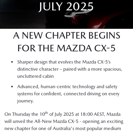
JULY 2025
A NEW CHAPTER BEGINS
FOR THE MAZDA CX-5
Sharper design that evolves the Mazda CX-5’s
distinctive character – paired with a more spacious,
uncluttered cabin
Advanced, human-centric technology and safety
systems for confident, connected driving on every
journey.
th
On Thursday the 10
of July 2025 at 18:00 AEST, Mazda
will unveil the All-New Mazda CX-5 - opening an exciting
new chapter for one of Australia's most popular medium