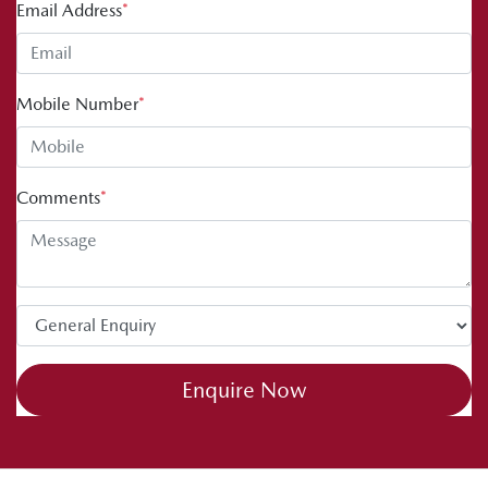
Email Address
*
Mobile Number
*
Comments
*
Enquire Now