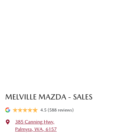
MELVILLE MAZDA - SALES
4.5
(588 reviews)
385 Canning Hwy
,
Palmyra, WA, 6157