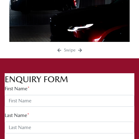
Swipe
ENQUIRY FORM
First Name
*
Last Name
*