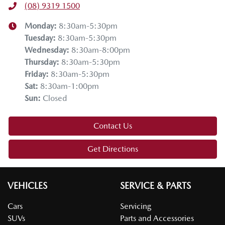
(08) 9319 1500
Monday
:
8:30am-5:30pm
Tuesday
:
8:30am-5:30pm
Wednesday
:
8:30am-8:00pm
Thursday
:
8:30am-5:30pm
Friday
:
8:30am-5:30pm
Sat
:
8:30am-1:00pm
Sun
:
Closed
Contact Us
Get Directions
VEHICLES
SERVICE & PARTS
Cars
Servicing
SUVs
Parts and Accessories