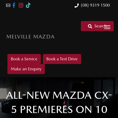
(08) 9319 1500
Search
MELVILLE MAZDA
Book a Service
Book a Test Drive
Make an Enquiry
ALL-NEW MAZDA CX-
5 PREMIERES ON 10