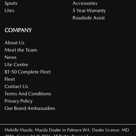
Sports
Accessories
Utes
5 Year Warranty
Roadside Assist
COMPANY
About Us
Meet the Team
News
Ute Centre
BT-50 Complete Fleet
Fleet
Contact Us
Terms And Conditions
Privacy Policy
Our Brand Ambassadors
Melville Mazda
.
Mazda Dealer
in
Palmyra WA
.
Dealer License:
MD