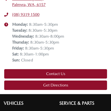
Palmyra, WA, 6157
(08) 9319 1500
Monday
:
8:30am-5:30pm
Tuesday
:
8:30am-5:30pm
Wednesday
:
8:30am-8:00pm
Thursday
:
8:30am-5:30pm
Friday
:
8:30am-5:30pm
Sat
:
8:30am-1:00pm
Sun
:
Closed
Contact Us
Get Directions
VEHICLES
SERVICE & PARTS