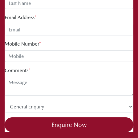
Email Address
*
Mobile Number
*
Comments
*
Enquire Now