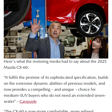
Here's what the motoring media had to say about the 2025
Mazda CX-60:
“It fulfils the promise of its sophisticated specification, builds
on the extensive dynamic abilities of previous models, and
now provides a compelling – and unique – choice for
medium-SUV buyers who do not need an extended seven-
seater” –
Carsguide
“The CX-60 is now more comfortable, more refined,