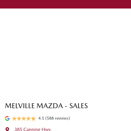
MELVILLE MAZDA - SALES
4.5
(588 reviews)
385 Canning Hwy
,