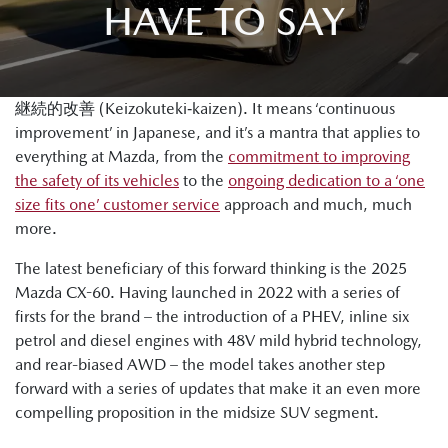
HAVE TO SAY
継続的改善 (Keizokuteki‐kaizen). It means ‘continuous
improvement’ in Japanese, and it’s a mantra that applies to
everything at Mazda, from the
commitment to improving
the safety of its vehicles
to the
ongoing dedication to a ‘one
size fits one’ customer service
approach and much, much
more.
The latest beneficiary of this forward thinking is the 2025
Mazda CX-60. Having launched in 2022 with a series of
firsts for the brand – the introduction of a PHEV, inline six
petrol and diesel engines with 48V mild hybrid technology,
and rear-biased AWD – the model takes another step
forward with a series of updates that make it an even more
compelling proposition in the midsize SUV segment.