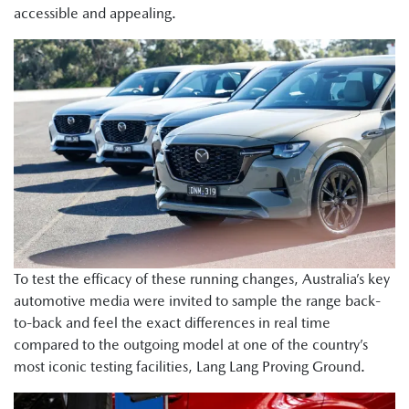
accessible and appealing.
To test the efficacy of these running changes, Australia’s key
automotive media were invited to sample the range back-
to-back and feel the exact differences in real time
compared to the outgoing model at one of the country’s
most iconic testing facilities, Lang Lang Proving Ground.