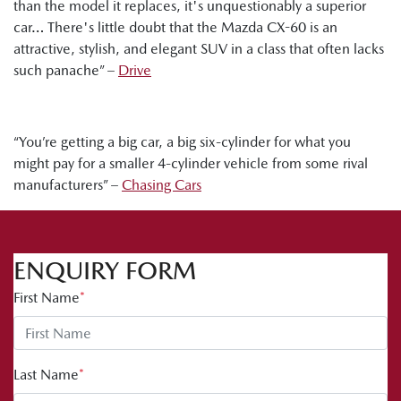
than the model it replaces, it's unquestionably a superior
car… There's little doubt that the Mazda CX-60 is an
attractive, stylish, and elegant SUV in a class that often lacks
such panache” –
Drive
“You’re getting a big car, a big six-cylinder for what you
might pay for a smaller 4-cylinder vehicle from some rival
manufacturers” –
Chasing Cars
ENQUIRY FORM
First Name
*
Last Name
*