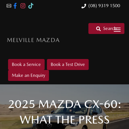
(08) 9319 1500
Search
MELVILLE MAZDA
Book a Service
Book a Test Drive
Make an Enquiry
2025 MAZDA CX-60:
WHAT THE PRESS