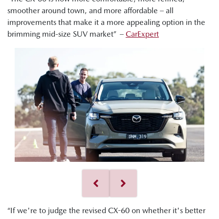
smoother around town, and more affordable – all
improvements that make it a more appealing option in the
brimming mid-size SUV market” –
CarExpert
“If we're to judge the revised CX-60 on whether it's better