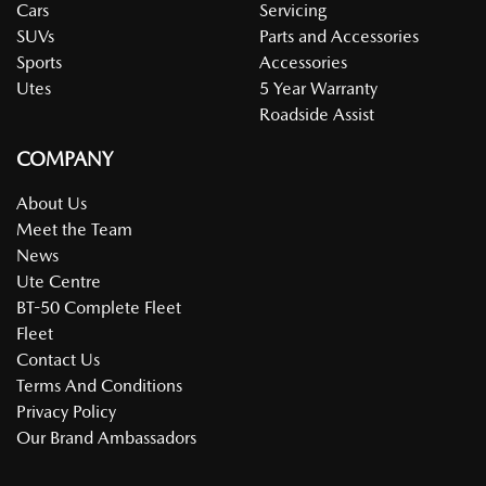
Cars
Servicing
SUVs
Parts and Accessories
Sports
Accessories
Utes
5 Year Warranty
Roadside Assist
COMPANY
About Us
Meet the Team
News
Ute Centre
BT-50 Complete Fleet
Fleet
Contact Us
Terms And Conditions
Privacy Policy
Our Brand Ambassadors