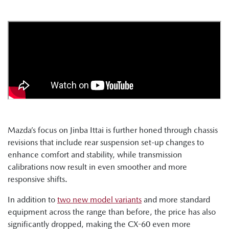
Mazda’s focus on Jinba Ittai is further honed through chassis
revisions that include rear suspension set-up changes to
enhance comfort and stability, while transmission
calibrations now result in even smoother and more
responsive shifts.
In addition to
two new model variants
and more standard
equipment across the range than before, the price has also
significantly dropped, making the CX-60 even more