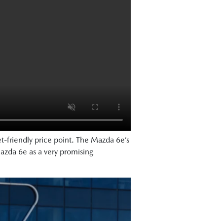
et-friendly price point. The Mazda 6e’s
azda 6e as a very promising