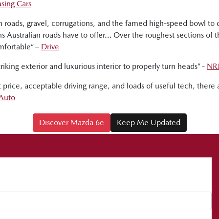
sing Cars
gh roads, gravel, corrugations, and the famed high-speed bowl t
s Australian roads have to offer… Over the roughest sections of 
mfortable” –
Drive
riking exterior and luxurious interior to properly turn heads” -
NR
ist price, acceptable driving range, and loads of useful tech, the
Auto
Discover Mazda 6e
Keep Me Updated