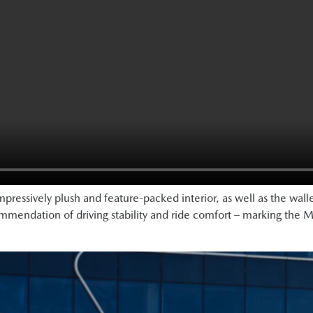
pressively plush and feature-packed interior, as well as the wall
endation of driving stability and ride comfort – marking the M