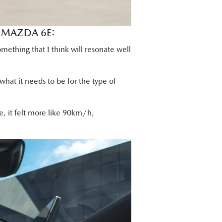
E MAZDA 6E:
omething that I think will resonate well
 what it needs to be for the type of
, it felt more like 90km/h,