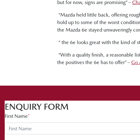
but for now, signs are promising” –
Cha
“Mazda held little back, offering rou
hold up to some of the worst condition
the Mazda 6e stayed unwaveringly co
“ the 6e looks great with the kind of st
“With a quality finish, a reasonable l
the positives the 6e has to offer” –
Go 
ENQUIRY FORM
First Name
*