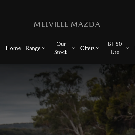
MELVILLE MAZDA
Our
BT-50
Home
Range
Offers
Stock
Ute