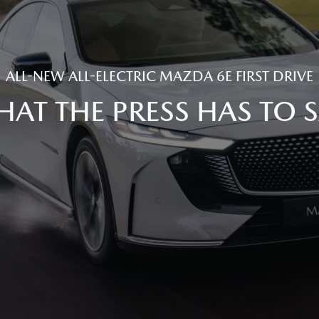
ALL-NEW ALL-ELECTRIC MAZDA 6E FIRST DRIVE
AT THE PRESS HAS TO 