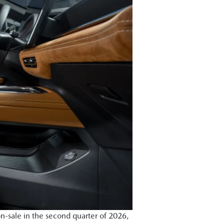
n-sale in the second quarter of 2026,