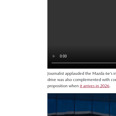
Journalist applauded the Mazda 6e’s im
drive was also complemented with comm
proposition when
it arrives in 2026
.