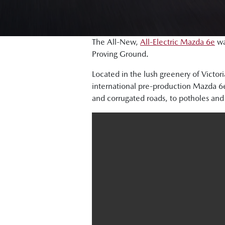
The All-New,
All-Electric Mazda 6e
wa
Proving Ground.
Located in the lush greenery of Victor
international pre-production Mazda 6e 
and corrugated roads, to potholes and