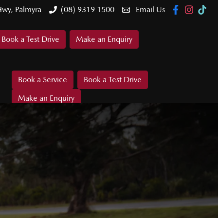
Hwy, Palmyra
(08) 9319 1500
Email Us
Book a Test Drive
Make an Enquiry
Book a Service
Book a Test Drive
Make an Enquiry