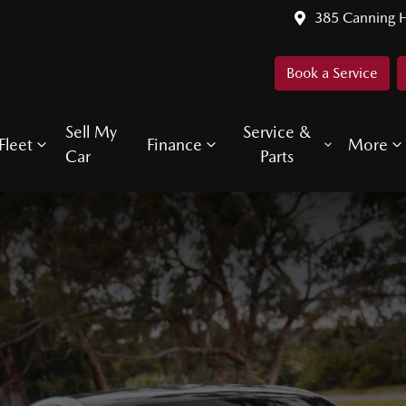
385 Canning 
Book a Service
Sell My
Service &
Fleet
Finance
More
Car
Parts