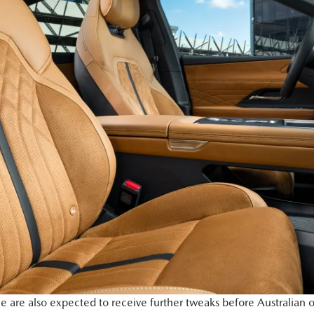
e are also expected to receive further tweaks before Australian o