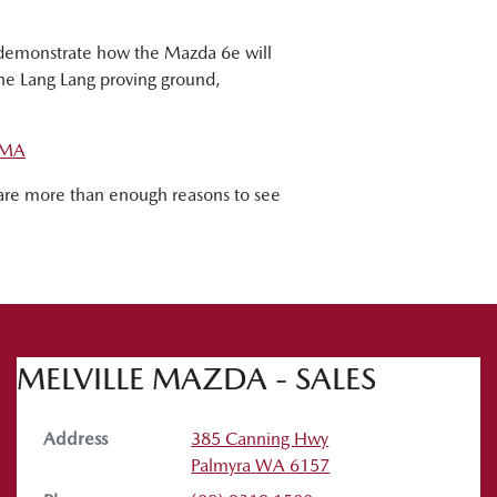
o demonstrate how the Mazda 6e will
the Lang Lang proving ground,
MA
re are more than enough reasons to see
MELVILLE MAZDA - SALES
Address
385 Canning Hwy
Palmyra
WA
6157