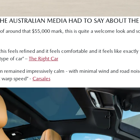
THE AUSTRALIAN MEDIA HAD TO SAY ABOUT TH
ce of around that $55,000 mark, this is quite a welcome look and s
his feels refined and it feels comfortable and it feels like exactly
type of car” –
The Right Car
remained impressively calm - with minimal wind and road noise
t warp speed” -
Carsales