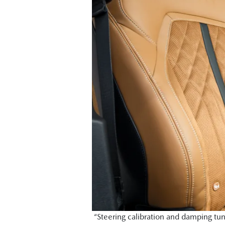
“Steering calibration and damping tun