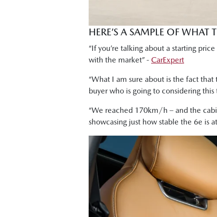
HERE’S A SAMPLE OF WHAT 
“If you’re talking about a starting pri
with the market” -
CarExpert
“What I am sure about is the fact that t
buyer who is going to considering this 
“We reached 170km/h – and the cabin 
showcasing just how stable the 6e is a