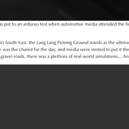
s put to an arduous test when automotive media attended the first
ia’s South-East, the Lang Lang Proving Ground stands as the ultima
was the chariot for the day, and media were invited to put it thr
 gravel roads, there was a plethora of real-world simulations… An