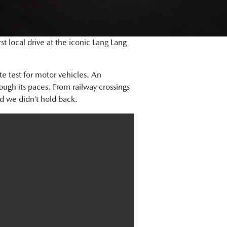
 local drive at the iconic Lang Lang
te test for motor vehicles. An
ough its paces. From railway crossings
d we didn’t hold back.