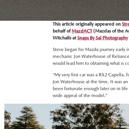
This article originally appeared on
Str
behalf of
MazdACT
(Mazdas of the Aus
Witchalls at
Snaps By Sal Photography
Steve began his Mazda journey early in
mechanic Jon Waterhouse of Reliance Au
would lead him to obtaining what is c
“My very first car was a RX2 Capella, 
Jon Waterhouse at the time. It was an in
been fortunate enough later on in life 
wide appeal of the model.”