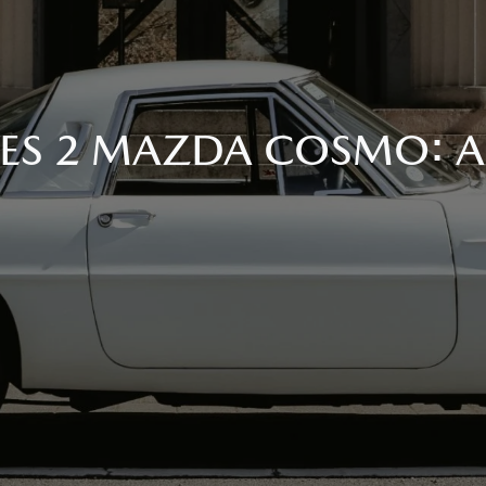
RIES 2 MAZDA COSMO: 