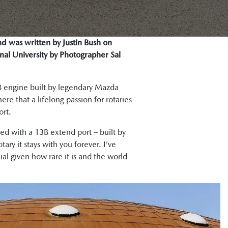
nd was written by Justin Bush on
nal University by Photographer Sal
13B engine built by legendary Mazda
e that a lifelong passion for rotaries
ort.
ced with a 13B extend port – built by
tary it stays with you forever. I’ve
al given how rare it is and the world-