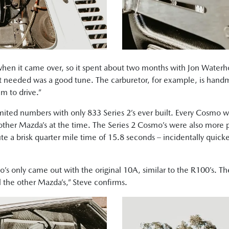
when it came over, so it spent about two months with Jon Water
 it needed was a good tune. The carburetor, for example, is ha
m to drive.”
ited numbers with only 833 Series 2’s ever built. Every Cosmo
 other Mazda’s at the time. The Series 2 Cosmo’s were also more p
ute a brisk quarter mile time of 15.8 seconds – incidentally qui
’s only came out with the original 10A, similar to the R100’s. The
l the other Mazda’s,” Steve confirms.