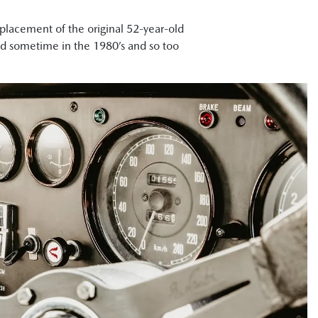
placement of the original 52-year-old
ed sometime in the 1980’s and so too