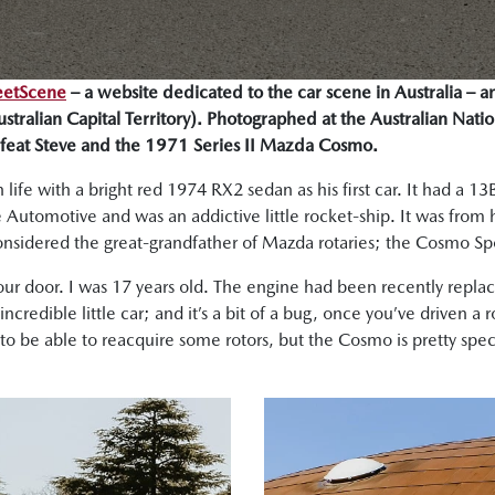
eetScene
– a website dedicated to the car scene in Australia – a
tralian Capital Territory). Photographed at the Australian Natio
feat Steve and the 1971 Series II Mazda Cosmo.
 life with a bright red 1974 RX2 sedan as his first car. It had a 
tomotive and was an addictive little rocket-ship. It was from her
onsidered the great-grandfather of Mazda rotaries; the Cosmo Sp
four door. I was 17 years old. The engine had been recently repla
credible little car; and it’s a bit of a bug, once you’ve driven a ro
to be able to reacquire some rotors, but the Cosmo is pretty speci