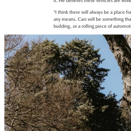
it. He believes these vehicles are work
“I think there will always be a place f
any means. Cars will be something that 
building, or a rolling piece of automoti