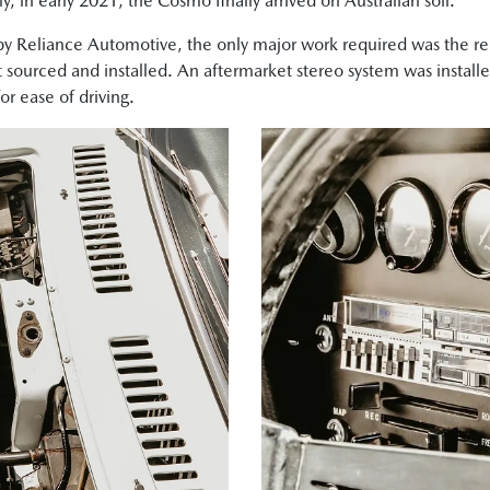
, in early 2021, the Cosmo finally arrived on Australian soil.
by Reliance Automotive, the only major work required was the re
sourced and installed. An aftermarket stereo system was install
r ease of driving.