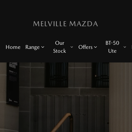
MELVILLE MAZDA
Our
BT-50
Home
Range
Offers
Stock
Ute