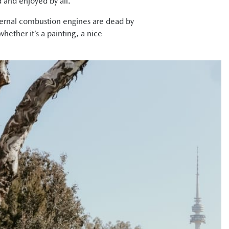
d and enjoyed by all.
internal combustion engines are dead by
hether it’s a painting, a nice