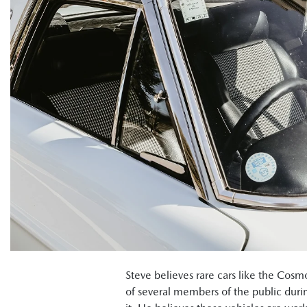
Steve believes rare cars like the Cos
of several members of the public duri