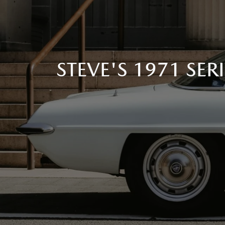
STEVE'S 1971 SE