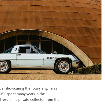
ce, showcasing the rotary engine as
0B), spent many years in the
result in a private collector from the