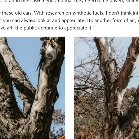
s of art in their own right, and that they need to be driven, share
or these old cars. With research on synthetic fuels, I don’t think 
you can always look at and appreciate. It’s another form of art, w
ve art, the public continue to appreciate it.”