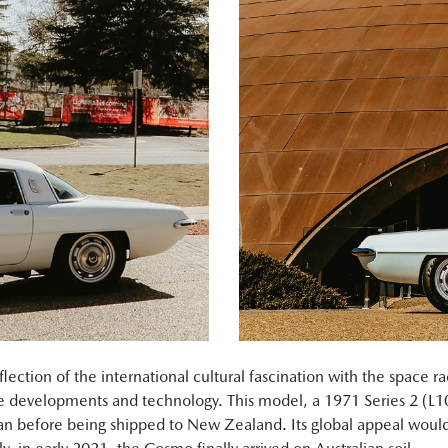
ction of the international cultural fascination with the space ra
re developments and technology. This model, a 1971 Series 2 (L1
pan before being shipped to New Zealand. Its global appeal would 