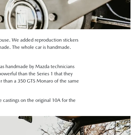
house. We added reproduction stickers
ndmade. The whole car is handmade.
 was handmade by Mazda technicians
owerful than the Series 1 that they
cker than a 350 GTS Monaro of the same
 castings on the original 10A for the