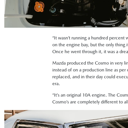
“It wasn’t running a hundred percent 
on the engine bay, but the only thing
Once he went through it, it was a drea
Mazda produced the Cosmo in very lim
instead of on a production line as per
replaced, and in their day could exec
era.
“It’s an original 10A engine. The Cosmo
Cosmo’s are completely different to al