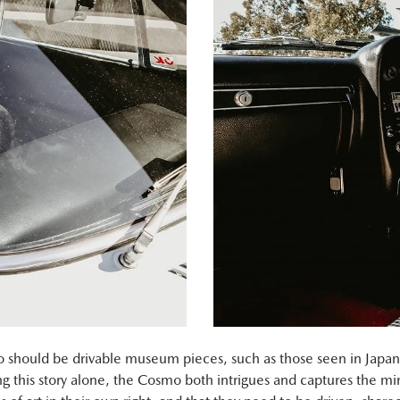
mo should be drivable museum pieces, such as those seen in Jap
ng this story alone, the Cosmo both intrigues and captures the m