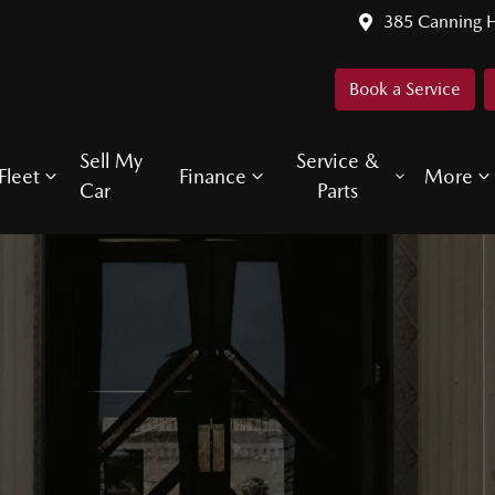
385 Canning 
Book a Service
Sell My
Service &
Fleet
Finance
More
Car
Parts