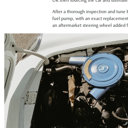
UK then sourcing the car and ultimately
After a thorough inspection and tune 
fuel pump, with an exact replacement 
an aftermarket steering wheel added fo