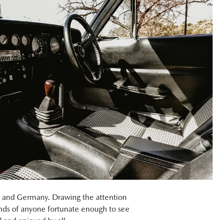
an and Germany. Drawing the attention
inds of anyone fortunate enough to see