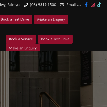
Hwy, Palmyra
(08) 9319 1500
Email Us
Book a Test Drive
Make an Enquiry
Book a Service
Book a Test Drive
Make an Enquiry