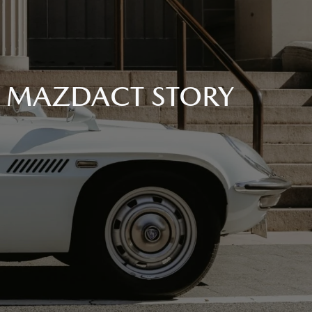
A MAZDACT STORY