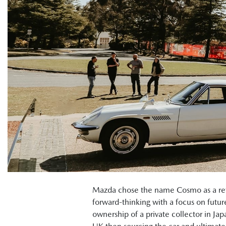
Mazda chose the name Cosmo as a refle
forward-thinking with a focus on futu
ownership of a private collector in Ja