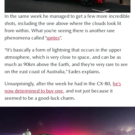
In the same week he managed to get a few more incredible
shots, including the one above where the clouds look lit
from within. What you’re seeing there is another rare
phenomena called “
sprites
”.
“It’s basically a form of lightning that occurs in the upper
atmosphere, which is very close to space, and can be as
much as 90km above the Earth, and they’re very rare to see
on the east coast of Australia,” Eades explains.
Unsurprisingly, after the week he had in the CX-80,
he’s
now determined to buy one
, and not just because it
seemed to be a good-luck charm.