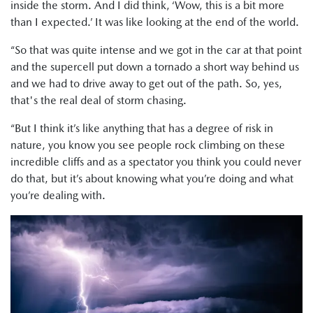
inside the storm. And I did think, ‘Wow, this is a bit more
than I expected.’ It was like looking at the end of the world.
“So that was quite intense and we got in the car at that point
and the supercell put down a tornado a short way behind us
and we had to drive away to get out of the path. So, yes,
that's the real deal of storm chasing.
“But I think it’s like anything that has a degree of risk in
nature, you know you see people rock climbing on these
incredible cliffs and as a spectator you think you could never
do that, but it’s about knowing what you’re doing and what
you’re dealing with.