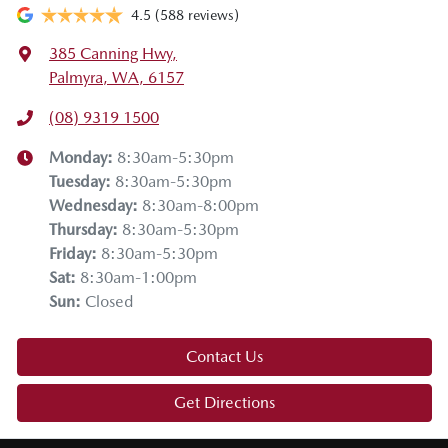
4.5
(588 reviews)
385 Canning Hwy
,
Palmyra, WA, 6157
(08) 9319 1500
Monday
:
8:30am-5:30pm
Tuesday
:
8:30am-5:30pm
Wednesday
:
8:30am-8:00pm
Thursday
:
8:30am-5:30pm
Friday
:
8:30am-5:30pm
Sat
:
8:30am-1:00pm
Sun
:
Closed
Contact Us
Get Directions