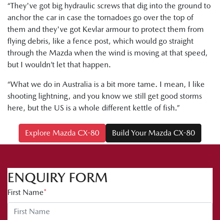
“They've got big hydraulic screws that dig into the ground to
anchor the car in case the tornadoes go over the top of
them and they've got Kevlar armour to protect them from
flying debris, like a fence post, which would go straight
through the Mazda when the wind is moving at that speed,
but I wouldn’t let that happen.
“What we do in Australia is a bit more tame. I mean, I like
shooting lightning, and you know we still get good storms
here, but the US is a whole different kettle of fish.”
Explore Mazda CX-80
Build Your Mazda CX-80
ENQUIRY FORM
First Name
*