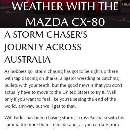
WEATHER WITH THE
MAZDA CX-80
A STORM CHASER’S
JOURNEY ACROSS
AUSTRALIA
As hobbies go, storm chasing has got to be right up there
with tap dancing on sharks, alligator wrestling or catching
bullets with your teeth, but the good news is that you don’t
actually have to move to the United States to try it. Well,
only if you want to feel like you’re seeing the end of the
world, anyway, but we’ll get to that.
Will Eades has been chasing storms across Australia with his
camera for more than a decade and, as you can see from