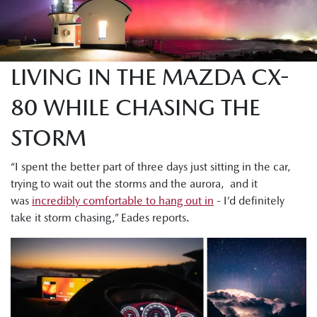
LIVING IN THE MAZDA CX-
80 WHILE CHASING THE
STORM
“I spent the better part of three days just sitting in the car,
trying to wait out the storms and the aurora, and it
was
incredibly comfortable to hang out in
- I’d definitely
take it storm chasing,” Eades reports.