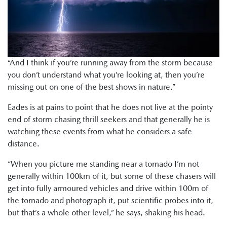
“And I think if you’re running away from the storm because
you don’t understand what you’re looking at, then you’re
missing out on one of the best shows in nature.”
Eades is at pains to point that he does not live at the pointy
end of storm chasing thrill seekers and that generally he is
watching these events from what he considers a safe
distance.
“When you picture me standing near a tornado I’m not
generally within 100km of it, but some of these chasers will
get into fully armoured vehicles and drive within 100m of
the tornado and photograph it, put scientific probes into it,
but that’s a whole other level,” he says, shaking his head.