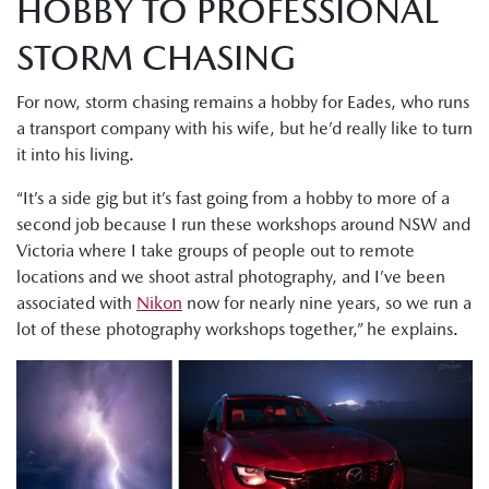
HOBBY TO PROFESSIONAL
STORM CHASING
For now, storm chasing remains a hobby for Eades, who runs
a transport company with his wife, but he’d really like to turn
it into his living.
“It’s a side gig but it’s fast going from a hobby to more of a
second job because I run these workshops around NSW and
Victoria where I take groups of people out to remote
locations and we shoot astral photography, and I’ve been
associated with
Nikon
now for nearly nine years, so we run a
lot of these photography workshops together,” he explains.