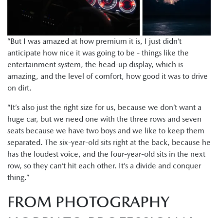
“But I was amazed at how premium it is, I just didn’t
anticipate how nice it was going to be - things like the
entertainment system, the head-up display, which is
amazing, and the level of comfort, how good it was to drive
on dirt.
“It’s also just the right size for us, because we don’t want a
huge car, but we need one with the three rows and seven
seats because we have two boys and we like to keep them
separated. The six-year-old sits right at the back, because he
has the loudest voice, and the four-year-old sits in the next
row, so they can’t hit each other. It’s a divide and conquer
thing.”
FROM PHOTOGRAPHY