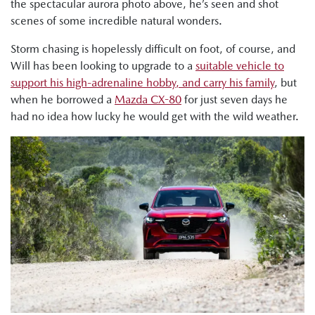
the spectacular aurora photo above, he’s seen and shot
scenes of some incredible natural wonders.
Storm chasing is hopelessly difficult on foot, of course, and
Will has been looking to upgrade to a
suitable vehicle to
support his high-adrenaline hobby, and carry his family
, but
when he borrowed a
Mazda CX-80
for just seven days he
had no idea how lucky he would get with the wild weather.