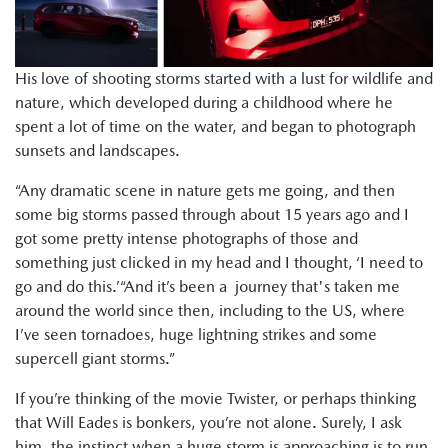
His love of shooting storms started with a lust for wildlife and
nature, which developed during a childhood where he
spent a lot of time on the water, and began to photograph
sunsets and landscapes.
“Any dramatic scene in nature gets me going, and then
some big storms passed through about 15 years ago and I
got some pretty intense photographs of those and
something just clicked in my head and I thought, ‘I need to
go and do this.’“And it’s been a journey that's taken me
around the world since then, including to the US, where
I’ve seen tornadoes, huge lightning strikes and some
supercell giant storms.”
If you’re thinking of the movie Twister, or perhaps thinking
that Will Eades is bonkers, you’re not alone. Surely, I ask
him, the instinct when a huge storm is approaching is to run