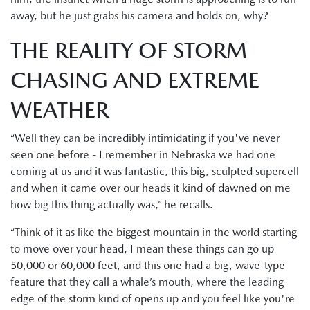
away, but he just grabs his camera and holds on, why?
THE REALITY OF STORM
CHASING AND EXTREME
WEATHER
“Well they can be incredibly intimidating if you've never
seen one before - I remember in Nebraska we had one
coming at us and it was fantastic, this big, sculpted supercell
and when it came over our heads it kind of dawned on me
how big this thing actually was,” he recalls.
“Think of it as like the biggest mountain in the world starting
to move over your head, I mean these things can go up
50,000 or 60,000 feet, and this one had a big, wave-type
feature that they call a whale’s mouth, where the leading
edge of the storm kind of opens up and you feel like you're