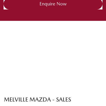
Enquire Now
MELVILLE MAZDA - SALES