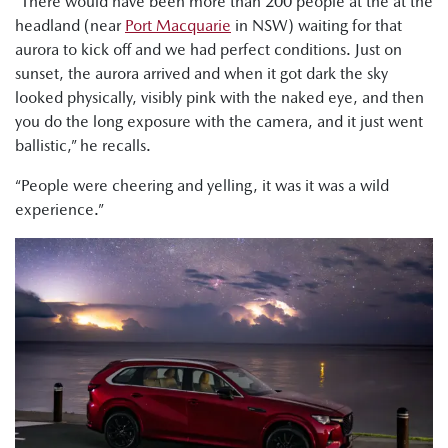
“There would have been more than 200 people at the at the
headland (near
Port Macquarie
in NSW) waiting for that
aurora to kick off and we had perfect conditions. Just on
sunset, the aurora arrived and when it got dark the sky
looked physically, visibly pink with the naked eye, and then
you do the long exposure with the camera, and it just went
ballistic,” he recalls.
“People were cheering and yelling, it was it was a wild
experience.”