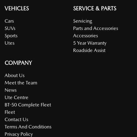
VEHICLES
SERVICE & PARTS
Cars
Servicing
SUVs
Parts and Accessories
Sports
Accessories
Utes
5 Year Warranty
Roadside Assist
COMPANY
About Us
Meet the Team
News
Ute Centre
BT-50 Complete Fleet
Fleet
Contact Us
Terms And Conditions
Privacy Policy