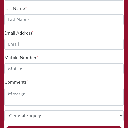
Last Name
*
Email Address
*
Mobile Number
*
Comments
*