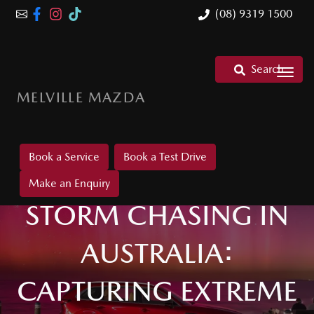
(08) 9319 1500
Search
MELVILLE MAZDA
Book a Service
Book a Test Drive
Make an Enquiry
STORM CHASING IN
AUSTRALIA:
CAPTURING EXTREME