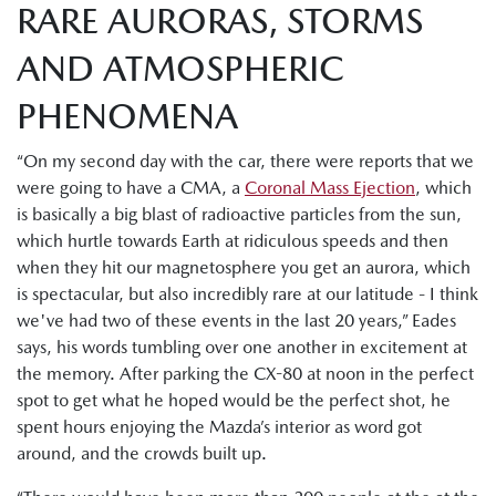
RARE AURORAS, STORMS
AND ATMOSPHERIC
PHENOMENA
“On my second day with the car, there were reports that we
were going to have a CMA, a
Coronal Mass Ejection
, which
is basically a big blast of radioactive particles from the sun,
which hurtle towards Earth at ridiculous speeds and then
when they hit our magnetosphere you get an aurora, which
is spectacular, but also incredibly rare at our latitude - I think
we've had two of these events in the last 20 years,” Eades
says, his words tumbling over one another in excitement at
the memory. After parking the CX-80 at noon in the perfect
spot to get what he hoped would be the perfect shot, he
spent hours enjoying the Mazda’s interior as word got
around, and the crowds built up.