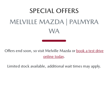
SPECIAL OFFERS
MELVILLE MAZDA | PALMYRA
WA
Offers end soon, so visit
Melville Mazda
or
book a test drive
online today
.
Limited stock available, additional wait times may apply.