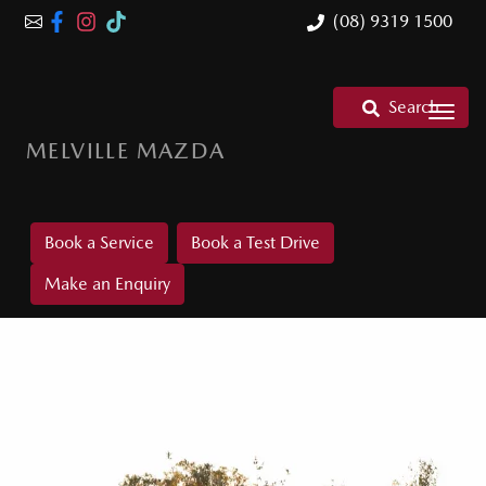
(08) 9319 1500
Search
MELVILLE MAZDA
Book a Service
Book a Test Drive
Make an Enquiry