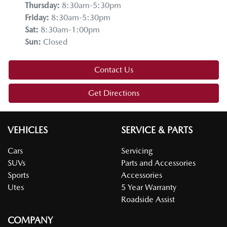
Thursday
:
8:30am-5:30pm
Friday
:
8:30am-5:30pm
Sat
:
8:30am-1:00pm
Sun
:
Closed
Contact Us
Get Directions
VEHICLES
SERVICE & PARTS
Cars
Servicing
SUVs
Parts and Accessories
Sports
Accessories
Utes
5 Year Warranty
Roadside Assist
COMPANY