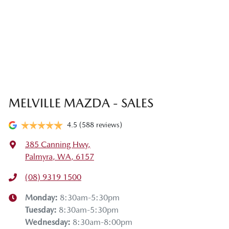
MELVILLE MAZDA - SALES
4.5
(588 reviews)
385 Canning Hwy
,
Palmyra, WA, 6157
(08) 9319 1500
Monday
:
8:30am-5:30pm
Tuesday
:
8:30am-5:30pm
Wednesday
:
8:30am-8:00pm