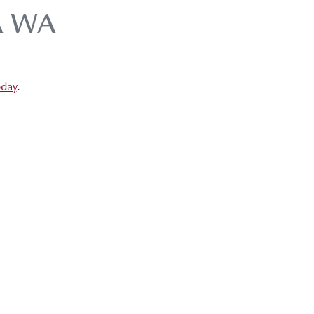
A WA
oday
.