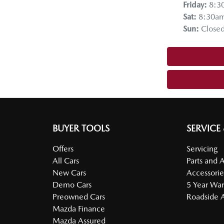
Friday
:
8:3
Sat
:
8:30a
Sun
:
Close
BUYER TOOLS
SERVICE
Offers
Servicing
All Cars
Parts and 
New Cars
Accessorie
Demo Cars
5 Year War
Preowned Cars
Roadside A
Mazda Finance
Mazda Assured