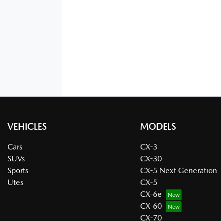
VEHICLES
MODELS
Cars
CX-3
SUVs
CX-30
Sports
CX-5 Next Generation
Utes
CX-5
CX-6e
CX-60
CX-70