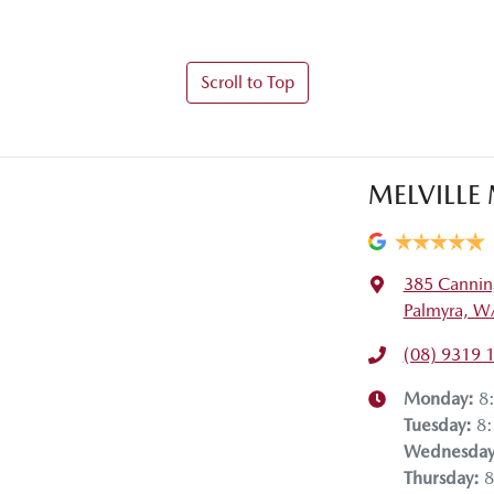
Scroll to Top
MELVILLE
385 Cannin
Palmyra, W
(08) 9319 
Monday
:
8
Tuesday
:
8
Wednesda
Thursday
:
8