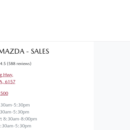
 MAZDA - SALES
4.5
(588 reviews)
g Hwy
,
A, 6157
1500
:30am-5:30pm
:30am-5:30pm
y
:
8:30am-8:00pm
:30am-5:30pm