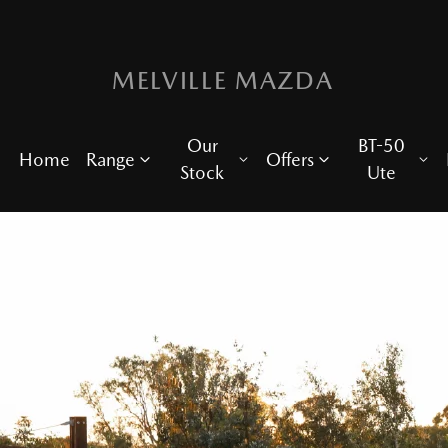
MELVILLE MAZDA
Our
BT-50
Home
Range
Offers
Stock
Ute