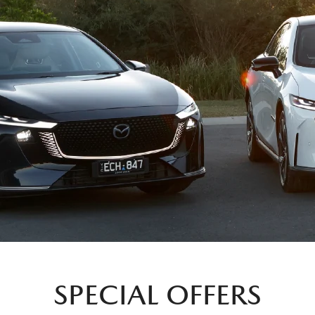
SPECIAL OFFERS