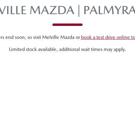
VILLE MAZDA | PALMYR
rs end soon, so visit
Melville Mazda
or
book a test drive online t
Limited stock available, additional wait times may apply.