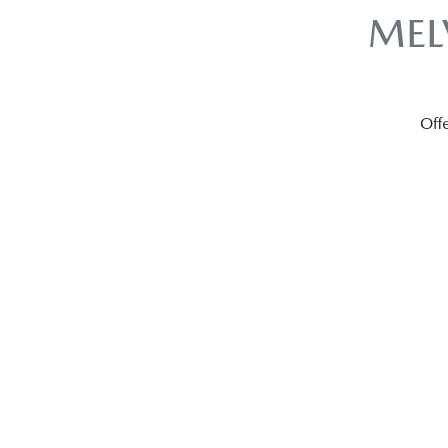
MEL
Offe