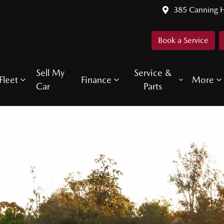
385 Canning 
Book a Service
Sell My
Service &
Fleet
Finance
More
Car
Parts