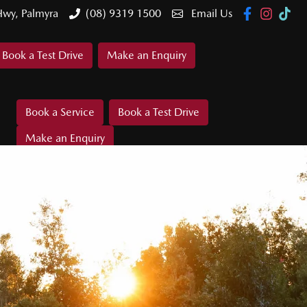
Hwy, Palmyra
(08) 9319 1500
Email Us
Book a Test Drive
Make an Enquiry
Book a Service
Book a Test Drive
Make an Enquiry