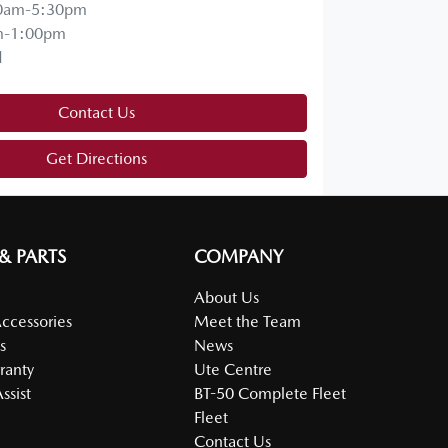
0am-5:30pm
m-1:00pm
d
Contact Us
Get Directions
 & PARTS
COMPANY
About Us
Accessories
Meet the Team
s
News
ranty
Ute Centre
ssist
BT-50 Complete Fleet
Fleet
Contact Us