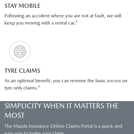
STAY MOBILE
Following an accident where you are not at fault, we will
keep you moving with a rental car.⁵
TYRE CLAIMS
As an optional benefit, you can remove the basic excess on
tyre only claims.⁶
SIMPLICITY WHEN IT MATTERS THE
MOST
The Mazda Insurance Online Claims Portal is a quick and
easy way to lodge your claim.