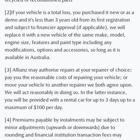
[2]If your vehicle is a total loss, you purchased it new or as a
demo and it’s less than 3 years old from its first registration
and subject to financier approval (if applicable), we will
replace it with a new vehicle of the same make, model,
engine size, features and paint type including any
modifications, options and accessories, so long as it is
available in Australia.
[3] Allianz may authorise repairs at your repairer of choice;
pay you the reasonable costs of repairing your vehicle; or
move your vehicle to another repairer we both agree upon.
We will act reasonably in doing so. In the latter instance,
you will be provided with a rental car for up to 3 days up to a
maximum of $100 per day.
[4] Premiums payable by instalments may be subject to
minor adjustments (upwards or downwards) due to
rounding and financial institution transaction fees may