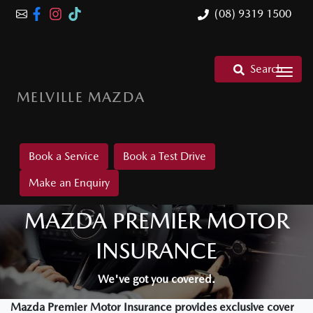
(08) 9319 1500
Search
MELVILLE MAZDA
Book a Service
Book a Test Drive
Make an Enquiry
MAZDA PREMIER MOTOR
INSURANCE
We've got you covered.
Mazda Premier Motor Insurance provides exclusive cover