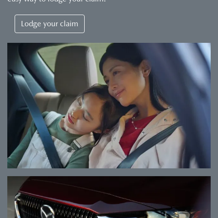
Lodge your claim