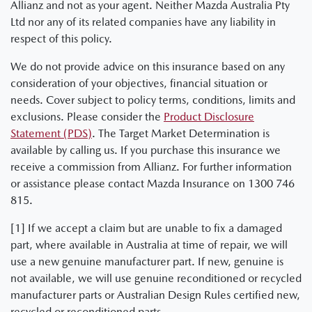
Allianz and not as your agent. Neither Mazda Australia Pty
Ltd nor any of its related companies have any liability in
respect of this policy.
We do not provide advice on this insurance based on any
consideration of your objectives, financial situation or
needs. Cover subject to policy terms, conditions, limits and
exclusions. Please consider the
Product Disclosure
Statement (PDS)
. The Target Market Determination is
available by calling us. If you purchase this insurance we
receive a commission from Allianz. For further information
or assistance please contact Mazda Insurance on 1300 746
815.
[1] If we accept a claim but are unable to fix a damaged
part, where available in Australia at time of repair, we will
use a new genuine manufacturer part. If new, genuine is
not available, we will use genuine reconditioned or recycled
manufacturer parts or Australian Design Rules certified new,
recycled or reconditioned parts