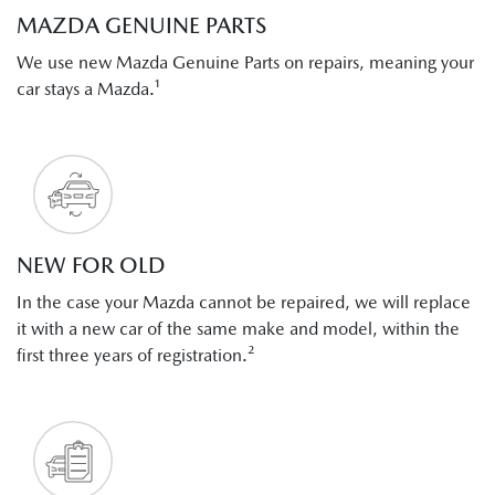
MAZDA GENUINE PARTS
We use new Mazda Genuine Parts on repairs, meaning your
car stays a Mazda.¹
NEW FOR OLD
In the case your Mazda cannot be repaired, we will replace
it with a new car of the same make and model, within the
first three years of registration.²