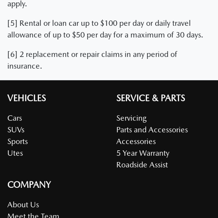
apply.
[5] Rental or loan car up to $100 per day or daily travel
allowance of up to $50 per day for a maximum of 30 days.
[6] 2 replacement or repair claims in any period of
insurance.
VEHICLES
SERVICE & PARTS
Cars
Servicing
SUVs
Parts and Accessories
Sports
Accessories
Utes
5 Year Warranty
Roadside Assist
COMPANY
About Us
Meet the Team