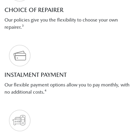
CHOICE OF REPAIRER
Our policies give you the flexibility to choose your own
repairer.³
INSTALMENT PAYMENT
Our flexible payment options allow you to pay monthly, with
no additional costs.⁴