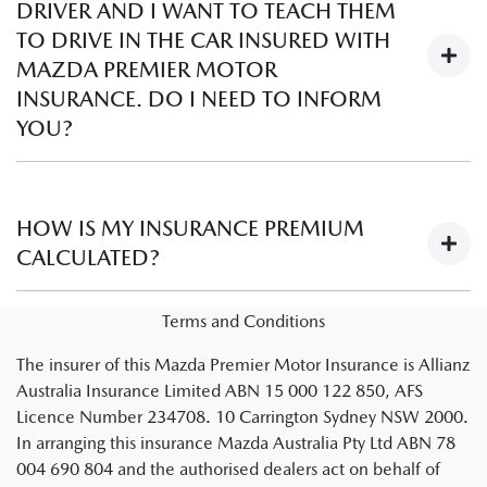
DRIVER AND I WANT TO TEACH THEM
choose. A higher excess may lower your premium, but a
TO DRIVE IN THE CAR INSURED WITH
lower excess may give you less to pay when you claim. To
MAZDA PREMIER MOTOR
obtain a quote, speak to the Business Manager at your local
INSURANCE. DO I NEED TO INFORM
participating Mazda Dealer.
YOU?
No. Learner drivers are automatically covered provided the
instructing driver is legally able to instruct a learner driver
HOW IS MY INSURANCE PREMIUM
and meets the policy criteria as set out in your schedule and
CALCULATED?
PDS.
There are several factors that are used to establish the
Terms and Conditions
insurance premium of a policy.
Visit Understanding
The insurer of this Mazda Premier Motor Insurance is Allianz
premiums
to learn more about how insurance policy
Australia Insurance Limited ABN 15 000 122 850, AFS
premiums are calculated.
Licence Number 234708. 10 Carrington Sydney NSW 2000.
Note: You’ll be redirected to an Allianz website
In arranging this insurance Mazda Australia Pty Ltd ABN 78
004 690 804 and the authorised dealers act on behalf of