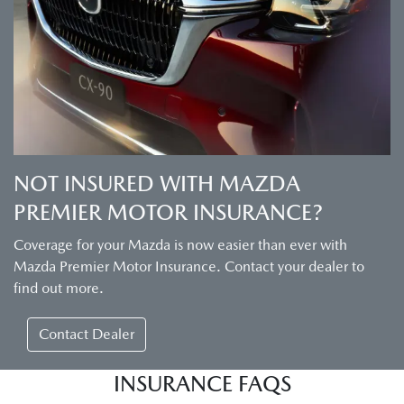
NOT INSURED WITH MAZDA
PREMIER MOTOR INSURANCE?
Coverage for your Mazda is now easier than ever with
Mazda Premier Motor Insurance. Contact your dealer to
find out more.
Contact Dealer
INSURANCE FAQS