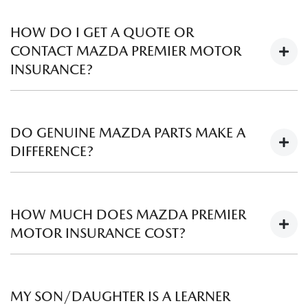
HOW DO I GET A QUOTE OR
CONTACT MAZDA PREMIER MOTOR
INSURANCE?
To obtain a quote or ask a question about genuine Mazda
Premier Motor Insurance, simply contact the Business
DO GENUINE MAZDA PARTS MAKE A
Manager at your local participating Mazda Dealer, or for
DIFFERENCE?
other queries
call 1300 746 815.
Every Genuine Mazda part has been manufactured to our
original design and specification. In other words, they’re
HOW MUCH DOES MAZDA PREMIER
tried and tested so they fit your Mazda perfectly and are
MOTOR INSURANCE COST?
certified to meet the highest Mazda Engineering
Requirements set by the factory in Japan.
Mazda Premier Motor Insurance has flexible policy options
to allow you to tailor your cover. Premiums vary based on
MY SON/DAUGHTER IS A LEARNER
individual circumstances, and the level of excess you