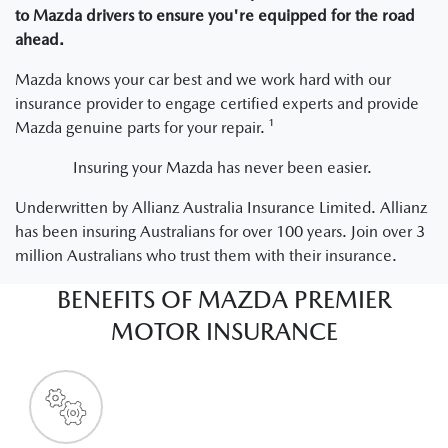
to Mazda drivers to ensure you're equipped for the road
ahead.
Mazda knows your car best and we work hard with our
insurance provider to engage certified experts and provide
Mazda genuine parts for your repair. ¹
Insuring your Mazda has never been easier.
Underwritten by Allianz Australia Insurance Limited. Allianz
has been insuring Australians for over 100 years. Join over 3
million Australians who trust them with their insurance.
BENEFITS OF MAZDA PREMIER
MOTOR INSURANCE