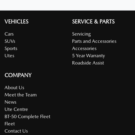
VEHICLES
SERVICE & PARTS
Cars
Servicing
SUVs
Parts and Accessories
Sports
Accessories
Utes
5 Year Warranty
Roadside Assist
COMPANY
About Us
Meet the Team
News
Ute Centre
BT-50 Complete Fleet
Fleet
Contact Us