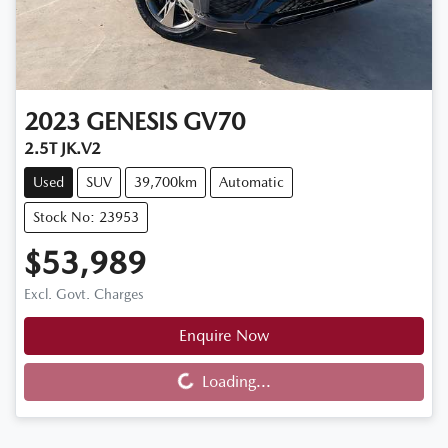
2023
GENESIS
GV70
2.5T JK.V2
Used
SUV
39,700km
Automatic
Stock No: 23953
$53,989
Excl. Govt. Charges
Enquire Now
Loading...
Loading...