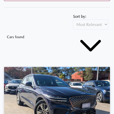
Sort by:
Cars found