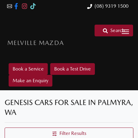
(08) 9319 1500
Search
MELVILLE MAZDA
Book a Service
Book a Test Drive
Make an Enquiry
GENESIS CARS FOR SALE IN PALMYRA,
WA
Filter Results