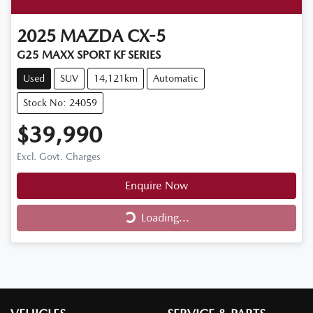
2025
MAZDA
CX-5
G25 MAXX SPORT KF SERIES
Used
SUV
14,121km
Automatic
Stock No: 24059
$39,990
Excl. Govt. Charges
Enquire Now
Loading...
Loading...