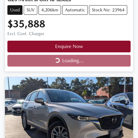
Used
SUV
4,206km
Automatic
Stock No: 23964
$35,888
Excl. Govt. Charges
Enquire Now
Loading...
Loading...