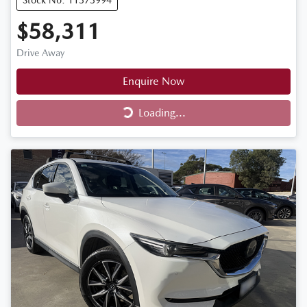
Stock No: 11373994
$58,311
Drive Away
Enquire Now
Loading...
Loading...