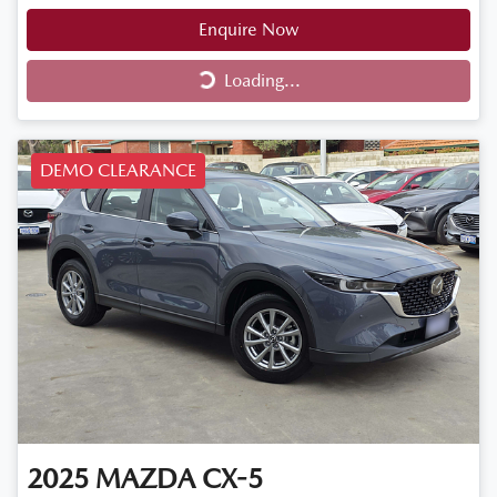
Enquire Now
Loading...
Loading...
DEMO CLEARANCE
2025
MAZDA
CX-5