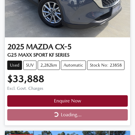
2025
MAZDA
CX-5
G25 MAXX SPORT KF SERIES
Used
SUV
2,282km
Automatic
Stock No: 23858
$33,888
Excl. Govt. Charges
Enquire Now
Loading...
Loading...