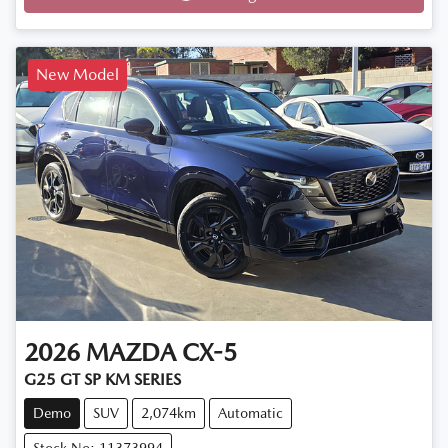
Loading...
New Model
2026
MAZDA
CX-5
G25 GT SP KM SERIES
Demo
SUV
2,074km
Automatic