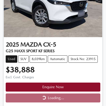
2025
MAZDA
CX-5
G25 MAXX SPORT KF SERIES
Used
SUV
8,039km
Automatic
Stock No: 23915
$38,888
Excl. Govt. Charges
Enquire Now
Loading...
Loading...