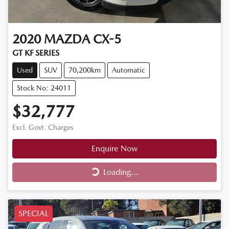
2020
MAZDA
CX-5
GT KF SERIES
Used
SUV
70,200km
Automatic
Stock No: 24011
$32,777
Excl. Govt. Charges
Enquire Now
Loading...
Loading...
SPECIAL