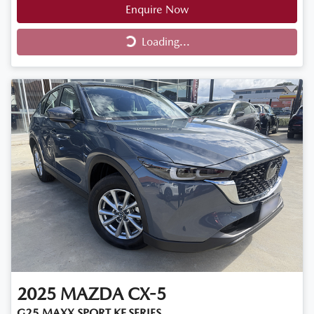
Enquire Now
Loading...
Loading...
2025
MAZDA
CX-5
G25 MAXX SPORT KF SERIES