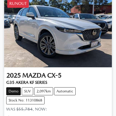
RUNOUT
2025
MAZDA
CX-5
G35 AKERA KF SERIES
Demo
SUV
2,097km
Automatic
Stock No: 11310868
WAS
$55,784
,
NOW
: