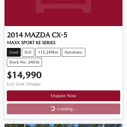
2014
MAZDA
CX-5
MAXX SPORT KE SERIES
Used
SUV
115,249km
Automatic
Stock No: 24036
$14,990
Excl. Govt. Charges
Enquire Now
Loading...
Loading...