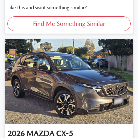
Like this and want something similar?
Find Me Something Similar
2026
MAZDA
CX-5