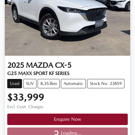
2025
MAZDA
CX-5
G25 MAXX SPORT KF SERIES
Used
SUV
8,353km
Automatic
Stock No: 23859
$33,999
Excl. Govt. Charges
Enquire Now
Loading...