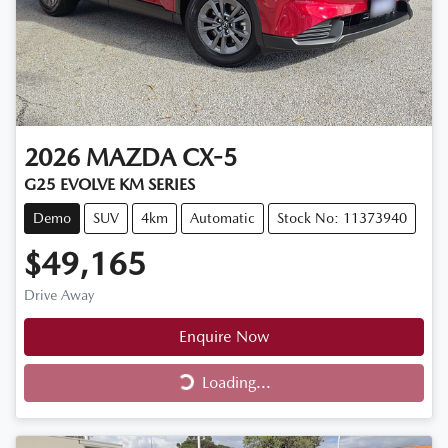
2026
MAZDA
CX-5
G25 EVOLVE KM SERIES
Demo
SUV
4km
Automatic
Stock No: 11373940
$49,165
Drive Away
Enquire Now
Loading...
Loading...