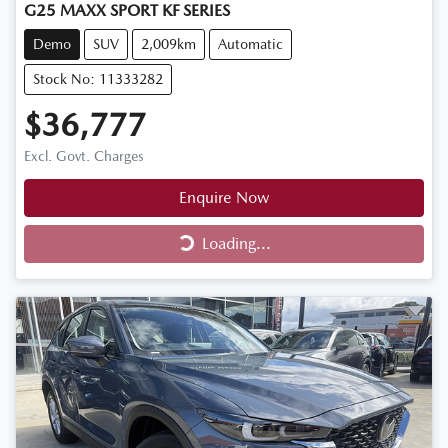
G25 MAXX SPORT KF SERIES
Demo
SUV
2,009km
Automatic
Stock No: 11333282
$36,777
Excl. Govt. Charges
Enquire Now
Loading...
Loading...