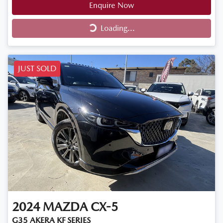
Enquire Now
Loading...
Loading...
JUST SOLD
2024
MAZDA
CX-5
G35 AKERA KF SERIES