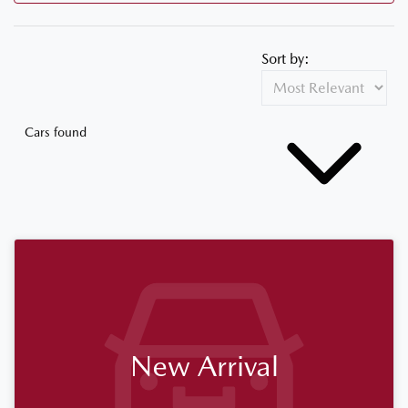
Sort by:
Cars found
New Arrival