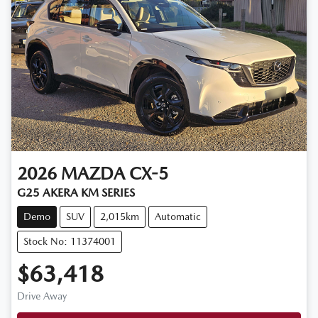
2026
MAZDA
CX-5
G25 AKERA KM SERIES
Demo
SUV
2,015km
Automatic
Stock No: 11374001
$63,418
Drive Away