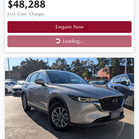
$48,288
Excl. Govt. Charges
Enquire Now
Loading...
Loading...