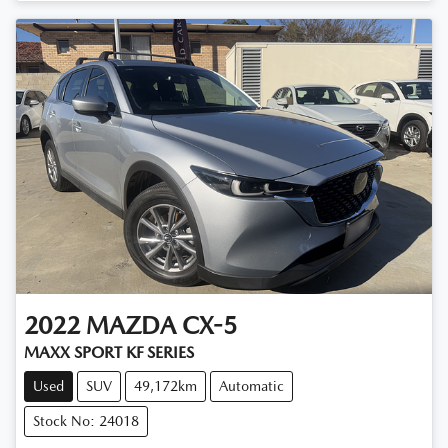
2022
MAZDA
CX-5
MAXX SPORT KF SERIES
Used
SUV
49,172km
Automatic
Stock No: 24018