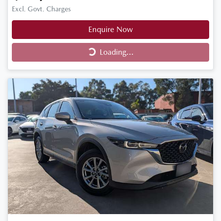
Excl. Govt. Charges
Enquire Now
Loading...
Loading...