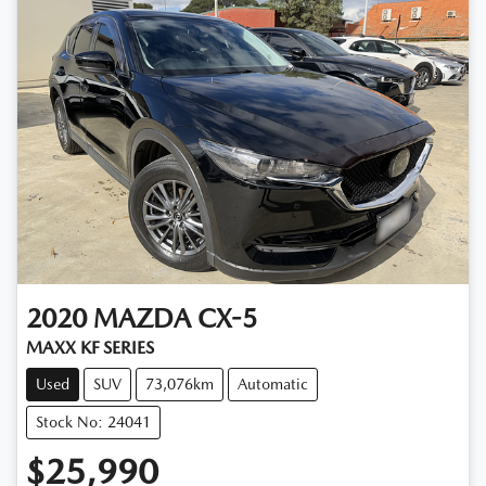
2020
MAZDA
CX-5
MAXX KF SERIES
Used
SUV
73,076km
Automatic
Stock No: 24041
$25,990