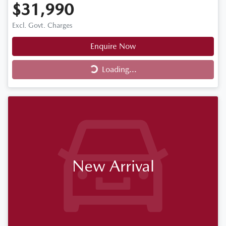
$31,990
Excl. Govt. Charges
Enquire Now
Loading...
Loading...
New Arrival