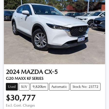
2024
MAZDA
CX-5
G20 MAXX KF SERIES
Used
SUV
9,820km
Automatic
Stock No: 23772
$30,777
Excl. Govt. Charges