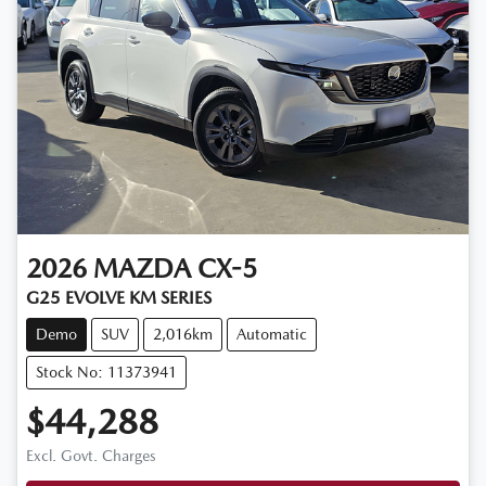
2026
MAZDA
CX-5
G25 EVOLVE KM SERIES
Demo
SUV
2,016km
Automatic
Stock No: 11373941
$44,288
Excl. Govt. Charges