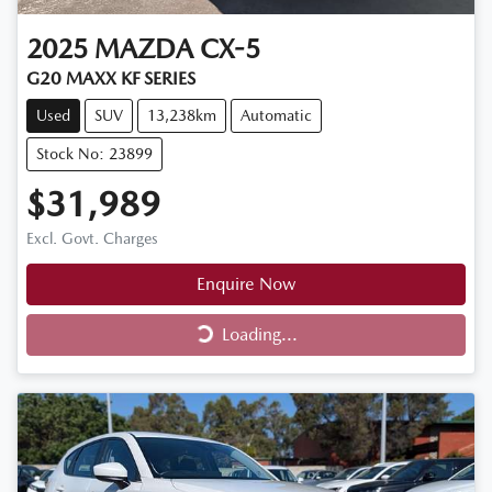
2025
MAZDA
CX-5
G20 MAXX KF SERIES
Used
SUV
13,238km
Automatic
Stock No: 23899
$31,989
Excl. Govt. Charges
Enquire Now
Loading...
Loading...