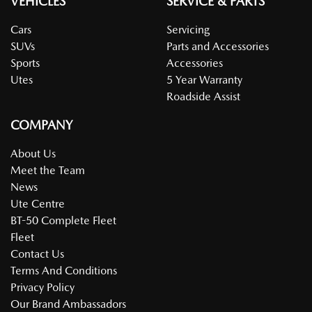
VEHICLES
SERVICE & PARTS
Cars
Servicing
SUVs
Parts and Accessories
Sports
Accessories
Utes
5 Year Warranty
Roadside Assist
COMPANY
About Us
Meet the Team
News
Ute Centre
BT-50 Complete Fleet
Fleet
Contact Us
Terms And Conditions
Privacy Policy
Our Brand Ambassadors