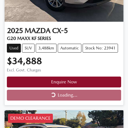
2025
MAZDA
CX-5
G20 MAXX KF SERIES
Used
SUV
3,488km
Automatic
Stock No: 23941
$34,888
Excl. Govt. Charges
Enquire Now
Loading...
Loading...
DEMO CLEARANCE