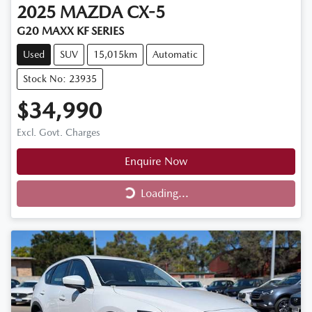
2025
MAZDA
CX-5
G20 MAXX KF SERIES
Used
SUV
15,015km
Automatic
Stock No: 23935
$34,990
Excl. Govt. Charges
Enquire Now
Loading...
Loading...