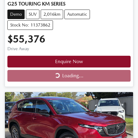
G25 TOURING KM SERIES
Demo
SUV
2,016km
Automatic
Stock No: 11373862
$55,376
Drive Away
Enquire Now
Loading...
Loading...