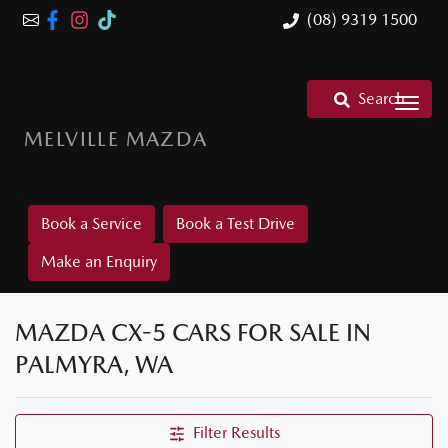
(08) 9319 1500
Search
MELVILLE MAZDA
Book a Service
Book a Test Drive
Make an Enquiry
MAZDA CX-5 CARS FOR SALE IN
PALMYRA, WA
Filter Results