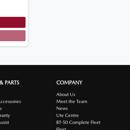
 & PARTS
COMPANY
About Us
Accessories
Meet the Team
s
News
ranty
Ute Centre
ssist
BT-50 Complete Fleet
Fleet