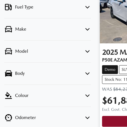
Fuel Type
Make
2025
M
Model
P50E AZAMI
Demo
SU
Body
Stock No: 
WAS
$84,2
Colour
$61,8
Excl. Govt. C
Odometer