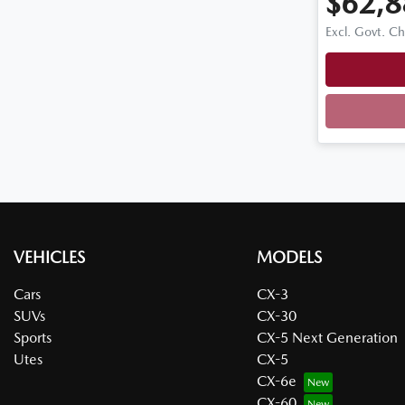
$62,8
Excl. Govt. C
VEHICLES
MODELS
Cars
CX-3
SUVs
CX-30
Sports
CX-5 Next Generation
Utes
CX-5
CX-6e
CX-60