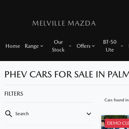
MELVILLE MAZDA
Our
BT-50
Home
Range
Offers
Stock
Ute
PHEV CARS FOR SALE IN PAL
FILTERS
Cars found
i
Search
DEMO CL