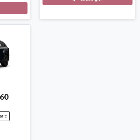
60
atic