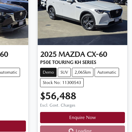
60
2025
MAZDA
CX-60
P50E TOURING KH SERIES
Automatic
Demo
SUV
2,065km
Automatic
Stock No: 11300543
$56,488
Excl. Govt. Charges
Loading...
Enquire Now
Loading...