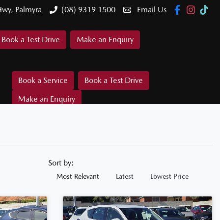
Hwy, Palmyra
(08) 9319 1500
Email Us
Book a Test Drive
Make an Enquiry
Book a Service
Book a Test Drive
Make an Enquiry
Sort by:
Most Relevant
Latest
Lowest Price