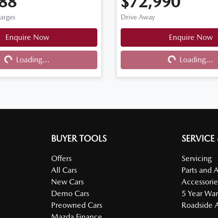
88
$72,990
harges
Drive Away
Loading...
Loading...
Enquire Now
Enquire Now
Loading...
Loading...
BUYER TOOLS
SERVICE
Offers
Servicing
All Cars
Parts and 
New Cars
Accessorie
Demo Cars
5 Year War
Preowned Cars
Roadside A
Mazda Finance