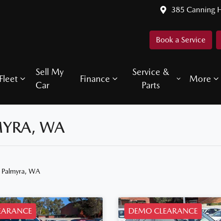
385 Canning 
Book a Service
Sell My
Service &
Fleet
Finance
More
Car
Parts
MYRA, WA
n Palmyra, WA
EARANCE
DEMO CLEARANCE