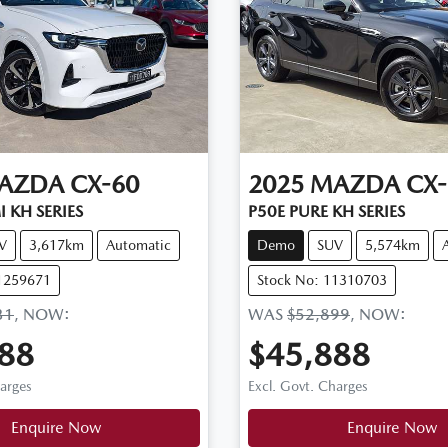
AZDA
CX-60
2025
MAZDA
CX-
 KH SERIES
P50E PURE KH SERIES
V
3,617km
Automatic
Demo
SUV
5,574km
11259671
Stock No: 11310703
31
,
NOW
:
WAS
$52,899
,
NOW
:
88
$45,888
harges
Excl. Govt. Charges
Loading...
Loading...
Enquire Now
Enquire Now