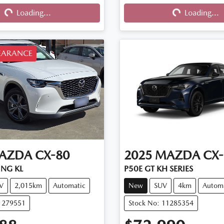
Loading...
Loading...
EARANCE
AZDA
CX-80
2025
MAZDA
CX-
ING KL
P50E GT KH SERIES
V
2,015km
Automatic
New
SUV
4km
Autom
11279551
Stock No: 11285354