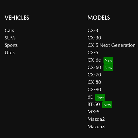
VEHICLES
MODELS
Cars
CX-3
SUVs
CX-30
Sports
CX-5 Next Generation
Utes
CX-5
CX-6e
CX-60
CX-70
CX-80
CX-90
6E
BT-50
MX-5
Mazda2
Mazda3