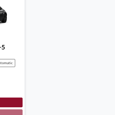
-5
tomatic