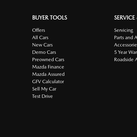
BUYER TOOLS
SERVICE
Offers
Servicing
All Cars
Parts and 
New Cars
Accessorie
Demo Cars
5 Year War
Preowned Cars
Roadside A
Mazda Finance
Mazda Assured
GFV Calculator
Sell My Car
Test Drive