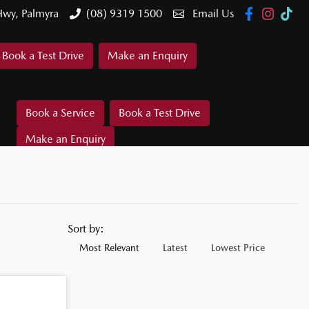
Hwy, Palmyra
(08) 9319 1500
Email Us
Book a Test Drive
Make an Enquiry
Book a Service
Book a Test Drive
Make an Enquiry
Sort by:
Most Relevant
Latest
Lowest Price