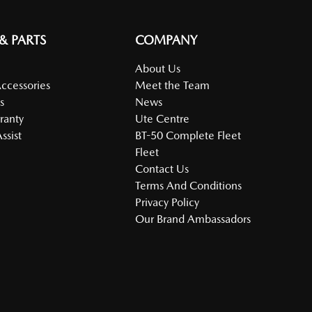
 & PARTS
COMPANY
About Us
Accessories
Meet the Team
s
News
ranty
Ute Centre
ssist
BT-50 Complete Fleet
Fleet
Contact Us
Terms And Conditions
Privacy Policy
Our Brand Ambassadors