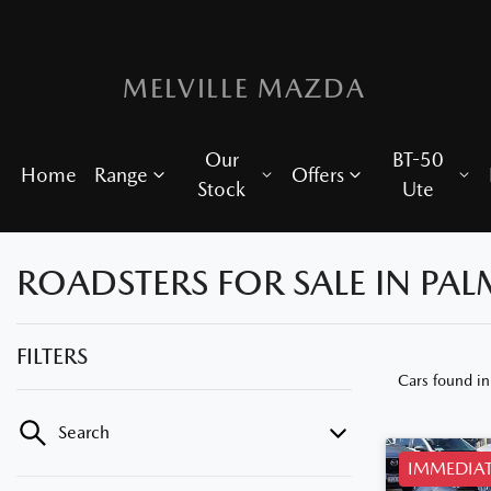
MELVILLE MAZDA
Our
BT-50
Home
Range
Offers
Stock
Ute
ROADSTERS FOR SALE IN PA
FILTERS
Cars found
i
Search
IMMEDIAT