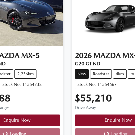
AZDA
MX-5
2026
MAZDA
MX
 ND
G20 GT ND
adster
2,236km
New
Roadster
4km
Au
Stock No: 11354732
Stock No: 11354667
88
$55,210
harges
Drive Away
Enquire Now
Enquire Now
Loading...
Loading...