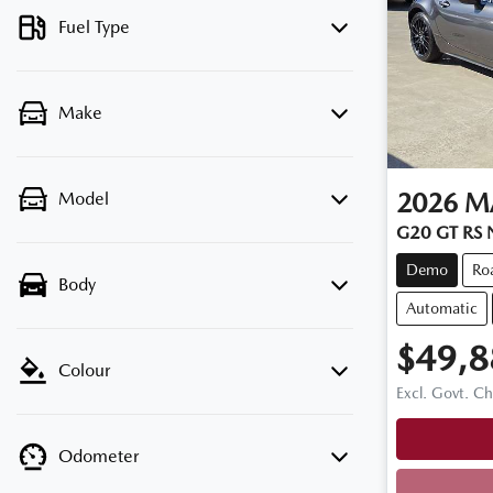
Fuel Type
Make
2026
M
Model
G20 GT RS
Demo
Ro
Body
Automatic
$49,8
Colour
Excl. Govt. C
Odometer