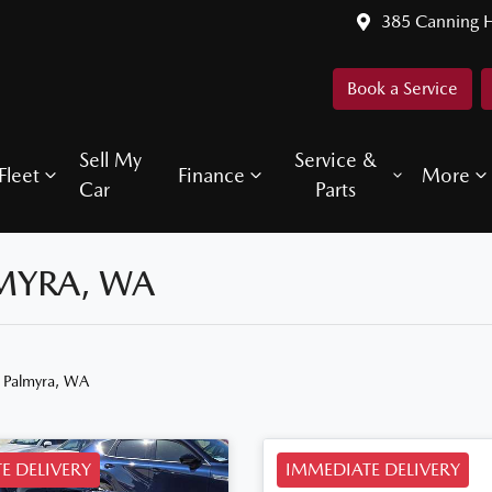
385 Canning 
Book a Service
Sell My
Service &
Fleet
Finance
More
Car
Parts
LMYRA, WA
n Palmyra, WA
E DELIVERY
IMMEDIATE DELIVERY