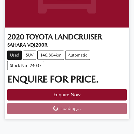
2020
TOYOTA
LANDCRUISER
SAHARA VDJ200R
Used
SUV
146,804km
Automatic
Stock No: 24037
ENQUIRE FOR PRICE.
Enquire Now
Loading...
Loading...