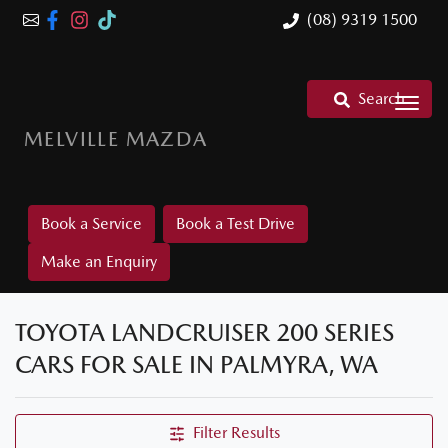
(08) 9319 1500
Search
MELVILLE MAZDA
Book a Service
Book a Test Drive
Make an Enquiry
TOYOTA LANDCRUISER 200 SERIES
CARS FOR SALE IN PALMYRA, WA
Filter Results