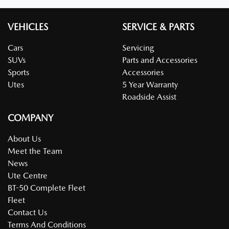
VEHICLES
SERVICE & PARTS
Cars
Servicing
SUVs
Parts and Accessories
Sports
Accessories
Utes
5 Year Warranty
Roadside Assist
COMPANY
About Us
Meet the Team
News
Ute Centre
BT-50 Complete Fleet
Fleet
Contact Us
Terms And Conditions