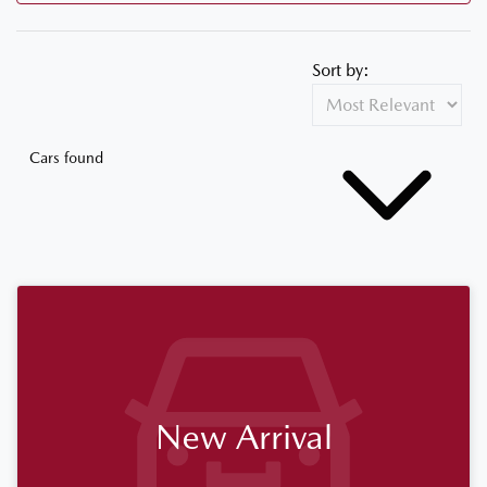
Sort by:
Cars found
New Arrival