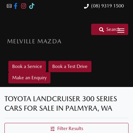
(08) 9319 1500
Search
MELVILLE MAZDA
Book a Service
Book a Test Drive
Make an Enquiry
TOYOTA LANDCRUISER 300 SERIES
CARS FOR SALE IN PALMYRA, WA
Filter Results