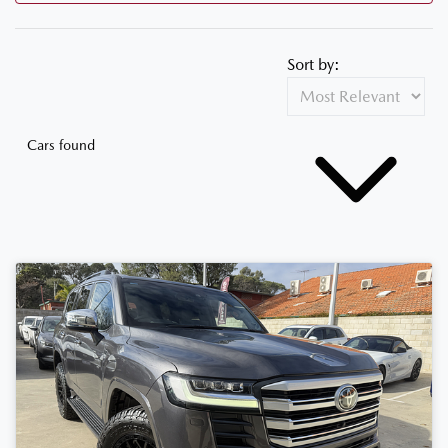
Sort by:
Cars found