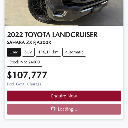
2022
TOYOTA
LANDCRUISER
SAHARA ZX FJA300R
Used
SUV
116,111km
Automatic
Stock No: 24000
$107,777
Excl. Govt. Charges
Enquire Now
Loading...
Loading...