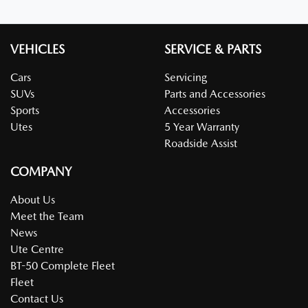
VEHICLES
SERVICE & PARTS
Cars
Servicing
SUVs
Parts and Accessories
Sports
Accessories
Utes
5 Year Warranty
Roadside Assist
COMPANY
About Us
Meet the Team
News
Ute Centre
BT-50 Complete Fleet
Fleet
Contact Us