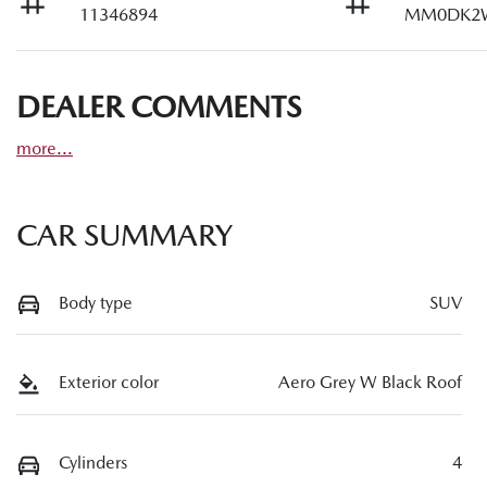
11346894
MM0DK2
DEALER COMMENTS
more
...
CAR SUMMARY
Body type
SUV
Exterior color
Aero Grey W Black Roof
Cylinders
4