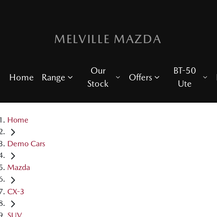
MELVILLE MAZDA
Our
BT-50
Home
Range
Offers
Stock
Ute
Home
Demo Cars
Mazda
CX-3
SUV