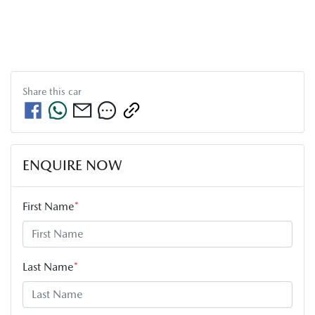
Share this
car
ENQUIRE NOW
First Name
*
Last Name
*