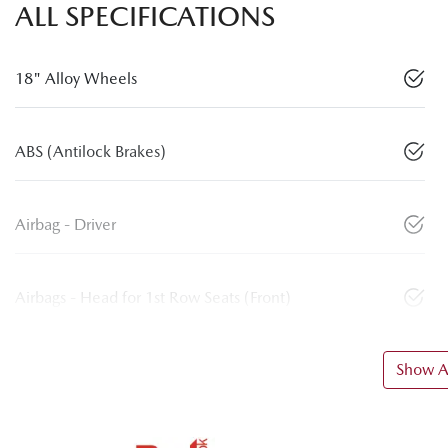
ALL SPECIFICATIONS
18" Alloy Wheels
ABS (Antilock Brakes)
Airbag - Driver
Airbags - Head for 1st Row Seats (Front)
Show Al