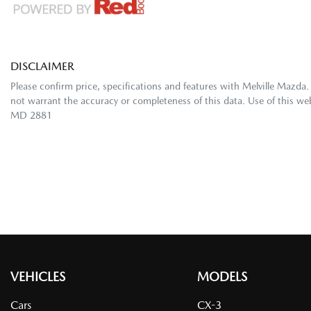
DISCLAIMER
Please confirm price, specifications and features with
Melville Mazda
.
not warrant the accuracy or completeness of this data. Use of this we
MD 2881
VEHICLES
MODELS
Cars
CX-3