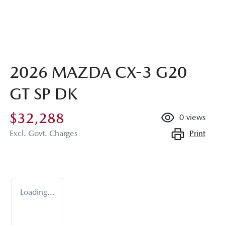
2026 MAZDA CX-3 G20
GT SP DK
$32,288
0
views
Print
Excl. Govt. Charges
Loading...