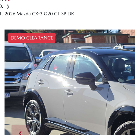
2026 Mazda CX-3 G20 GT SP DK
DEMO CLEARANCE