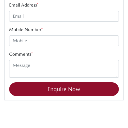
Email Address
*
Mobile Number
*
Comments
*
Enquire Now