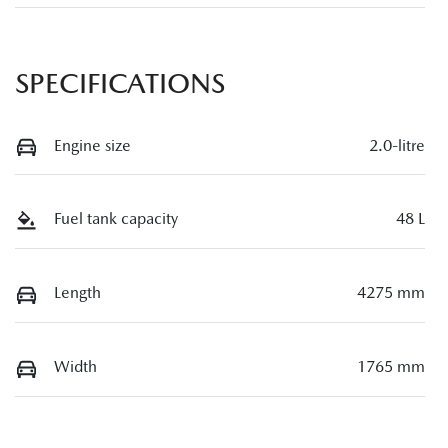
SPECIFICATIONS
Engine size
2.0-litre
Fuel tank capacity
48 L
Length
4275 mm
Width
1765 mm