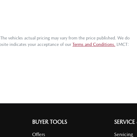
 The vehicles actual pricing may vary from the price published. We do
bsite indicates your acceptance of our
Terms and Conditions.
LMCT:
BUYER TOOLS
SERVICE
Offers
Servicing