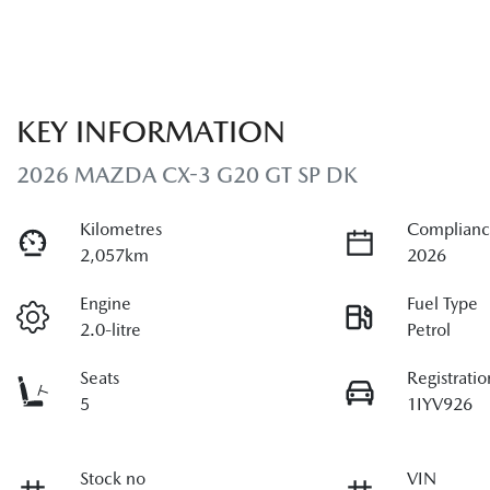
KEY INFORMATION
2026 MAZDA CX-3 G20 GT SP DK
Kilometres
Complianc
2,057km
2026
Engine
Fuel Type
2.0-litre
Petrol
Seats
Registratio
5
1IYV926
Stock no
VIN