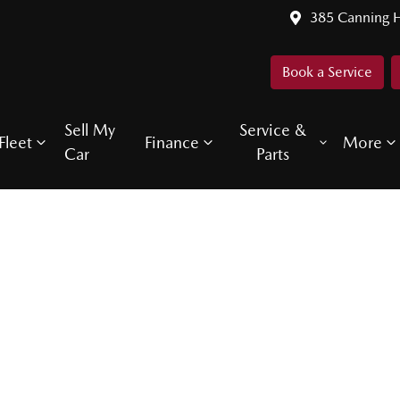
385 Canning 
Book a Service
Sell My
Service &
Fleet
Finance
More
Car
Parts