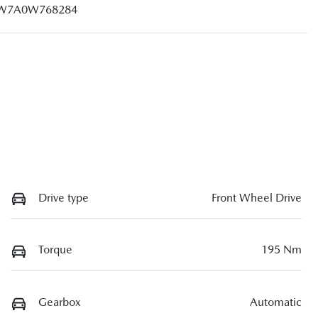
W7A0W768284
Drive type
Front Wheel Drive
Torque
195 Nm
Gearbox
Automatic