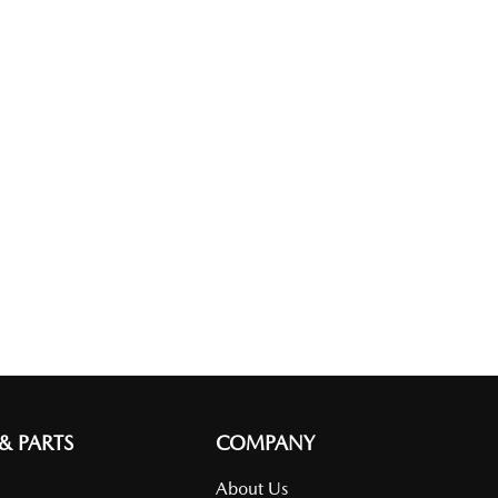
 & PARTS
COMPANY
About Us