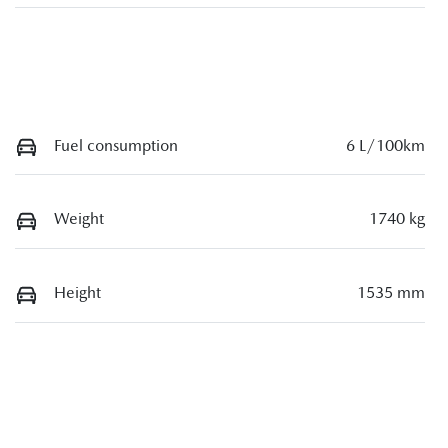
Fuel consumption
6 L/100km
Weight
1740 kg
Height
1535 mm