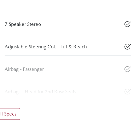
7 Speaker Stereo
Adjustable Steering Col. - Tilt & Reach
Airbag - Passenger
Airbags - Head for 2nd Row Seats
l Specs