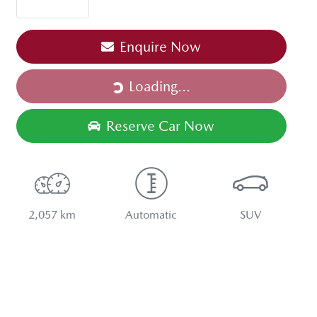
Loading...
Enquire Now
Loading...
Reserve Car Now
2,057 km
Automatic
SUV