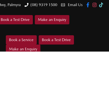
Hwy, Palmyra
(08) 9319 1500
Email Us
Book a Test Drive
Make an Enquiry
Book a Service
Book a Test Drive
Make an Enquiry