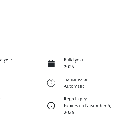
e year
Build year
2026
Transmission
Automatic
n
Rego Expiry
Expires on November 6,
2026