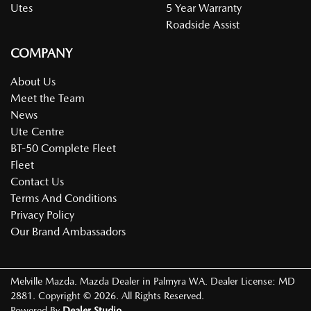
Utes
5 Year Warranty
Roadside Assist
COMPANY
About Us
Meet the Team
News
Ute Centre
BT-50 Complete Fleet
Fleet
Contact Us
Terms And Conditions
Privacy Policy
Our Brand Ambassadors
Melville Mazda
.
Mazda Dealer
in
Palmyra WA
.
Dealer License:
MD
2881
.
Copyright ©
2026
. All Rights Reserved.
Powered By
Dealer Studio