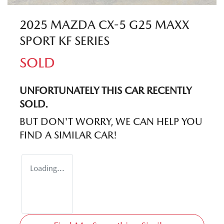
2025 MAZDA CX-5 G25 MAXX
SPORT KF SERIES
SOLD
UNFORTUNATELY THIS
CAR
RECENTLY
SOLD.
BUT DON'T WORRY, WE CAN HELP YOU
FIND A SIMILAR
CAR
!
Loading...