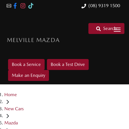
(08) 9319 1500
Search
MELVILLE MAZDA
Book a Service
Book a Test Drive
Make an Enquiry
Home
New Cars
Mazda