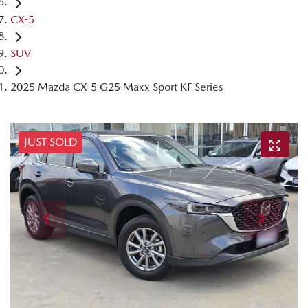
CX-5
SUV
2025 Mazda CX-5 G25 Maxx Sport KF Series
JUST SOLD