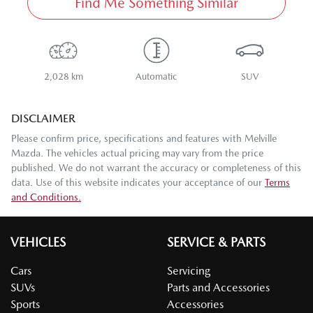
Find Me Something Similar
2,028 km
Automatic
SUV
DISCLAIMER
Please confirm price, specifications and features with
Melville
Mazda
. The vehicles actual pricing may vary from the price
published. We do not warrant the accuracy or completeness of this
data. Use of this website indicates your acceptance of our
Terms
and Conditions.
VEHICLES
SERVICE & PARTS
Cars
Servicing
SUVs
Parts and Accessories
Sports
Accessories