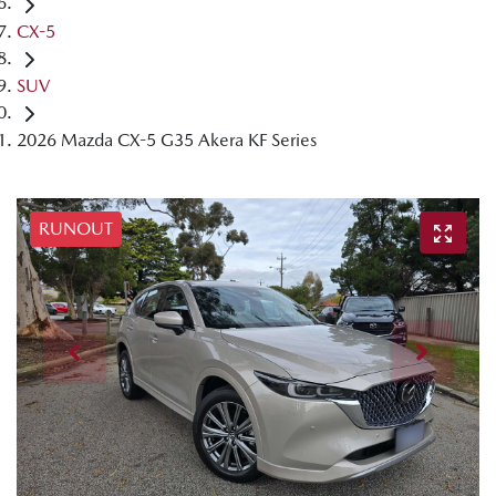
CX-5
SUV
2026 Mazda CX-5 G35 Akera KF Series
RUNOUT