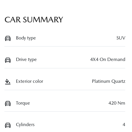
CAR SUMMARY
Body type
SUV
Drive type
4X4 On Demand
Exterior color
Platinum Quartz
Torque
420 Nm
Cylinders
4