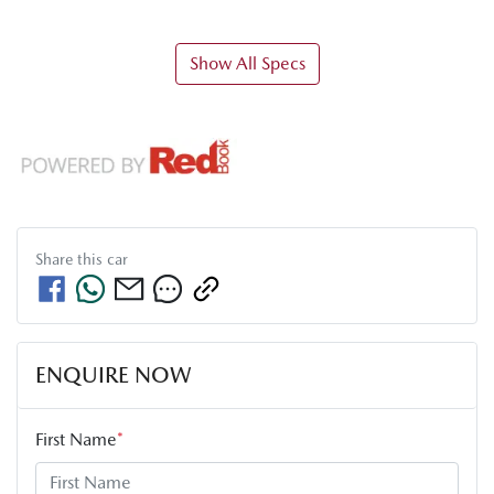
Show All Specs
Share this
car
ENQUIRE NOW
First Name
*