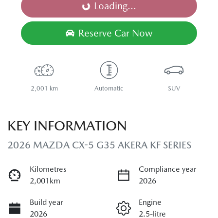
Loading...
Loading...
Reserve Car Now
2,001 km
Automatic
SUV
KEY INFORMATION
2026 MAZDA CX-5 G35 AKERA KF SERIES
Kilometres
Compliance year
2,001km
2026
Build year
Engine
2026
2.5-litre