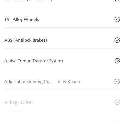
19" Alloy Wheels
ABS (Antilock Brakes)
Active Torque Transfer System
Adjustable Steering Col. - Tilt & Reach
Airbag - Driver
Airbag - Passenger