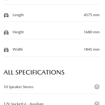
Length
4575 mm
Height
1680 mm
Width
1845 mm
ALL SPECIFICATIONS
10 Speaker Stereo
12V Socket(s) - Auxiliary