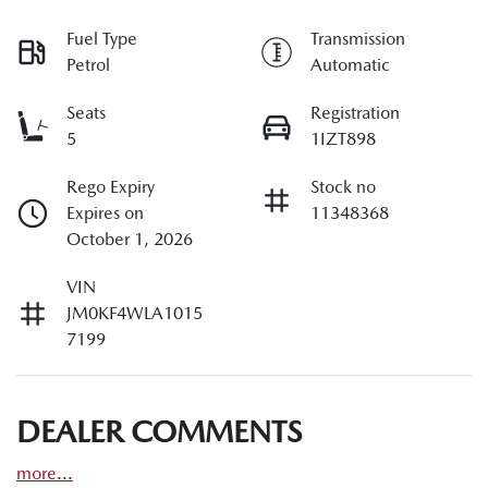
Fuel Type
Transmission
Petrol
Automatic
Seats
Registration
5
1IZT898
Rego Expiry
Stock no
Expires on
11348368
October 1, 2026
VIN
JM0KF4WLA1015
7199
DEALER COMMENTS
more
...