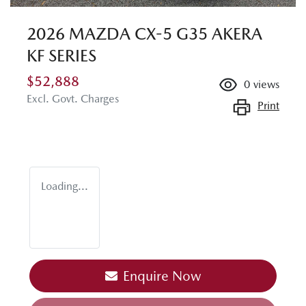
2026 MAZDA CX-5 G35 AKERA
KF SERIES
$52,888
0
views
Excl. Govt. Charges
Print
Loading...
Enquire Now