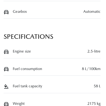
Gearbox
Automatic
SPECIFICATIONS
Engine size
2.5-litre
Fuel consumption
8 L/100km
Fuel tank capacity
58 L
Weight
2175 kg