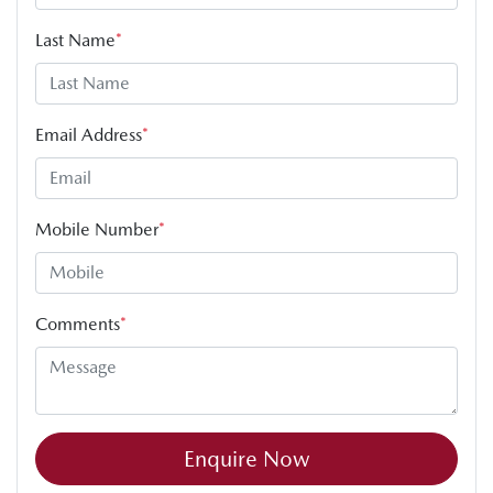
Last Name
*
Email Address
*
Mobile Number
*
Comments
*
Enquire Now