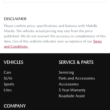
DISCLAIMER
Please confirm price, specifications and features with
Melville
Mazda
. The vehicles actual pricing may vary from the price
published. We do not warrant the accuracy or completeness of this
data. Use of this website indicates your acceptance of our
Terms
and Conditions.
VEHICLES
SERVICE & PARTS
Cars
Servicing
SUVs
Parts and Accessories
Sports
Accessories
Utes
5 Year Warranty
Roadside Assist
COMPANY