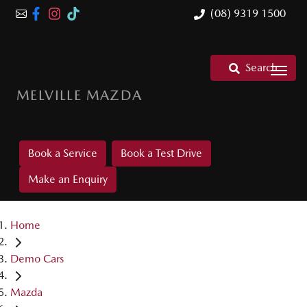
(08) 9319 1500
Search
MELVILLE MAZDA
Book a Service
Book a Test Drive
Make an Enquiry
Home
Demo Cars
Mazda