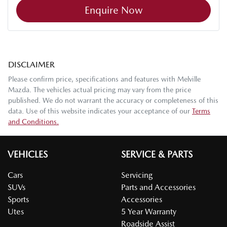
Enquire Now
DISCLAIMER
Please confirm price, specifications and features with
Melville
Mazda
. The vehicles actual pricing may vary from the price
published. We do not warrant the accuracy or completeness of this
data. Use of this website indicates your acceptance of our
Terms
and Conditions.
VEHICLES
SERVICE & PARTS
Cars
Servicing
SUVs
Parts and Accessories
Sports
Accessories
Utes
5 Year Warranty
Roadside Assist