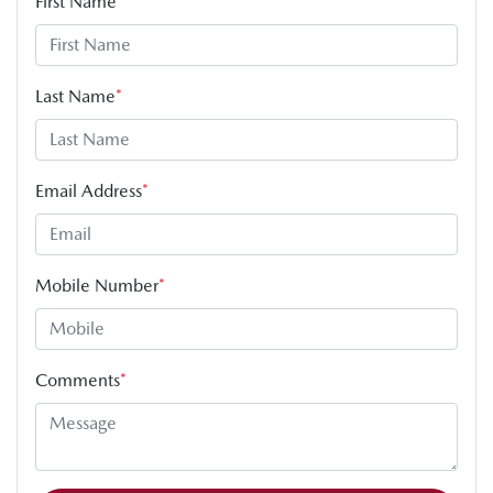
First Name
*
Last Name
*
Email Address
*
Mobile Number
*
Comments
*