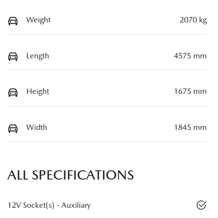
Weight
2070 kg
Length
4575 mm
Height
1675 mm
Width
1845 mm
ALL SPECIFICATIONS
12V Socket(s) - Auxiliary