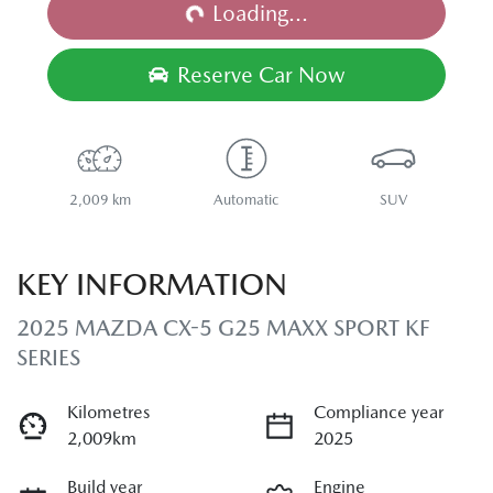
Loading...
Reserve Car Now
2,009 km
Automatic
SUV
KEY INFORMATION
2025 MAZDA CX-5 G25 MAXX SPORT KF
SERIES
Kilometres
Compliance year
2,009km
2025
Build year
Engine