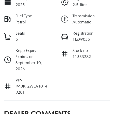
2025
2.5-litre
Fuel Type
Transmission
Petrol
Automatic
Seats
Registration
5
1IZW055
Rego Expiry
Stock no
Expires on
11333282
September 10,
2026
VIN
JM0KF2WLA1014
9281
DEALER COMMENTS