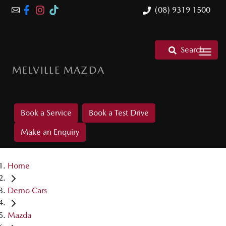
(08) 9319 1500
Search
MELVILLE MAZDA
Book a Service
Book a Test Drive
Make an Enquiry
Home
Demo Cars
Mazda