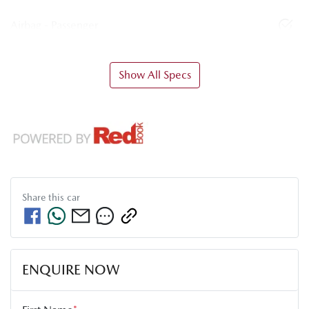
Airbag - Passenger
Show All Specs
Share this
car
ENQUIRE NOW