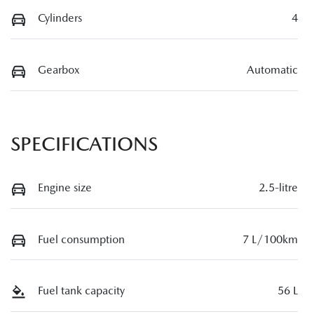
Cylinders
4
Gearbox
Automatic
SPECIFICATIONS
Engine size
2.5-litre
Fuel consumption
7 L/100km
Fuel tank capacity
56 L