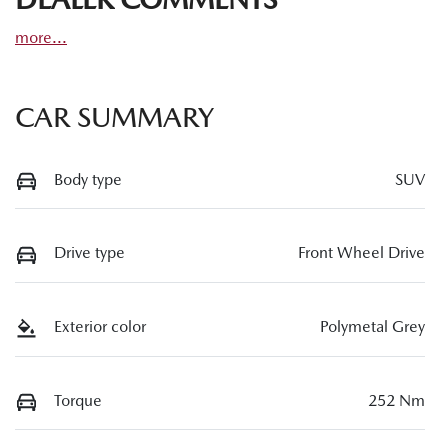
more
...
CAR SUMMARY
Body type
SUV
Drive type
Front Wheel Drive
Exterior color
Polymetal Grey
Torque
252 Nm