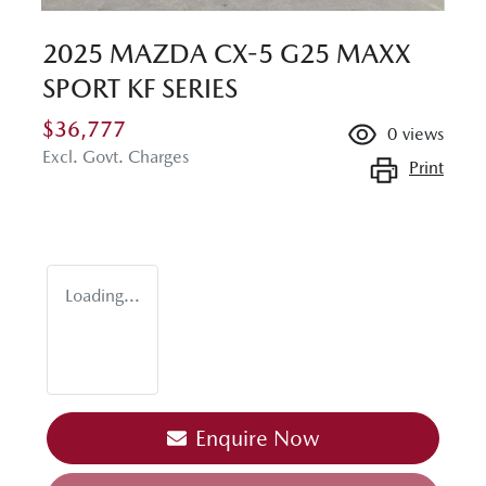
2025 MAZDA CX-5 G25 MAXX
SPORT KF SERIES
$36,777
0
views
Excl. Govt. Charges
Print
Loading...
Loading...
Enquire Now