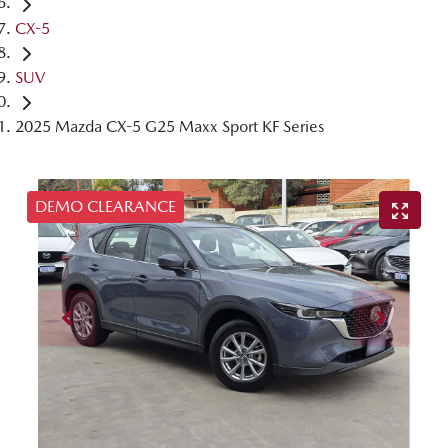
CX-5
SUV
2025 Mazda CX-5 G25 Maxx Sport KF Series
DEMO CLEARANCE