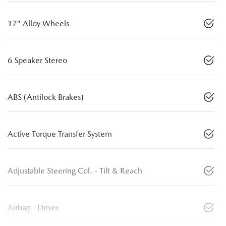
17" Alloy Wheels
6 Speaker Stereo
ABS (Antilock Brakes)
Active Torque Transfer System
Adjustable Steering Col. - Tilt & Reach
Airbag - Driver