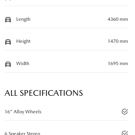
Length
4360 mm
Height
1470 mm
Width
1695 mm
ALL SPECIFICATIONS
16" Alloy Wheels
6 Speaker Stereo