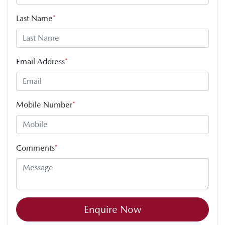
Last Name
*
Email Address
*
Mobile Number
*
Comments
*
Enquire Now