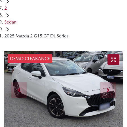
2
Sedan
2025 Mazda 2 G15 GT DL Series
DEMO CLEARANCE