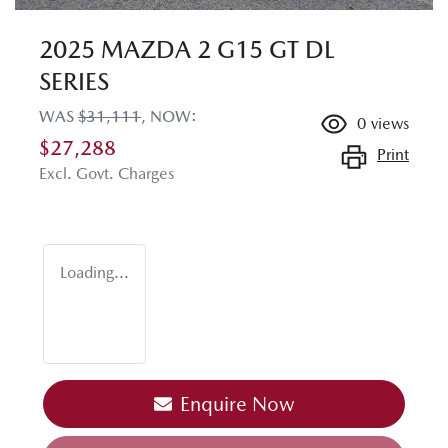
2025 MAZDA 2 G15 GT DL
SERIES
WAS
$31,111
,
NOW
:
0
views
$27,288
Print
Excl. Govt. Charges
Loading...
Enquire Now