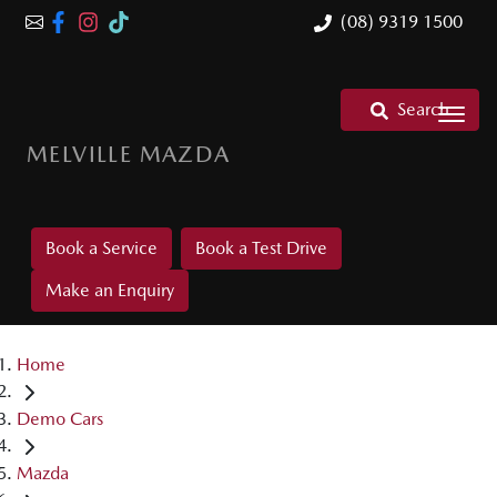
(08) 9319 1500
Search
MELVILLE MAZDA
Book a Service
Book a Test Drive
Make an Enquiry
Home
Demo Cars
Mazda