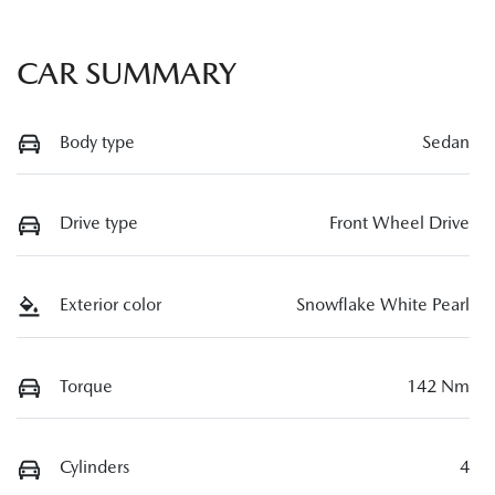
CAR SUMMARY
Body type
Sedan
Drive type
Front Wheel Drive
Exterior color
Snowflake White Pearl
Torque
142 Nm
Cylinders
4