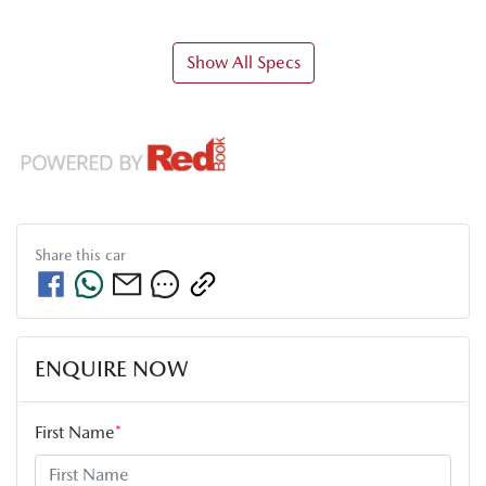
Show All Specs
Share this
car
ENQUIRE NOW
First Name
*