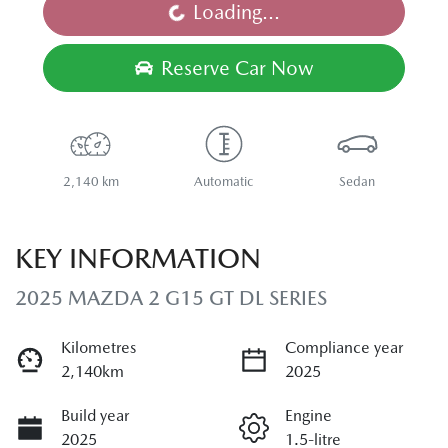
Loading...
Loading...
Reserve Car Now
2,140 km
Automatic
Sedan
KEY INFORMATION
2025 MAZDA 2 G15 GT DL SERIES
Kilometres
Compliance year
2,140km
2025
Build year
Engine
2025
1.5-litre