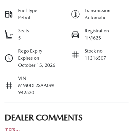
Fuel Type
Transmission
Petrol
Automatic
Seats
Registration
5
1IVJ625
Rego Expiry
Stock no
Expires on
11316507
October 15, 2026
VIN
MM0DL2SAA0W
942520
DEALER COMMENTS
more
...