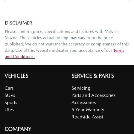
DISCLAIMER
Please confirm price, specifications and features with
Melville
Mazda
. The vehicles actual pricing may vary from the price
published. We do not warrant the accuracy or completeness of this
data. Use of this website indicates your acceptance of our
Terms
and Conditions.
VEHICLES
SERVICE & PARTS
Cars
Servicing
SUVs
Parts and Accessories
Sports
Accessories
Utes
5 Year Warranty
Roadside Assist
COMPANY