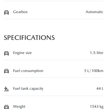
Gearbox
Automatic
SPECIFICATIONS
Engine size
1.5-litre
Fuel consumption
5 L/100km
Fuel tank capacity
44 L
Weight
1543 kg