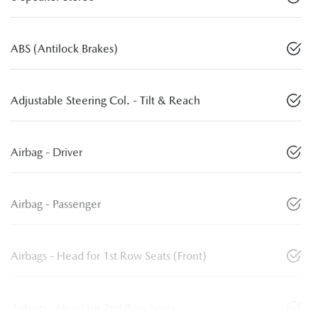
ABS (Antilock Brakes)
Adjustable Steering Col. - Tilt & Reach
Airbag - Driver
Airbag - Passenger
Airbags - Head for 1st Row Seats (Front)
Airbags - Head for 2nd Row Seats