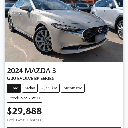
2024
MAZDA
3
G20 EVOLVE BP SERIES
Used
Sedan
2,233km
Automatic
Stock No: 23850
$29,888
Excl. Govt. Charges