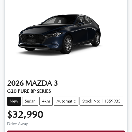
2026
MAZDA
3
G20 PURE BP SERIES
New
Sedan
4km
Automatic
Stock No: 11359935
$32,990
Drive Away