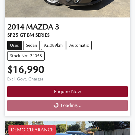
2014
MAZDA
3
SP25 GT BM SERIES
Used
Sedan
92,089km
Automatic
Stock No: 24058
$16,990
Excl. Govt. Charges
Enquire Now
Loading...
Loading...
DEMO CLEARANCE