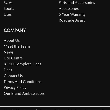
SUVs
Parts and Accessories
Sports
Accessories
Utes
5 Year Warranty
Roadside Assist
COMPANY
About Us
Meet the Team
News
Ute Centre
BT-50 Complete Fleet
Fleet
Contact Us
Terms And Conditions
Privacy Policy
Our Brand Ambassadors