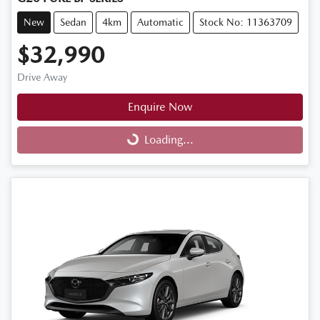
New
Sedan
4km
Automatic
Stock No: 11363709
$32,990
Drive Away
Enquire Now
Loading...
Loading...