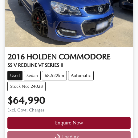
2016
HOLDEN
COMMODORE
SS V REDLINE VF SERIES II
Used
Sedan
68,522km
Automatic
Stock No: 24028
$64,990
Excl. Govt. Charges
Enquire Now
Loading...
Loading...