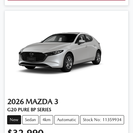
2026
MAZDA
3
G20 PURE BP SERIES
New
Sedan
4km
Automatic
Stock No: 11359934