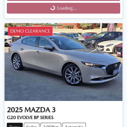
Loading...
Loading...
DEMO CLEARANCE
2025
MAZDA
3
G20 EVOLVE BP SERIES