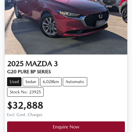
2025
MAZDA
3
G20 PURE BP SERIES
Used
Sedan
6,028km
Automatic
Stock No: 23925
$32,888
Excl. Govt. Charges
Enquire Now