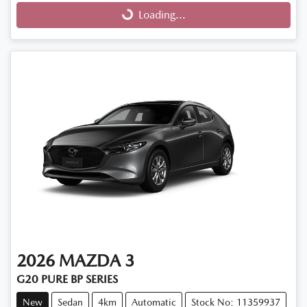
Loading...
2026
MAZDA
3
G20 PURE BP SERIES
New
Sedan
4km
Automatic
Stock No: 11359937