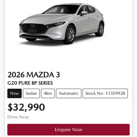
2026
MAZDA
3
G20 PURE BP SERIES
New
Sedan
4km
Automatic
Stock No: 11359928
$32,990
Drive Away
Enquire Now
Loading...