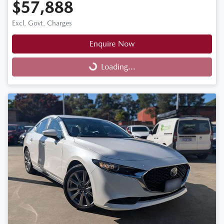
$57,888
Excl. Govt. Charges
Enquire Now
Loading...
Loading...