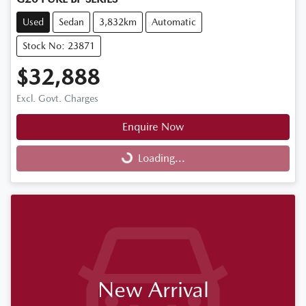
Used
Sedan
3,832km
Automatic
Stock No: 23871
$32,888
Excl. Govt. Charges
Enquire Now
Loading...
Loading...
New Arrival