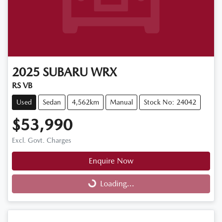
2025
SUBARU
WRX
RS VB
Used
Sedan
4,562km
Manual
Stock No: 24042
$53,990
Excl. Govt. Charges
Enquire Now
Loading...
Loading...