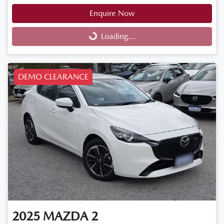
Enquire Now
Loading...
Loading...
DEMO CLEARANCE
2025
MAZDA
2