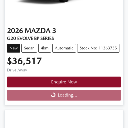
2026
MAZDA
3
G20 EVOLVE BP SERIES
New
Sedan
4km
Automatic
Stock No: 11363735
$36,517
Drive Away
Enquire Now
Loading...
Loading...