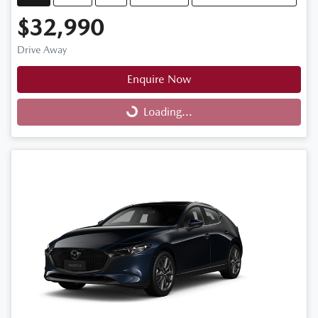
$32,990
Drive Away
Enquire Now
Loading...
Loading...