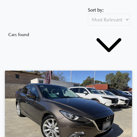
Sort by:
Cars found