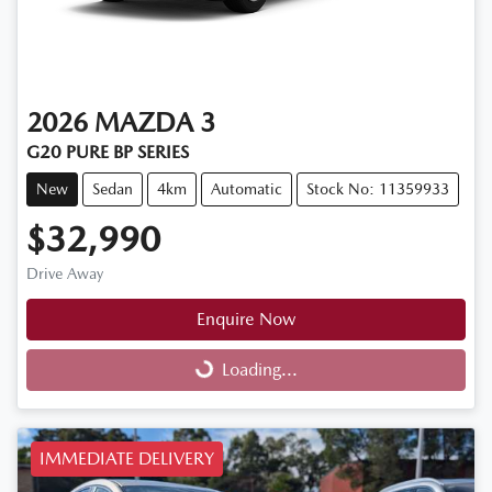
2026
MAZDA
3
G20 PURE BP SERIES
New
Sedan
4km
Automatic
Stock No: 11359933
$32,990
Drive Away
Enquire Now
Loading...
Loading...
IMMEDIATE DELIVERY