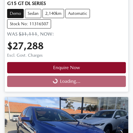
G15 GT DL SERIES
Demo
Sedan
2,140km
Automatic
Stock No: 11316507
WAS
$31,111
,
NOW
:
$27,288
Excl. Govt. Charges
Enquire Now
Loading...
Loading...