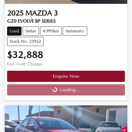
2025
MAZDA
3
G20 EVOLVE BP SERIES
Used
Sedan
4,995km
Automatic
Stock No: 23922
$32,888
Excl. Govt. Charges
Enquire Now
Loading...
Loading...