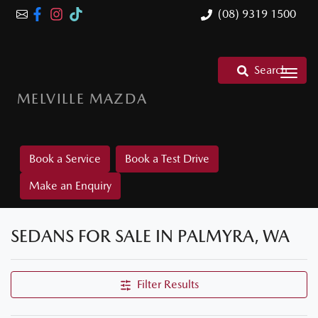
(08) 9319 1500
Search
MELVILLE MAZDA
Book a Service
Book a Test Drive
Make an Enquiry
SEDANS FOR SALE IN PALMYRA, WA
Filter Results