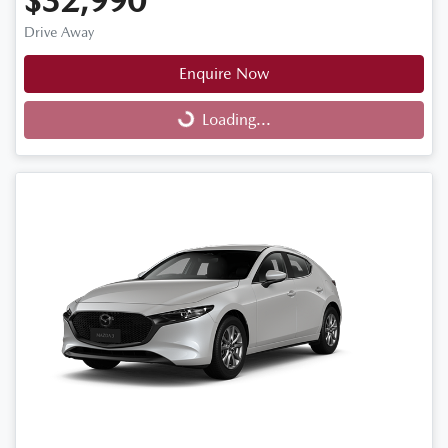
$32,990
Drive Away
Enquire Now
Loading...
Loading...