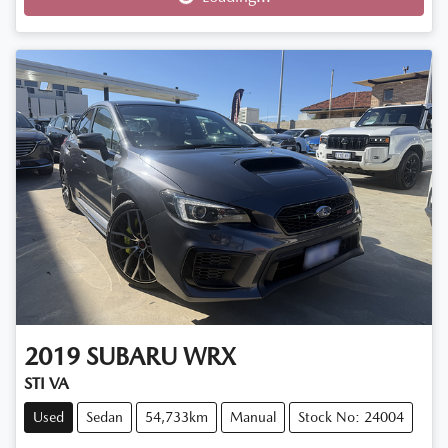
2019
SUBARU
WRX
STI VA
Used
Sedan
54,733km
Manual
Stock No: 24004