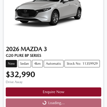
2026
MAZDA
3
G20 PURE BP SERIES
New
Sedan
4km
Automatic
Stock No: 11359929
$32,990
Drive Away
Enquire Now
Loading...
Loading...