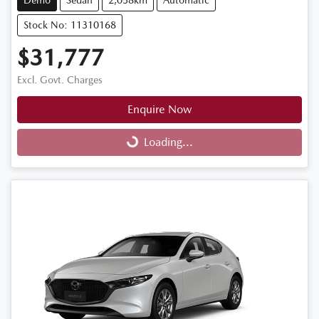
Demo
Sedan
2,058km
Automatic
Stock No: 11310168
$31,777
Excl. Govt. Charges
Enquire Now
Loading...
Loading...