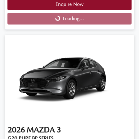
Enquire Now
Loading...
Loading...
2026
MAZDA
3
G20 PURE BP SERIES