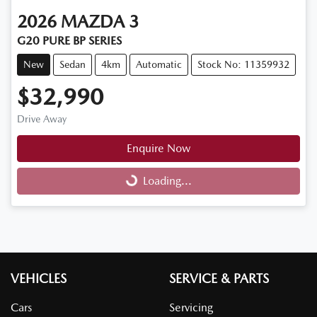
2026
MAZDA
3
G20 PURE BP SERIES
New
Sedan
4km
Automatic
Stock No: 11359932
$32,990
Drive Away
Enquire Now
Loading...
Loading...
VEHICLES
SERVICE & PARTS
Cars
Servicing