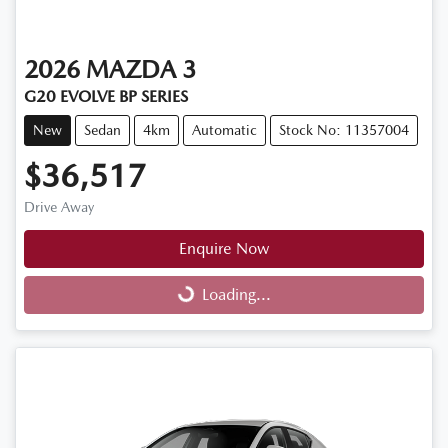
2026
MAZDA
3
G20 EVOLVE BP SERIES
New
Sedan
4km
Automatic
Stock No: 11357004
$36,517
Drive Away
Enquire Now
Loading...
Loading...