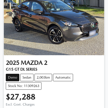
2025
MAZDA
2
G15 GT DL SERIES
Demo
Sedan
2,003km
Automatic
Stock No: 11309263
$27,288
Excl. Govt. Charges