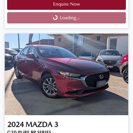
Enquire Now
Loading...
Loading...
2024
MAZDA
3
G20 PURE BP SERIES