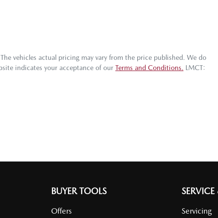
 The vehicles actual pricing may vary from the price published. We do
bsite indicates your acceptance of our
Terms and Conditions.
LMCT:
BUYER TOOLS
SERVICE
Offers
Servicing