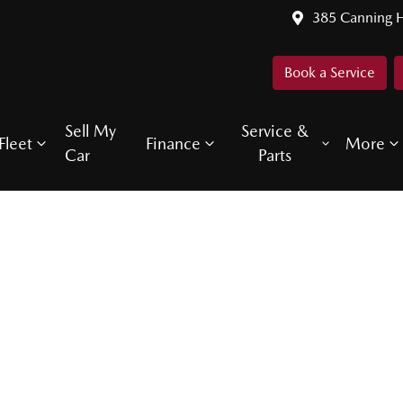
385 Canning 
Book a Service
Sell My
Service &
Fleet
Finance
More
Car
Parts