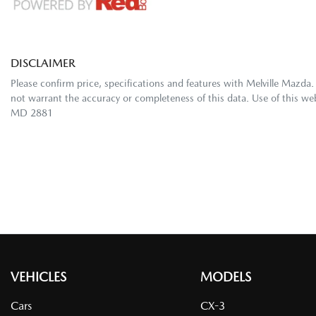
DISCLAIMER
Please confirm price, specifications and features with
Melville Mazda
.
not warrant the accuracy or completeness of this data. Use of this we
MD 2881
VEHICLES
MODELS
Cars
CX-3