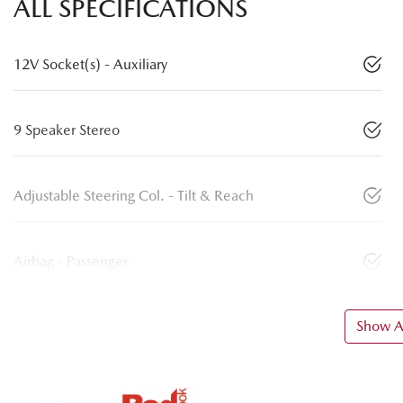
ALL SPECIFICATIONS
12V Socket(s) - Auxiliary
9 Speaker Stereo
Adjustable Steering Col. - Tilt & Reach
Airbag - Passenger
Show Al