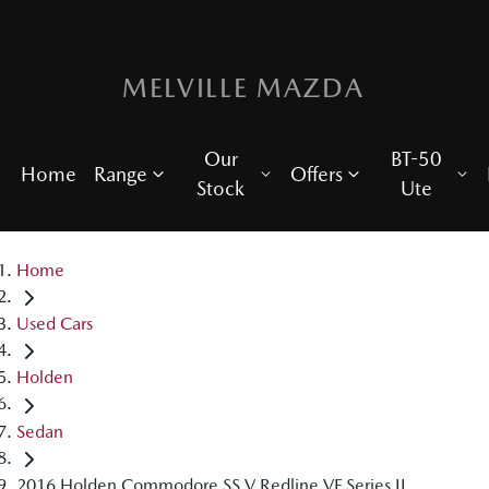
MELVILLE MAZDA
Our
BT-50
Home
Range
Offers
Stock
Ute
Home
Used Cars
Holden
Sedan
2016 Holden Commodore SS V Redline VF Series II