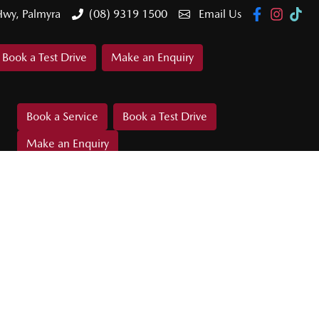
Hwy, Palmyra
(08) 9319 1500
Email Us
Book a Test Drive
Make an Enquiry
Book a Service
Book a Test Drive
Make an Enquiry