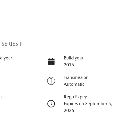
ERIES II
e year
Build year
2016
Transmission
Automatic
n
Rego Expiry
Expires on September 5,
2026