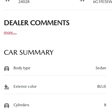
24028
6G1FE5EW
DEALER COMMENTS
more
...
CAR SUMMARY
Body type
Sedan
Exterior color
BLUE
Cylinders
8