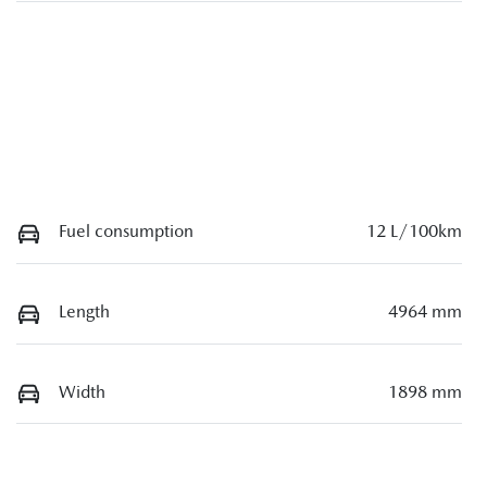
Fuel consumption
12 L/100km
Length
4964 mm
Width
1898 mm