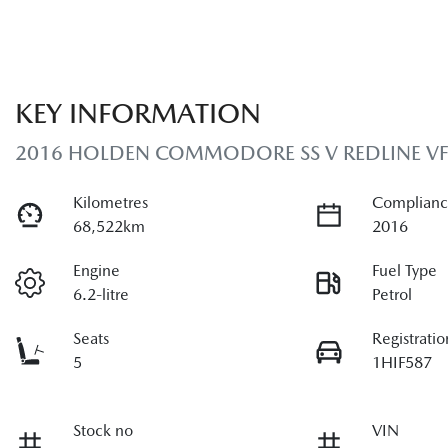
KEY INFORMATION
2016 HOLDEN COMMODORE SS V REDLINE VF S
Kilometres
Complianc
68,522km
2016
Engine
Fuel Type
6.2-litre
Petrol
Seats
Registratio
5
1HIF587
Stock no
VIN