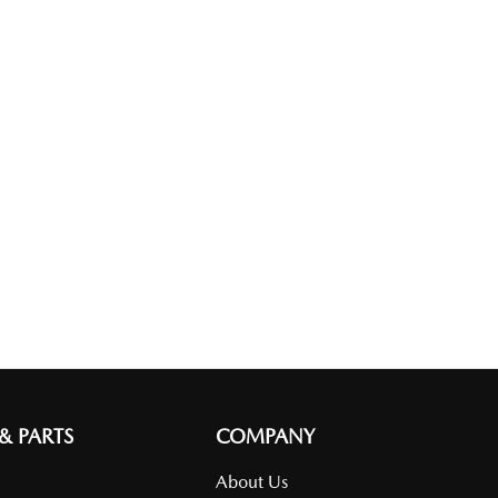
 & PARTS
COMPANY
About Us