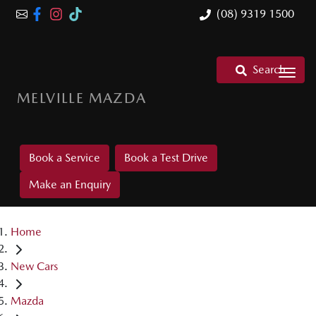
(08) 9319 1500
Search
MELVILLE MAZDA
Book a Service
Book a Test Drive
Make an Enquiry
Home
New Cars
Mazda