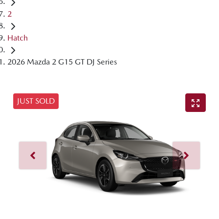
2
Hatch
2026 Mazda 2 G15 GT DJ Series
JUST SOLD