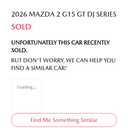
2026 MAZDA 2 G15 GT DJ SERIES
SOLD
UNFORTUNATELY THIS
CAR
RECENTLY
SOLD.
BUT DON'T WORRY, WE CAN HELP YOU
FIND A SIMILAR
CAR
!
Loading...
Find Me Something Similar