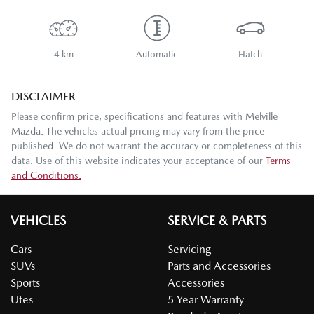
4 km
Automatic
Hatch
DISCLAIMER
Please confirm price, specifications and features with
Melville
Mazda
. The vehicles actual pricing may vary from the price
published. We do not warrant the accuracy or completeness of this
data. Use of this website indicates your acceptance of our
Terms
and Conditions.
VEHICLES
SERVICE & PARTS
Cars
Servicing
SUVs
Parts and Accessories
Sports
Accessories
Utes
5 Year Warranty