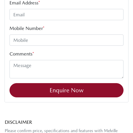
Email Address
*
Mobile Number
*
Comments
*
Enquire Now
DISCLAIMER
Please confirm price, specifications and features with
Melville