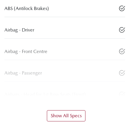
ABS (Antilock Brakes)
Airbag - Driver
Airbag - Front Centre
Airbag - Passenger
Airbags - Head for 1st Row Seats (Front)
Show All Specs