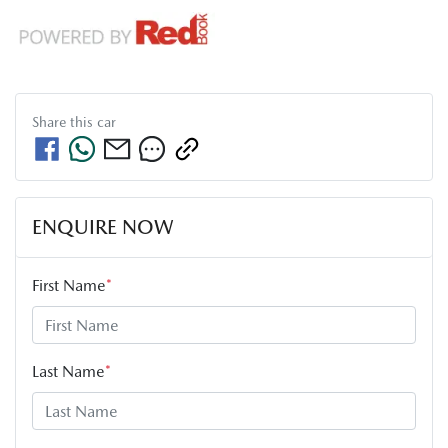
Share this
car
ENQUIRE NOW
First Name
*
Last Name
*