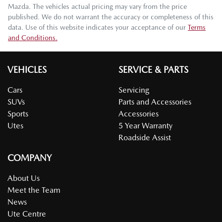
Mazda
. The vehicles actual pricing may vary from the price
published. We do not warrant the accuracy or completeness of this
data. Use of this website indicates your acceptance of our
Terms
and Conditions.
VEHICLES
SERVICE & PARTS
Cars
Servicing
SUVs
Parts and Accessories
Sports
Accessories
Utes
5 Year Warranty
Roadside Assist
COMPANY
About Us
Meet the Team
News
Ute Centre