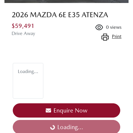
2026 MAZDA 6E E35 ATENZA
$59,491
0
views
Drive Away
Print
Loading...
Enquire Now
Loading...