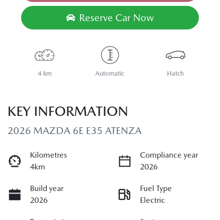
Loading...
Reserve Car Now
4 km
Automatic
Hatch
KEY INFORMATION
2026 MAZDA 6E E35 ATENZA
Kilometres
Compliance year
4km
2026
Build year
Fuel Type
2026
Electric