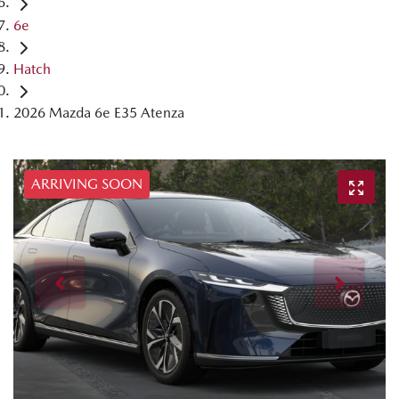
6e
Hatch
2026 Mazda 6e E35 Atenza
ARRIVING SOON