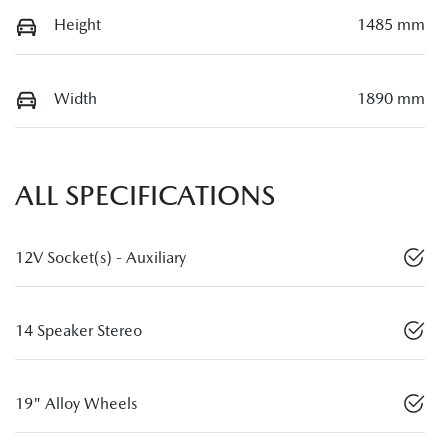
Height
1485 mm
Width
1890 mm
ALL SPECIFICATIONS
12V Socket(s) - Auxiliary
14 Speaker Stereo
19" Alloy Wheels