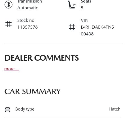
Transmission
Seats
Automatic
5
Stock no
VIN
11357578
LVRHDAEK4TN5
00438
DEALER COMMENTS
more
...
CAR SUMMARY
Body type
Hatch