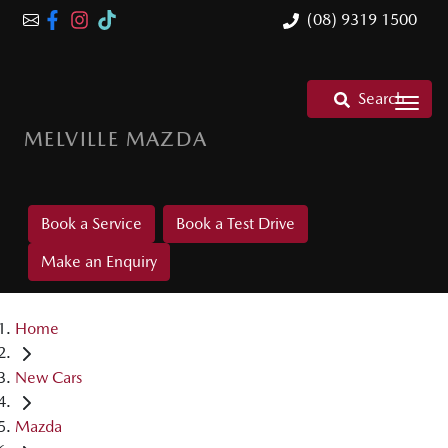
(08) 9319 1500
Search
MELVILLE MAZDA
Book a Service
Book a Test Drive
Make an Enquiry
Home
New Cars
Mazda