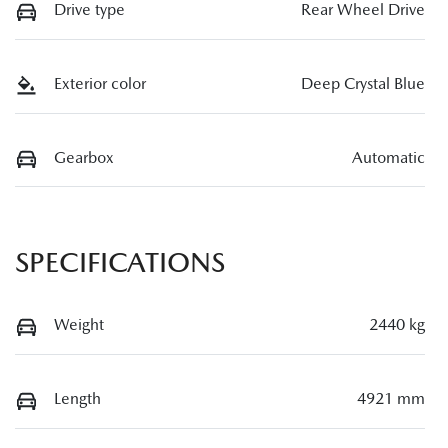
Drive type
Rear Wheel Drive
Exterior color
Deep Crystal Blue
Gearbox
Automatic
SPECIFICATIONS
Weight
2440 kg
Length
4921 mm