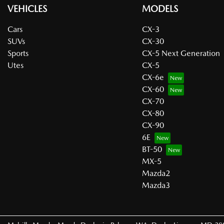
VEHICLES
MODELS
Cars
CX-3
SUVs
CX-30
Sports
CX-5 Next Generation
Utes
CX-5
CX-6e
CX-60
CX-70
CX-80
CX-90
6E
BT-50
MX-5
Mazda2
Mazda3