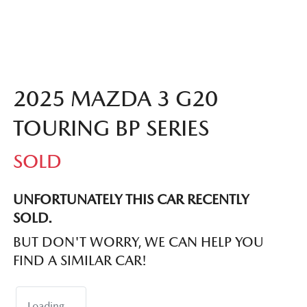
2025 MAZDA 3 G20
TOURING BP SERIES
SOLD
UNFORTUNATELY THIS
CAR
RECENTLY
SOLD.
BUT DON'T WORRY, WE CAN HELP YOU
FIND A SIMILAR
CAR
!
Loading...