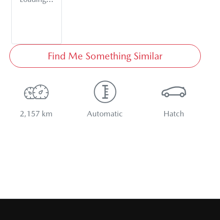
Find Me Something Similar
2,157 km
Automatic
Hatch