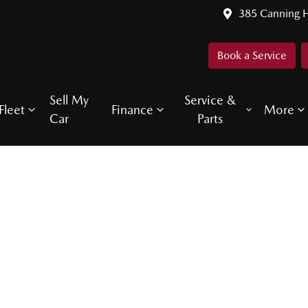
385 Canning 
Book a Service
Sell My
Service &
Fleet
Finance
More
Car
Parts