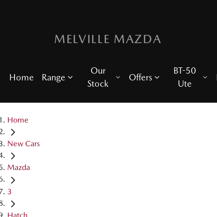
MELVILLE MAZDA
Our
BT-50
Home
Range
Offers
Stock
Ute
Home
New Cars
Mazda
3
Hatch