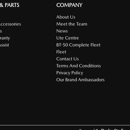
 & PARTS
COMPANY
About Us
Accessories
Meet the Team
s
News
ranty
Ute Centre
ssist
BT-50 Complete Fleet
Fleet
Contact Us
Terms And Conditions
Privacy Policy
Our Brand Ambassadors