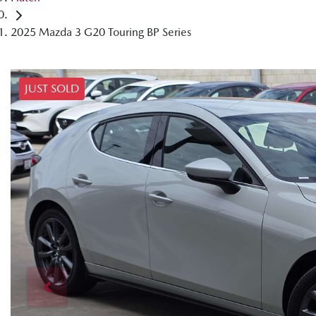
2025 Mazda 3 G20 Touring BP Series
JUST SOLD