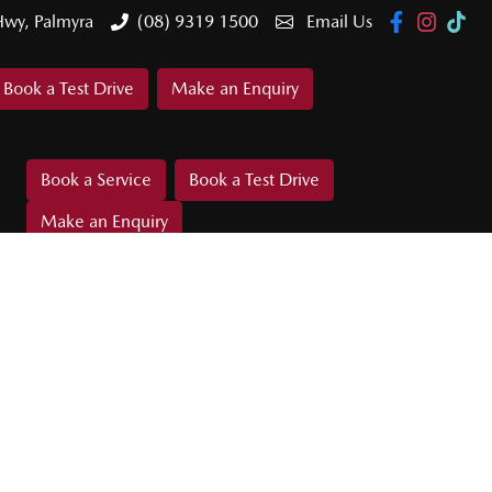
Hwy, Palmyra
(08) 9319 1500
Email Us
Book a Test Drive
Make an Enquiry
Book a Service
Book a Test Drive
Make an Enquiry