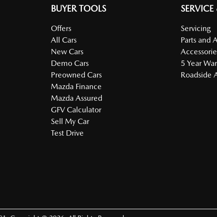
BUYER TOOLS
SERVICE
Offers
Servicing
All Cars
Parts and 
New Cars
Accessorie
Demo Cars
5 Year War
Preowned Cars
Roadside A
Mazda Finance
Mazda Assured
GFV Calculator
Sell My Car
Test Drive