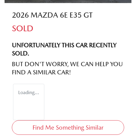
2026 MAZDA 6E E35 GT
SOLD
UNFORTUNATELY THIS
CAR
RECENTLY
SOLD.
BUT DON'T WORRY, WE CAN HELP YOU
FIND A SIMILAR
CAR
!
Loading...
Find Me Something Similar