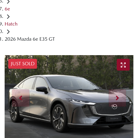
6e
Hatch
2026 Mazda 6e E35 GT
JUST SOLD