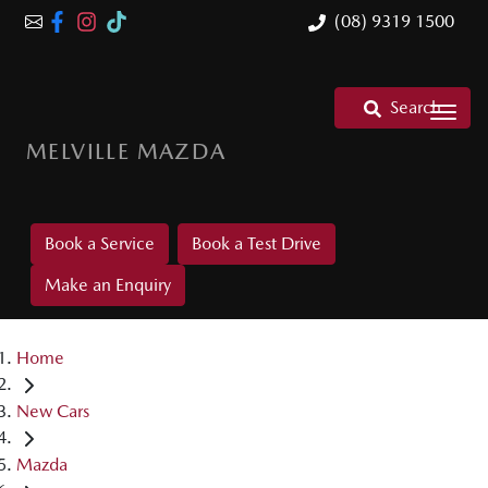
(08) 9319 1500
Search
MELVILLE MAZDA
Book a Service
Book a Test Drive
Make an Enquiry
Home
New Cars
Mazda