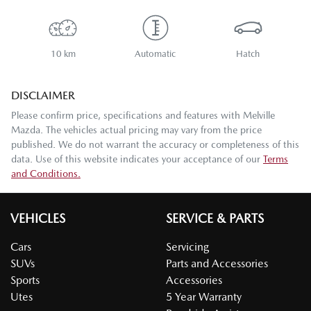
10 km
Automatic
Hatch
DISCLAIMER
Please confirm price, specifications and features with
Melville
Mazda
. The vehicles actual pricing may vary from the price
published. We do not warrant the accuracy or completeness of this
data. Use of this website indicates your acceptance of our
Terms
and Conditions.
VEHICLES
SERVICE & PARTS
Cars
Servicing
SUVs
Parts and Accessories
Sports
Accessories
Utes
5 Year Warranty