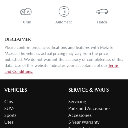
10 km
Automatic
Hatch
DISCLAIMER
Please confirm price, specifications and features with
Melville
Mazda
. The vehicles actual pricing may vary from the price
published. We do not warrant the accuracy or completeness of this
data. Use of this website indicates your acceptance of our
Terms
and Conditions.
VEHICLES
SERVICE & PARTS
Cars
Servicing
SUVs
Parts and Accessories
Sports
Accessories
Utes
5 Year Warranty