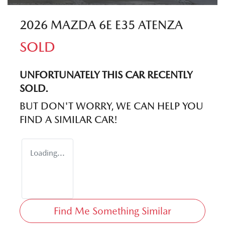
2026 MAZDA 6E E35 ATENZA
SOLD
UNFORTUNATELY THIS
CAR
RECENTLY
SOLD.
BUT DON'T WORRY, WE CAN HELP YOU
FIND A SIMILAR
CAR
!
Loading...
Find Me Something Similar