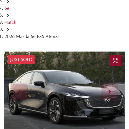
6e
Hatch
2026 Mazda 6e E35 Atenza
JUST SOLD