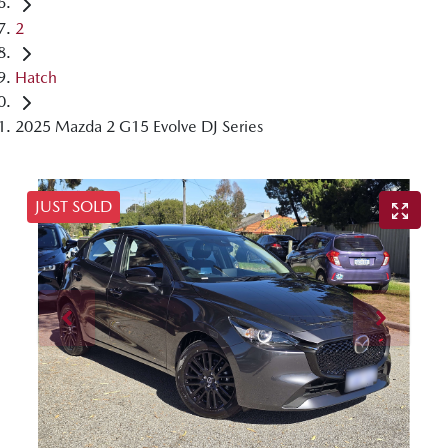
2
Hatch
2025 Mazda 2 G15 Evolve DJ Series
JUST SOLD