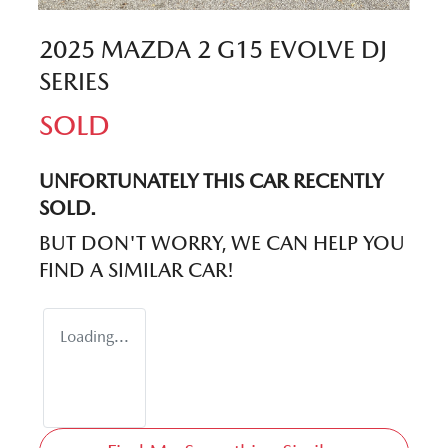
2025 MAZDA 2 G15 EVOLVE DJ
SERIES
SOLD
UNFORTUNATELY THIS
CAR
RECENTLY
SOLD.
BUT DON'T WORRY, WE CAN HELP YOU
FIND A SIMILAR
CAR
!
Loading...