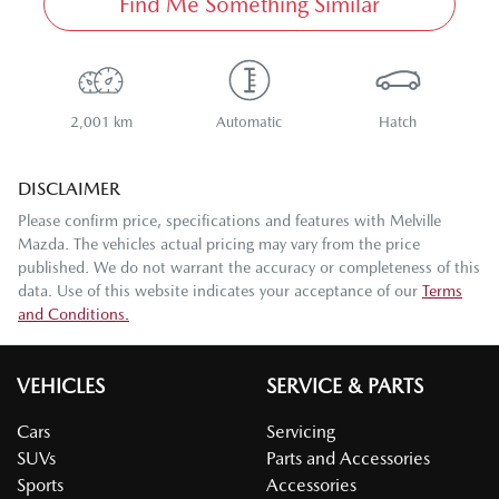
Find Me Something Similar
2,001 km
Automatic
Hatch
DISCLAIMER
Please confirm price, specifications and features with
Melville
Mazda
. The vehicles actual pricing may vary from the price
published. We do not warrant the accuracy or completeness of this
data. Use of this website indicates your acceptance of our
Terms
and Conditions.
VEHICLES
SERVICE & PARTS
Cars
Servicing
SUVs
Parts and Accessories
Sports
Accessories