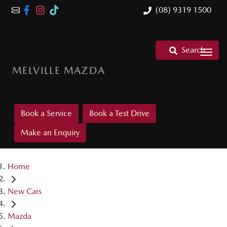
(08) 9319 1500
Search
MELVILLE MAZDA
Book a Service
Book a Test Drive
Make an Enquiry
Home
New Cars
Mazda