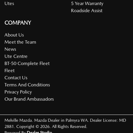
Utes
5 Year Warranty
Roadside Assist
COMPANY
About Us
Meet the Team
News
Ute Centre
BT-50 Complete Fleet
Fleet
Contact Us
Terms And Conditions
Privacy Policy
Our Brand Ambassadors
Melville Mazda
.
Mazda Dealer
in
Palmyra WA
.
Dealer License:
MD
2881
.
Copyright ©
2026
. All Rights Reserved.
Powered By
Dealer Studio