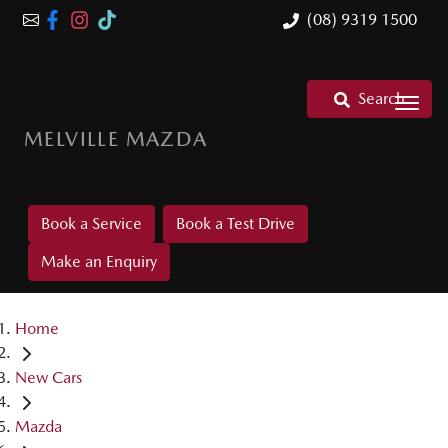
(08) 9319 1500
Search
MELVILLE MAZDA
Book a Service
Book a Test Drive
Make an Enquiry
Home
New Cars
Mazda