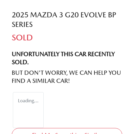
2025 MAZDA 3 G20 EVOLVE BP
SERIES
SOLD
UNFORTUNATELY THIS
CAR
RECENTLY
SOLD.
BUT DON'T WORRY, WE CAN HELP YOU
FIND A SIMILAR
CAR
!
Loading...