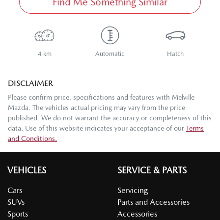
Find Me Something Similar
4 km
Automatic
Hatch
DISCLAIMER
Please confirm price, specifications and features with
Melville
Mazda
. The vehicles actual pricing may vary from the price
published. We do not warrant the accuracy or completeness of this
data. Use of this website indicates your acceptance of our
Terms
and Conditions.
VEHICLES
SERVICE & PARTS
Cars
Servicing
SUVs
Parts and Accessories
Sports
Accessories