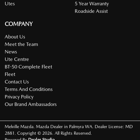
Utes
5 Year Warranty
Roadside Assist
COMPANY
About Us
Meet the Team
News
Ute Centre
BT-50 Complete Fleet
Fleet
Contact Us
Terms And Conditions
Privacy Policy
Our Brand Ambassadors
Melville Mazda
.
Mazda Dealer
in
Palmyra WA
.
Dealer License:
MD
2881
.
Copyright ©
2026
. All Rights Reserved.
Powered By
Dealer Studio