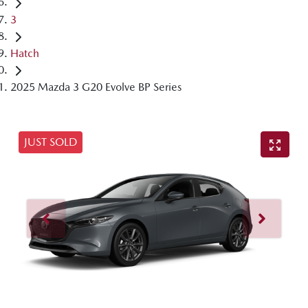
3
Hatch
2025 Mazda 3 G20 Evolve BP Series
JUST SOLD