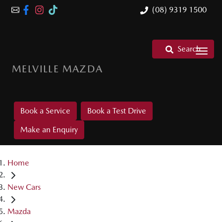
(08) 9319 1500
Search
MELVILLE MAZDA
Book a Service
Book a Test Drive
Make an Enquiry
Home
New Cars
Mazda