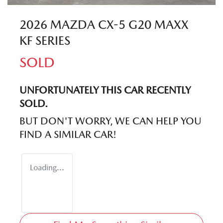
2026 MAZDA CX-5 G20 MAXX
KF SERIES
SOLD
UNFORTUNATELY THIS
CAR
RECENTLY
SOLD.
BUT DON'T WORRY, WE CAN HELP YOU
FIND A SIMILAR
CAR
!
Loading...