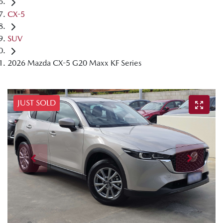
CX-5
SUV
2026 Mazda CX-5 G20 Maxx KF Series
JUST SOLD