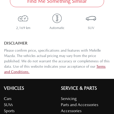
Find Me Something Similar
2,169 km
Automatic
SUV
DISCLAIMER
Please confirm price, specifications and features with
Melville
Mazda
. The vehicles actual pricing may vary from the price
published. We do not warrant the accuracy or completeness of this
data. Use of this website indicates your acceptance of our
Terms
and Conditions.
VEHICLES
SERVICE & PARTS
Cars
Servicing
SUVs
Parts and Accessories
Sports
Accessories