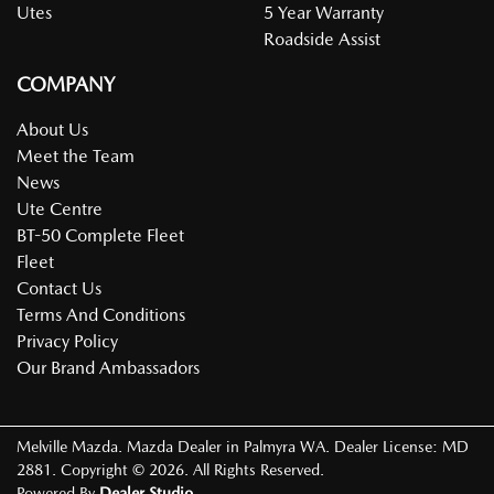
Utes
5 Year Warranty
Roadside Assist
COMPANY
About Us
Meet the Team
News
Ute Centre
BT-50 Complete Fleet
Fleet
Contact Us
Terms And Conditions
Privacy Policy
Our Brand Ambassadors
Melville Mazda
.
Mazda Dealer
in
Palmyra WA
.
Dealer License:
MD
2881
.
Copyright ©
2026
. All Rights Reserved.
Powered By
Dealer Studio